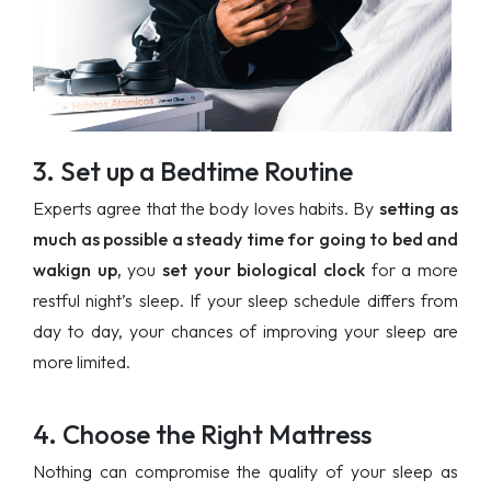
3. Set up a Bedtime Routine
Experts agree that the body loves habits. By
setting as
much as possible a steady time for going to bed and
wakign up,
you
set your biological clock
for a more
restful night’s sleep. If your sleep schedule differs from
day to day, your chances of improving your sleep are
more limited.
4. Choose the Right Mattress
Nothing can compromise the quality of your sleep as