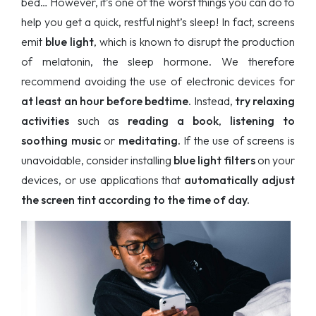
bed… However, it’s one of the worst things you can do to
help you get a quick, restful night’s sleep! In fact, screens
emit
blue light
, which is known to disrupt the production
of melatonin, the sleep hormone. We therefore
recommend avoiding the use of electronic devices for
at least an hour before bedtime
. Instead,
try relaxing
activities
such as
reading a book
,
listening to
soothing music
or
meditating.
If the use of screens is
unavoidable, consider installing
blue light filters
on your
devices, or use applications that
automatically adjust
the screen tint according to the time of day.