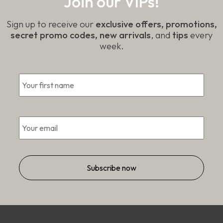
Join our VIPs!
Sign up to receive our
exclusive offers, promotions,
secret promo codes, new arrivals
, and
tips
every
week.
First
*
Email
*