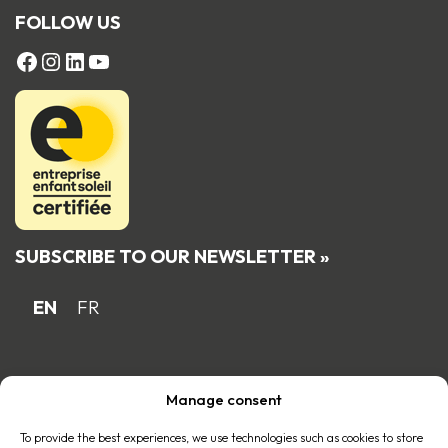
FOLLOW US
FACEBOOK
Instagram
LinkedIn
YouTube
SUBSCRIBE TO OUR NEWSLETTER »
EN
FR
Proud Quebec family business member
Manage consent
of the
To provide the best experiences, we use technologies such as cookies to store