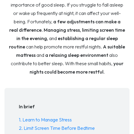
importance of good sleep. If you struggle to fall asleep
or wake up frequently at night, it can affect your well-
being. Fortunately,
a few adjustments can make a
real difference. Managing stress, limiting screen time
in the evening,
and
establishing a regular sleep
routine
can help promote more restful nights.
A suitable
mattress
and
a relaxing sleep environment
also
contribute to better sleep. With these small habits,
your
nights could become more restful.
In brief
1. Learn to Manage Stress
2. Limit Screen Time Before Bedtime