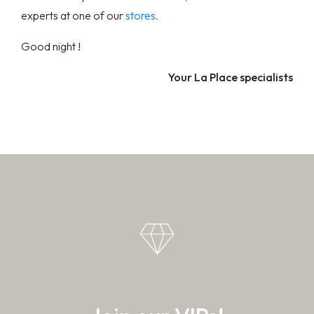
experts at one of our
stores.
Good night !
Your La Place specialists