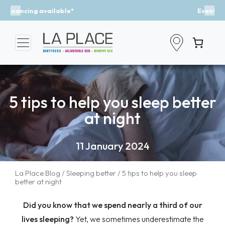
Event - A Breath of Fresh Air
Previous
Nex
5 tips to help you sleep better
at night
11 January 2024
La Place Blog
/
Sleeping better
/ 5 tips to help you sleep
better at night
Did you know that we spend nearly a third of our
lives sleeping?
Yet, we sometimes underestimate the