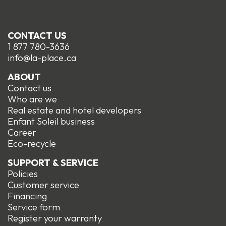
CONTACT US
1 877 780-3636
info@la-place.ca
ABOUT
Contact us
Who are we
Real estate and hotel developers
Enfant Soleil business
Career
Eco-recycle
SUPPORT & SERVICE
Policies
Customer service
Financing
Service form
R
egister your warranty