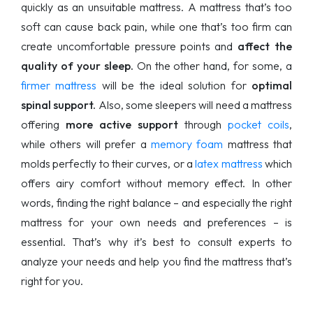
quickly as an unsuitable mattress. A mattress that’s too
soft can cause back pain, while one that’s too firm can
create uncomfortable pressure points and
affect the
quality of your sleep.
On the other hand, for some, a
firmer mattress
will be the ideal solution for
optimal
spinal support.
Also, some sleepers will need a mattress
offering
more active support
through
pocket coils
,
while others will prefer a
memory foam
mattress that
molds perfectly to their curves, or a
latex mattress
which
offers airy comfort without memory effect. In other
words, finding the right balance – and especially the right
mattress for your own needs and preferences – is
essential. That’s why it’s best to consult experts to
analyze your needs and help you find the mattress that’s
right for you.