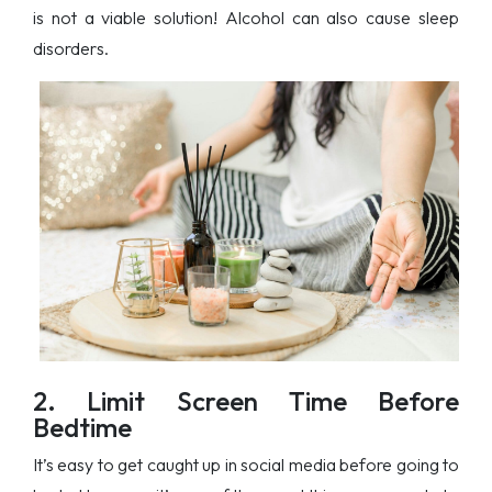
is not a viable solution! Alcohol can also cause sleep
disorders.
2. Limit Screen Time Before
Bedtime
It’s easy to get caught up in social media before going to