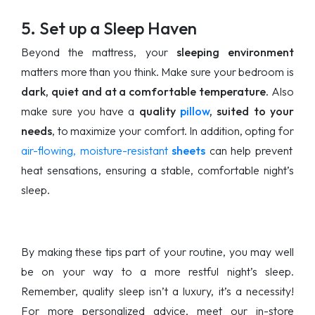
5. Set up a Sleep Haven
Beyond the mattress, your
sleeping environment
matters more than you think. Make sure your bedroom is
dark, quiet and at a comfortable temperature.
Also
make sure you have a
quality
pillow
, suited to your
needs
, to maximize your comfort. In addition, opting for
air-flowing, moisture-resistant
sheets
can help prevent
heat sensations, ensuring a stable, comfortable night’s
sleep.
By making these tips part of your routine, you may well
be on your way to a more restful night’s sleep.
Remember, quality sleep isn’t a luxury, it’s a necessity!
For more personalized advice, meet our in-store