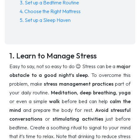
3. Set up a Bedtime Routine
4. Choose the Right Mattress
5. Set up a Sleep Haven
1. Learn to Manage Stress
Easy to say, not so easy to do 😉 Stress can be a
major
obstacle to a good night’s sleep.
To overcome this
problem, make
stress management practices
part of
your daily routine.
Meditation, deep breathing, yoga
or even a simple
walk
before bed can help
calm the
mind
and prepare the body for rest.
Avoid
stressful
conversations
or
stimulating activities
just before
bedtime. Create a soothing ritual to signal to your mind
that it’s time to relax. Note that drinking to reduce stress