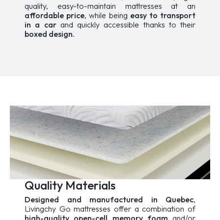
quality, easy-to-maintain mattresses at an
affordable price
, while being
easy to transport
in a car
and quickly accessible thanks to their
boxed design.
Quality Materials
Designed and manufactured in Quebec
,
Livingchy Go mattresses offer a combination of
high-quality open-cell memory foam
and/or