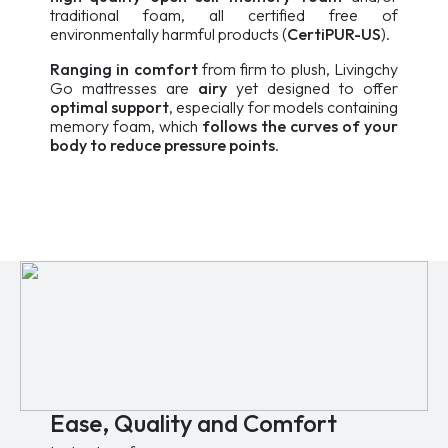
traditional foam, all certified free of
environmentally harmful products (
CertiPUR-US
).
Ranging in comfort
from firm to plush, Livingchy
Go mattresses are
airy
yet designed to offer
optimal support
, especially for models containing
memory foam, which
follows the curves of your
body to reduce pressure points
.
Ease, Quality and Comfort