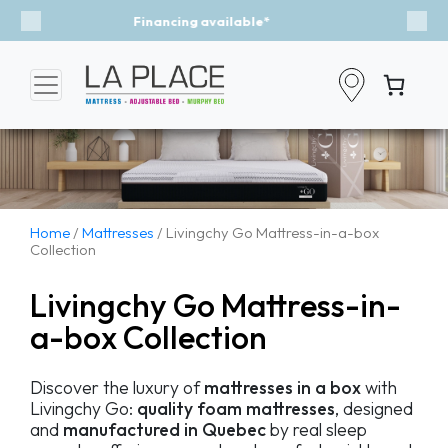
Event - A Breath of Fresh Air
Previous
Nex
Home
/
Mattresses
/ Livingchy Go Mattress-in-a-box
Collection
Livingchy Go Mattress-in-
a-box Collection
Discover the luxury of
mattresses in a box
with
Livingchy Go:
quality foam mattresses
, designed
and
manufactured in Quebec
by real sleep