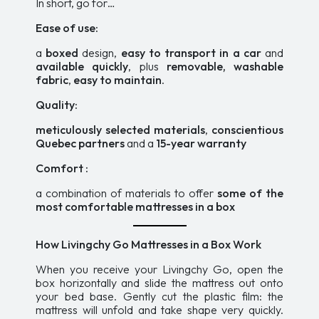
In short, go for…
Ease of use:
a
boxed
design,
easy to transport in a car
and
available quickly
, plus
removable, washable
fabric
,
easy to maintain
.
Quality:
meticulously selected materials
,
conscientious
Quebec partners
and a
15-year warranty
Comfort :
a combination of materials to offer
some of the
most comfortable mattresses in a box
How Livingchy Go Mattresses in a Box Work
When you receive your Livingchy Go, open the
box horizontally and slide the mattress out onto
your bed base. Gently cut the plastic film: the
mattress will unfold and take shape very quickly.