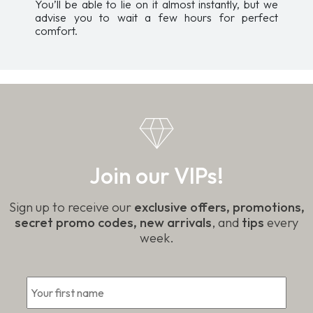
You’ll be able to lie on it almost instantly, but we
advise you to wait a few hours for perfect
comfort.
Join our VIPs!
Sign up to receive our
exclusive offers, promotions,
secret promo codes, new arrivals
, and
tips
every
week.
First
*