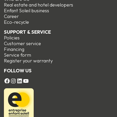
Real estate and hotel developers
Enfant Soleil business
Career
Eco-recycle
SUPPORT & SERVICE
Policies
Customer service
Financing
Service form
R
egister your warranty
FOLLOW US
FACEBOOK
Instagram
LinkedIn
YouTube