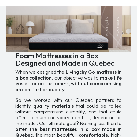
options
may
may
be
be
chosen
chosen
on
on
the
the
product
product
page
page
Foam Mattresses in a Box
Designed and Made in Quebec
When we designed the
Livingchy Go mattress in
a box collection
, our objective was to
make life
easier
for our customers,
without compromising
on comfort or quality.
So we worked with our Quebec partners to
identify
quality materials
that could be
rolled
without compromising durability, and that could
offer optimum and varied comfort, depending on
the model. Our ultimate goal? Nothing less than to
offer the best mattresses in a box made in
Quebec
: the most beautiful,
comfortable,
high-