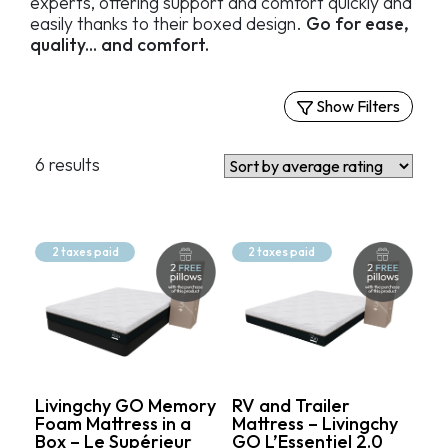
experts, offering support and comfort quickly and
easily thanks to their boxed design.
Go for ease,
quality... and comfort.
Show Filters
Filters
6 results
Firm Mattresses
Medium-Firm Mattresses
Soft Mattresses
2 taxes paid
2 taxes paid
Price
549.99$
1 199.99$
Livingchy GO Memory
RV and Trailer
Foam Mattress in a
Mattress – Livingchy
Box – Le Supérieur
GO L’Essentiel 2.0