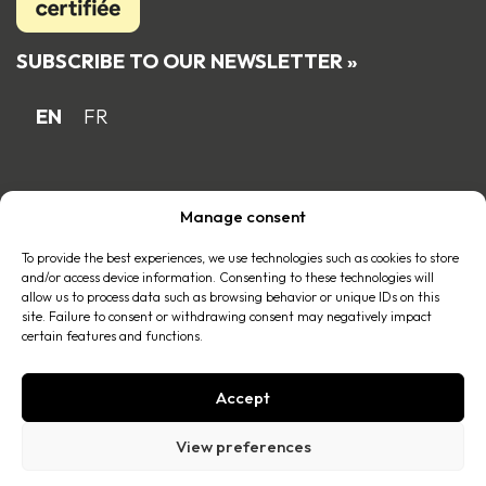
SUBSCRIBE TO OUR NEWSLETTER »
EN
FR
Proud Quebec family business member
Manage consent
of the
To provide the best experiences, we use technologies such as cookies to store
and/or access device information. Consenting to these technologies will
allow us to process data such as browsing behavior or unique IDs on this
site. Failure to consent or withdrawing consent may negatively impact
certain features and functions.
Accept
© 2026 All right reserved |
Privacy policy
.
View preferences