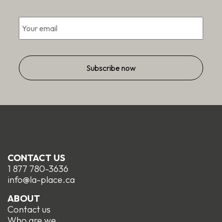
Email
*
CONTACT US
1 877 780-3636
info@la-place.ca
ABOUT
Contact us
Who are we