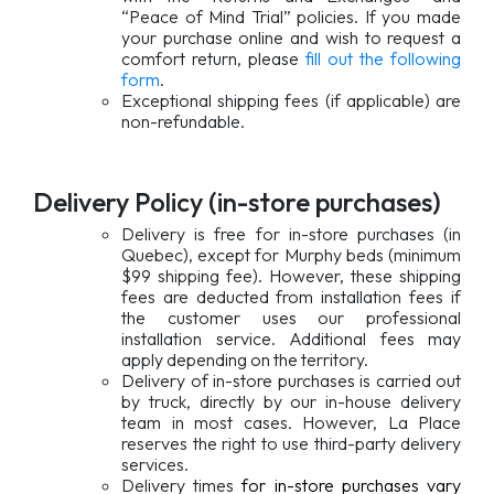
“Peace of Mind Trial” policies. If you made
your purchase online and wish to request a
comfort return, please
fill out the following
form
.
Exceptional shipping fees (if applicable) are
non-refundable.
Delivery Policy (in-store purchases)
Delivery is free for in-store purchases (in
Quebec), except for Murphy beds (minimum
$99 shipping fee). However, these shipping
fees are deducted from installation fees if
the customer uses our professional
installation service. Additional fees may
apply depending on the territory.
Delivery of in-store purchases is carried out
by truck, directly by our in-house delivery
team in most cases. However, La Place
reserves the right to use third-party delivery
services.
Delivery times
for in-store purchases vary