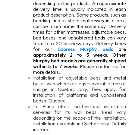
depending on the products. An approximate
delivery time is usually indicated in each
product description. Some products, such as
bedding and in-stock mattresses in a box,
can be taken home the same day. Delivery
times for other mattresses, adjustable beds,
bed bases, and upholstered beds can vary
from 5 to 20 business days. Delivery times
for our
Express Murphy beds
are
approximately 2 to 3 weeks. Other
Murphy bed models are generally shipped
within 5 to 7 weeks
. Please contact us for
more details.
Installation of adjustable beds and metal
bases with wheels or legs is available free of
charge in Quebec only, fees apply for
installation of platforms and upholstered
beds in Quebec.
La Place offers professional installation
services for its wall beds. Fees vary
depending on the scope of the installation.
Installation available in Quebec only. Details
in store.