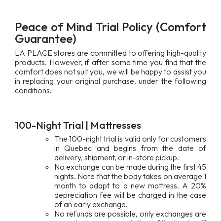
Peace of Mind Trial Policy (Comfort
Guarantee)
LA PLACE stores are committed to offering high-quality
products. However, if after some time you find that the
comfort does not suit you, we will be happy to assist you
in replacing your original purchase, under the following
conditions.
100-Night Trial | Mattresses
The 100-night trial is valid only for customers
in Quebec and begins from the date of
delivery, shipment, or in-store pickup.
No exchange can be made during the first 45
nights. Note that the body takes on average 1
month to adapt to a new mattress. A 20%
depreciation fee will be charged in the case
of an early exchange.
No refunds are possible, only exchanges are