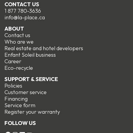
CONTACT US
1 877 780-3636
info@la-place.ca
ABOUT
Contact us
Who are we
Real estate and hotel developers
Enfant Soleil business
Career
Eco-recycle
SUPPORT & SERVICE
Policies
Customer service
Financing
Service form
R
egister your warranty
FOLLOW US