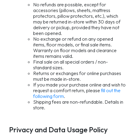
No refunds are possible, except for
accessories (pillows, sheets, mattress
protectors, pillow protectors, etc.), which
may be returned in-store within 30 days of
delivery or pickup, provided they have not
been opened.
No exchange or refund on any opened
items, floor models, or final sale items.
Warranty on floor models and clearance
items remains valid.
Final sale on all special orders / non-
standard sizes.
Returns or exchanges for online purchases
must be made in-store.
If you made your purchase online and wish to
request a comfort return, please
fill out the
following form
.
Shipping fees are non-refundable. Details in
store.
Privacy and Data Usage Policy