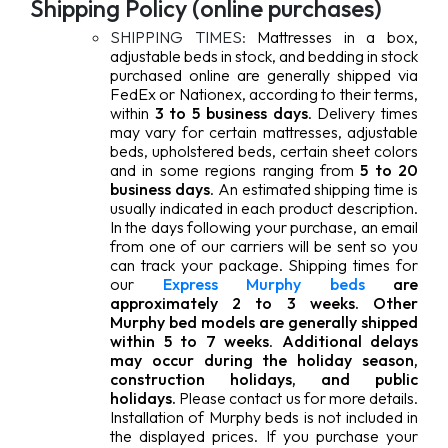
Shipping Policy (online purchases)
SHIPPING TIMES:
Mattresses in a box,
adjustable beds in stock, and bedding in stock
purchased online are generally shipped via
FedEx or Nationex, according to their terms,
within
3 to 5 business days
. Delivery times
may vary for certain mattresses, adjustable
beds, upholstered beds, certain sheet colors
and in some regions ranging from
5 to 20
business days
. An estimated shipping time is
usually indicated in each product description.
In the days following your purchase, an email
from one of our carriers will be sent so you
can track your package.
Shipping times for
our
Express Murphy beds
are
approximately 2 to 3 weeks. Other
Murphy bed models are generally shipped
within 5 to 7 weeks
.
Additional delays
may occur during the holiday season,
construction holidays, and public
holidays.
Please contact us for more details.
Installation of Murphy beds is not included in
the displayed prices. If you purchase your