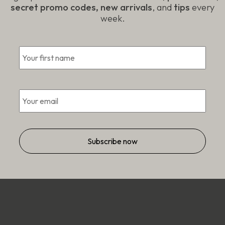
secret promo codes, new arrivals
, and
tips
every
week.
First
*
Email
*