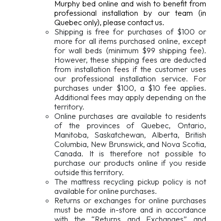
Murphy bed online and wish to benefit from
professional installation by our team (in
Quebec only), please contact us.
Shipping is free for purchases of $100 or
more for all items purchased online, except
for wall beds (minimum $99 shipping fee).
However, these shipping fees are deducted
from installation fees if the customer uses
our professional installation service. For
purchases under $100, a $10 fee applies.
Additional fees may apply depending on the
territory.
Online purchases are available to residents
of the provinces of Quebec, Ontario,
Manitoba, Saskatchewan, Alberta, British
Columbia, New Brunswick, and Nova Scotia,
Canada. It is therefore not possible to
purchase our products online if you reside
outside this territory.
The mattress recycling pickup policy is not
available for online purchases.
Returns or exchanges for online purchases
must be made in-store and in accordance
with the “Returns and Exchanges” and