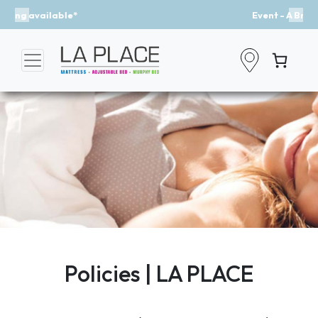
Event - A Breath of Fresh Air
Previous
Nex
Policies | LA PLACE