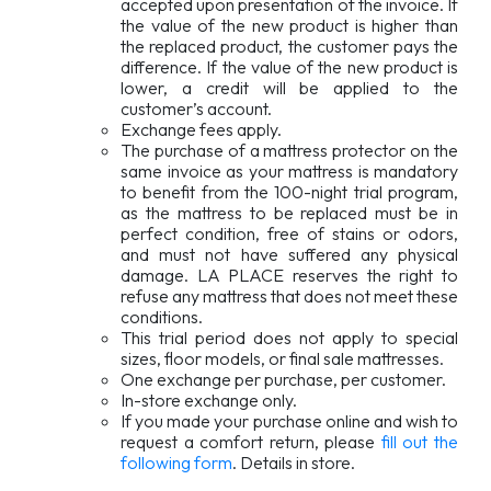
accepted upon presentation of the invoice. If
the value of the new product is higher than
the replaced product, the customer pays the
difference. If the value of the new product is
lower, a credit will be applied to the
customer’s account.
Exchange fees apply.
The purchase of a mattress protector on the
same invoice as your mattress is mandatory
to benefit from the 100-night trial program,
as the mattress to be replaced must be in
perfect condition, free of stains or odors,
and must not have suffered any physical
damage. LA PLACE reserves the right to
refuse any mattress that does not meet these
conditions.
This trial period does not apply to special
sizes, floor models, or final sale mattresses.
One exchange per purchase, per customer.
In-store exchange only.
If you made your purchase online and wish to
request a comfort return, please
fill out the
following form
. Details in store.