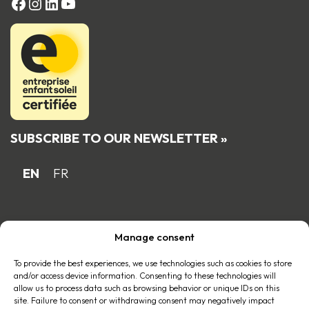
FACEBOOK
Instagram
LinkedIn
YouTube
SUBSCRIBE TO OUR NEWSLETTER »
EN
FR
Proud Quebec family business member
Manage consent
of the
To provide the best experiences, we use technologies such as cookies to store
and/or access device information. Consenting to these technologies will
allow us to process data such as browsing behavior or unique IDs on this
site. Failure to consent or withdrawing consent may negatively impact