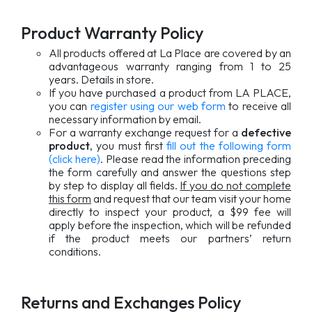
Product Warranty Policy
All products offered at La Place are covered by an
advantageous warranty ranging from 1 to 25
years. Details in store.
If you have purchased a product from LA PLACE,
you can
register using our web form
to receive all
necessary information by email.
For a warranty exchange request for a
defective
product
, you must first
fill out the following form
(click here)
. Please read the information preceding
the form carefully and answer the questions step
by step to display all fields.
If you do not complete
this form
and request that our team visit your home
directly to inspect your product, a $99 fee will
apply before the inspection, which will be refunded
if the product meets our partners’ return
conditions.
Returns and Exchanges Policy