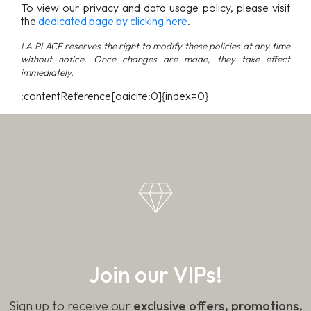
To view our privacy and data usage policy, please visit
the
dedicated page by clicking here
.
LA PLACE reserves the right to modify these policies at any time
without notice. Once changes are made, they take effect
immediately.
:contentReference[oaicite:0]{index=0}
Join our VIPs!
Sign up to receive our
exclusive offers, promotions,