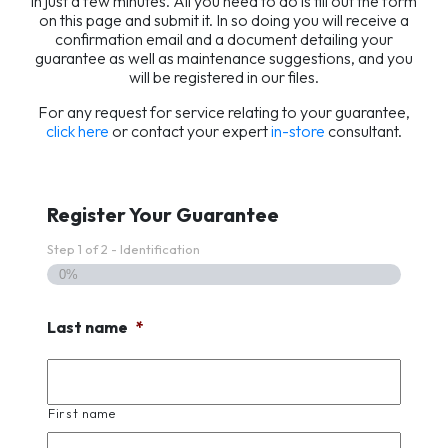
in just a few minutes. All you need to do is fill out the form
on this page and submit it. In so doing you will receive a
confirmation email and a document detailing your
guarantee as well as maintenance suggestions, and you
will be registered in our files.
For any request for service relating to your guarantee,
click here
or contact your expert
in-store
consultant.
Register Your Guarantee
Step
1
of
2
- Identification
0%
Last name
*
First name