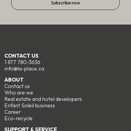
Step
1
of
2,
Identification
CONTACT US
1 877 780-3636
info@la-place.ca
ABOUT
Contact us
Who are we
Real estate and hotel developers
Enfant Soleil business
Career
Eco-recycle
SUPPORT & SERVICE