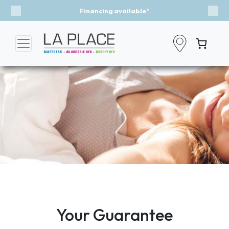
Financing available*
Previous
Nex
Your Guarantee