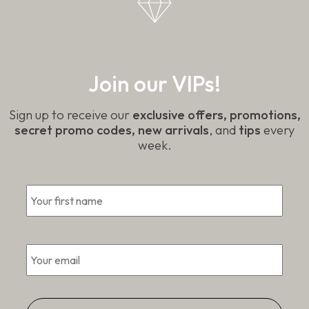
Join our VIPs!
Sign up to receive our
exclusive offers, promotions,
secret promo codes, new arrivals
, and
tips
every
week.
*
First
Email
*