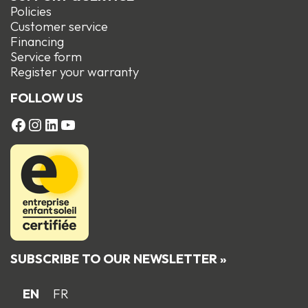
Policies
Customer service
Financing
Service form
R
egister your warranty
FOLLOW US
FACEBOOK
Instagram
LinkedIn
YouTube
SUBSCRIBE TO OUR NEWSLETTER »
EN
FR