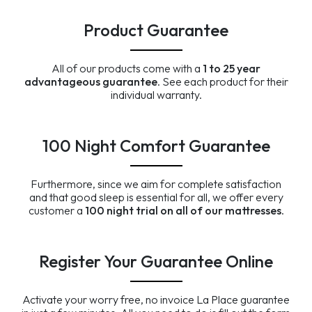
Product Guarantee
All of our products come with a
1 to 25 year
advantageous guarantee
. See each product for their
individual warranty.
100 Night Comfort Guarantee
Furthermore, since we aim for complete satisfaction
and that good sleep is essential for all, we offer every
customer a
100 night trial on all of our mattresses
.
Register Your Guarantee Online
Activate your worry free, no invoice La Place guarantee