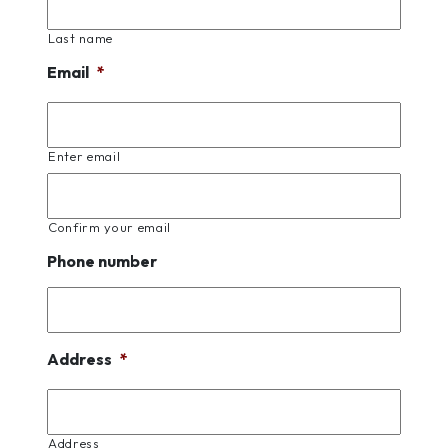
Last name
Email
*
Enter email
Confirm your email
Phone number
Address
*
Address