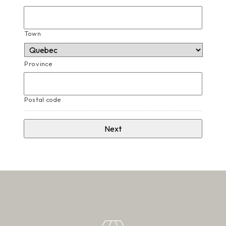
Town
Province
Postal code