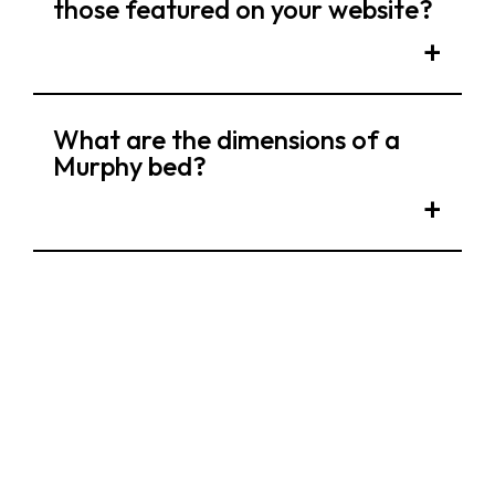
those featured on your website?
What are the dimensions of a
Murphy bed?