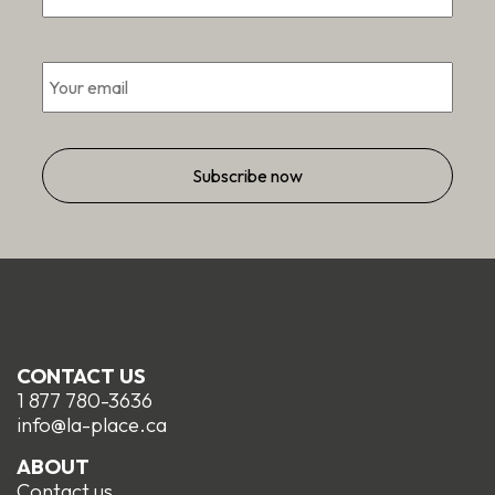
Email
*
CONTACT US
1 877 780-3636
info@la-place.ca
ABOUT
Contact us