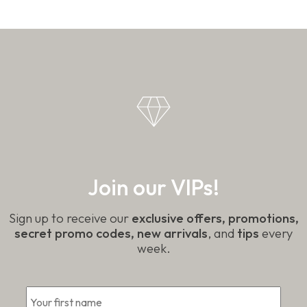
Join our VIPs!
Sign up to receive our
exclusive offers, promotions,
secret promo codes, new arrivals
, and
tips
every
week.
First
*