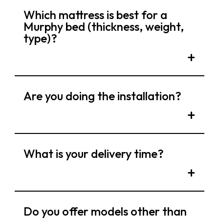
Which mattress is best for a
Murphy bed (thickness, weight,
type)?
Are you doing the installation?
What is your delivery time?
Do you offer models other than