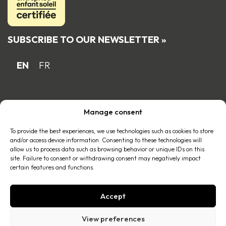
SUBSCRIBE TO OUR NEWSLETTER »
EN
FR
Proud Quebec family business member
Manage consent
of the
To provide the best experiences, we use technologies such as cookies to store
and/or access device information. Consenting to these technologies will
allow us to process data such as browsing behavior or unique IDs on this
site. Failure to consent or withdrawing consent may negatively impact
certain features and functions.
Accept
© 2026 All right reserved |
Privacy policy
.
View preferences