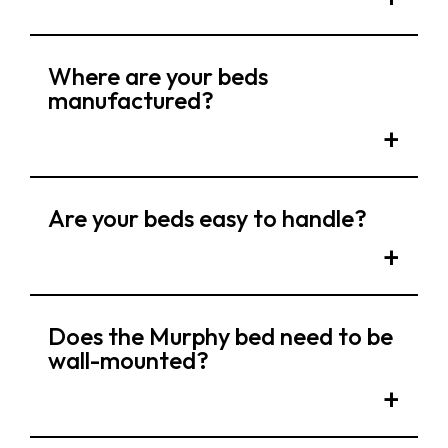
Where are your beds
manufactured?
Are your beds easy to handle?
Does the Murphy bed need to be
wall-mounted?