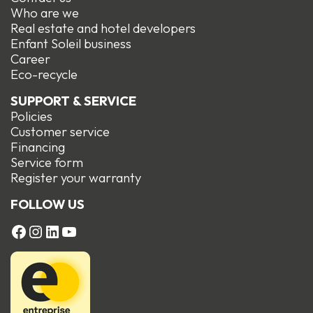
Who are we
Real estate and hotel developers
Enfant Soleil business
Career
Eco-recycle
SUPPORT & SERVICE
Policies
Customer service
Financing
Service form
R
egister your warranty
FOLLOW US
FACEBOOK
Instagram
LinkedIn
YouTube