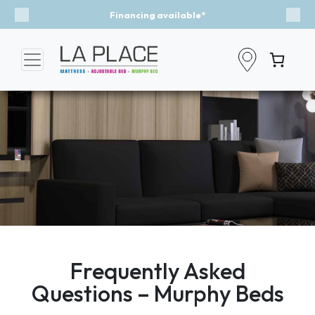
Financing available*
Previous
Nex
Frequently Asked
Questions – Murphy Beds