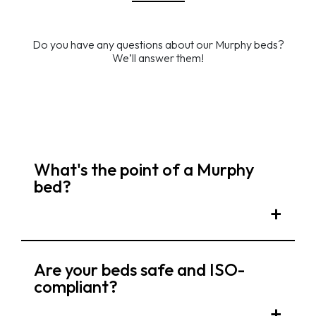
Do you have any questions about our Murphy beds?
We’ll answer them!
What's the point of a Murphy
bed?
Are your beds safe and ISO-
compliant?