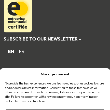
SUBSCRIBE TO OUR NEWSLETTER »
EN
FR
Proud Quebec family business member
Manage consent
of the
To provide the best experiences, we use technologies such as cookies to store
and/or access device information. Consenting to these technologies will
allow us to process data such as browsing behavior or unique IDs on this
site. Failure to consent or withdrawing consent may negatively impact
certain features and functions.