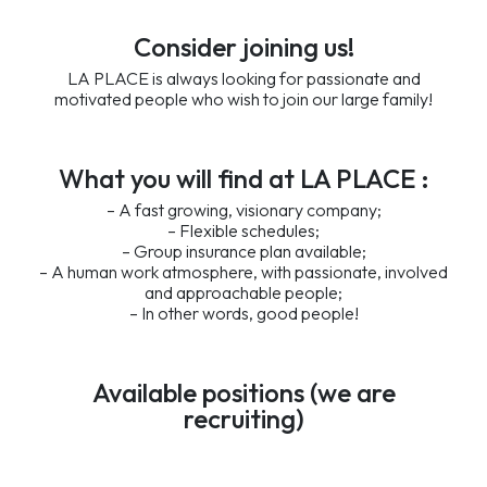
Consider joining us!
LA PLACE is always looking for passionate and
motivated people who wish to join our large family!
What you will find at LA PLACE :
– A fast growing, visionary company;
– Flexible schedules;
– Group insurance plan available;
– A human work atmosphere, with passionate, involved
and approachable people;
– In other words, good people!
Available positions (we are
recruiting)