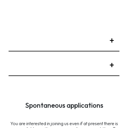
Spontaneous applications
You are interested in joining us even if at present there is