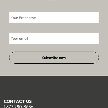
First
*
Email
*
CONTACT US
1 877 780-3636