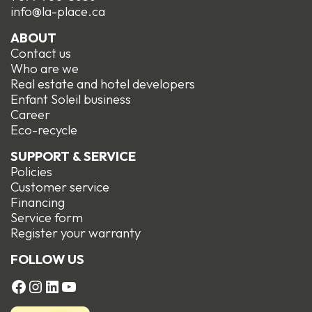
info@la-place.ca
ABOUT
Contact us
Who are we
Real estate and hotel developers
Enfant Soleil business
Career
Eco-recycle
SUPPORT & SERVICE
Policies
Customer service
Financing
Service form
R
egister your warranty
FOLLOW US
FACEBOOK
Instagram
LinkedIn
YouTube