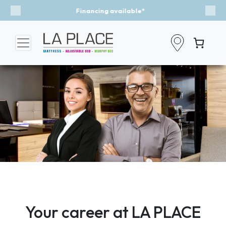
Event - A Breath of Fresh Air
Previous
Nex
Your career at LA PLACE