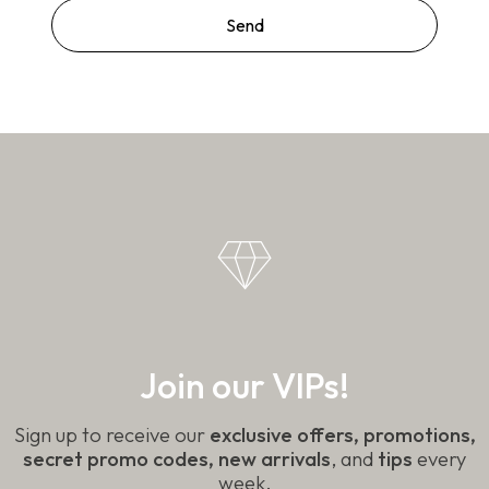
Join our VIPs!
Sign up to receive our
exclusive offers, promotions,
secret promo codes, new arrivals
, and
tips
every
week.