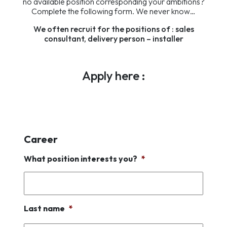
no available position corresponding your ambitions?
Complete the following form. We never know…
We often recruit for the positions of : sales
consultant, delivery person – installer
Apply here :
Career
What position interests you?
*
Last name
*