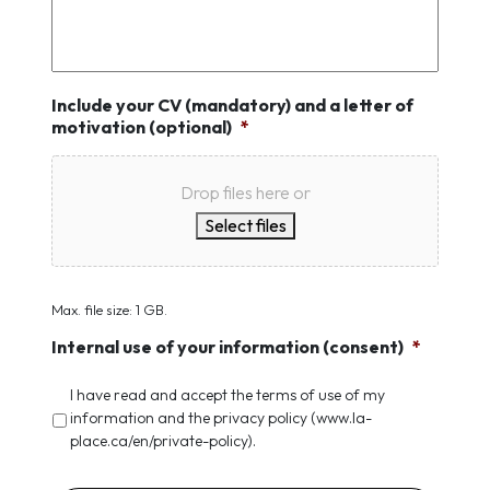
Include your CV (mandatory) and a letter of
motivation (optional)
*
Drop files here or
Select files
Max. file size: 1 GB.
Internal use of your information (consent)
*
I have read and accept the terms of use of my
information and the privacy policy (www.la-
place.ca/en/private-policy).