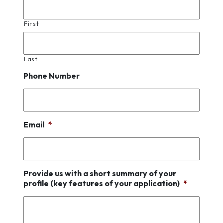
First
Last
Phone Number
Email
*
Provide us with a short summary of your
profile (key features of your application)
*