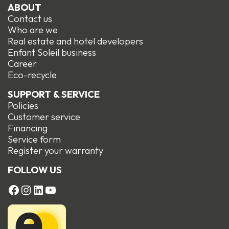
ABOUT
Contact us
Who are we
Real estate and hotel developers
Enfant Soleil business
Career
Eco-recycle
SUPPORT & SERVICE
Policies
Customer service
Financing
Service form
R
egister your warranty
FOLLOW US
FACEBOOK
Instagram
LinkedIn
YouTube