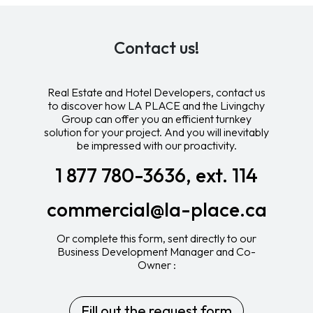
Contact us!
Real Estate and Hotel Developers, contact us
to discover how LA PLACE and the Livingchy
Group can offer you an efficient turnkey
solution for your project. And you will inevitably
be impressed with our proactivity.
1 877 780-3636, ext. 114
commercial@la-place.ca
Or complete this form, sent directly to our
Business Development Manager and Co-
Owner :
Fill out the request form