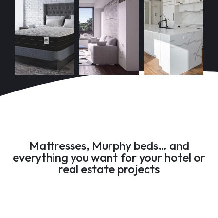
Mattresses, Murphy beds… and
everything you want for your hotel or
real estate projects