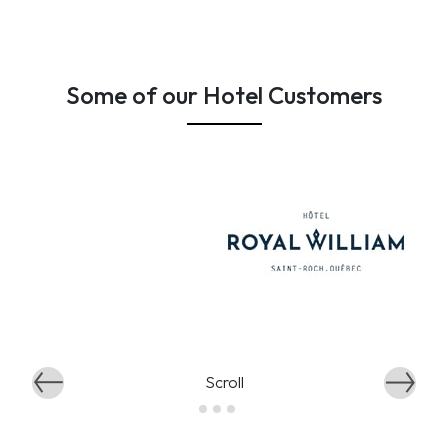
Some of our Hotel Customers
Scroll