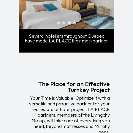
Several hoteliers throughout Quebec
have made LA PLACE their main partner
The Place for an Effective
Turnkey Project
Your Time is Valuable. Optimize it with a
versatile and proactive partner for your
real estate or hotel project. LA PLACE
partners, members of the Livingchy
Group, will take care of everything you
need, beyond mattresses and Murphy
beds.