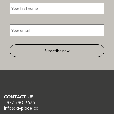
First
*
Email
*
CONTACT US
1 877 780-3636
info@la-place.ca