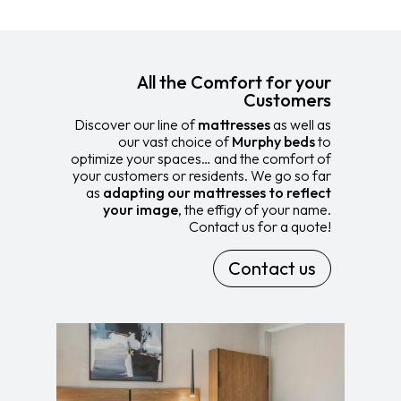
All the Comfort for your
Customers
Discover our line of
mattresses
as well as
our vast choice of
Murphy beds
to
optimize your spaces… and the comfort of
your customers or residents. We go so far
as
adapting our mattresses to reflect
your image
, the effigy of your name.
Contact us for a quote!
Contact us