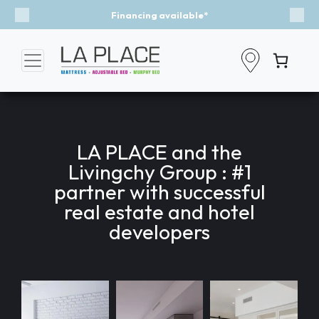
ncing available*
Event - A Brea
Previous
Nex
LA PLACE and the
Livingchy Group : #1
partner with successful
real estate and hotel
developers