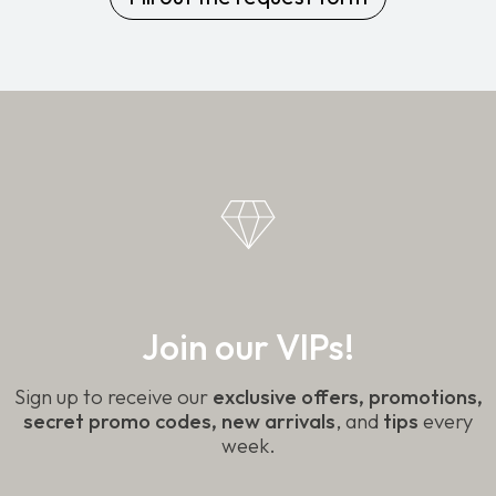
Join our VIPs!
Sign up to receive our
exclusive offers, promotions,
secret promo codes, new arrivals
, and
tips
every
week.