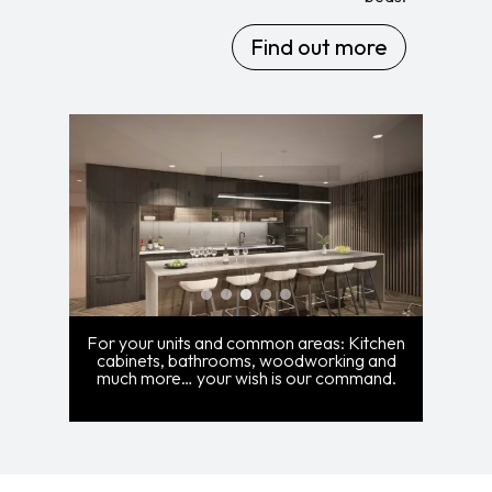
Find out more
For your units and common areas: Kitchen
cabinets, bathrooms, woodworking and
much more… your wish is our command.