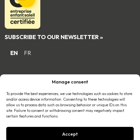
SUBSCRIBE TO OUR NEWSLETTER »
EN
FR
Proud Quebec family business member
Manage consent
of the
To provide the best experiences, we use technologies such as cookies to store
and/or access device information. Consenting to these technologies will
allow us to process data such as browsing behavior or unique IDs on this
site. Failure to consent or withdrawing consent may negatively impact
certain features and functions.
Accept