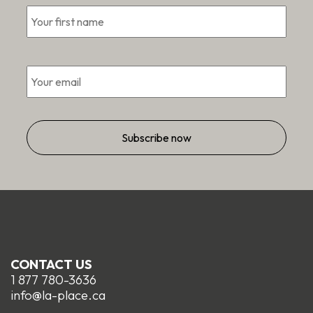
First
*
Email
*
CONTACT US
1 877 780-3636
info@la-place.ca