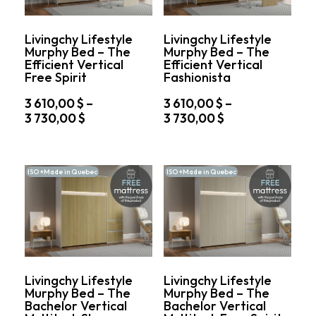
be
be
chosen
chosen
on
on
Livingchy Lifestyle
Livingchy Lifestyle
the
the
Murphy Bed – The
Murphy Bed – The
product
product
Efficient Vertical
Efficient Vertical
page
page
Free Spirit
Fashionista
3 610,00
$
–
3 610,00
$
–
Price
Price
3 730,00
$
3 730,00
$
range:
range:
This
This
3
3
product
product
610,00 $
610,00 $
has
has
ISO +Made in Quebec
ISO +Made in Quebec
through
through
multiple
multiple
variants.
3
variants.
3
The
The
730,00 $
730,00 $
options
options
may
may
be
be
chosen
chosen
on
on
Livingchy Lifestyle
Livingchy Lifestyle
the
the
Murphy Bed – The
Murphy Bed – The
product
product
Bachelor Vertical
Bachelor Vertical
page
page