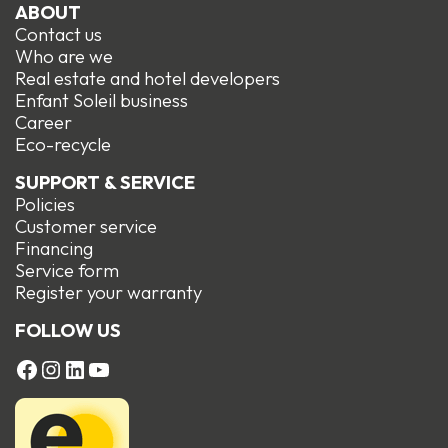
ABOUT
Contact us
Who are we
Real estate and hotel developers
Enfant Soleil business
Career
Eco-recycle
SUPPORT & SERVICE
Policies
Customer service
Financing
Service form
R
egister your warranty
FOLLOW US
FACEBOOK
Instagram
LinkedIn
YouTube