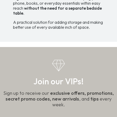
phone, books, or everyday essentials within easy
reach
without the need for a separate bedside
table.
A practical solution for adding storage and making
better use of every available inch of space.
Join our VIPs!
Sign up to receive our
exclusive offers, promotions,
secret promo codes, new arrivals
, and
tips
every
week.