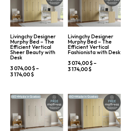
The
The
076,00 $
174,00 $
options
options
may
may
be
be
chosen
chosen
on
on
Livingchy Designer
Livingchy Designer
the
the
Murphy Bed – The
Murphy Bed – The
product
product
Efficient Vertical
Efficient Vertical
page
page
Sheer Beauty with
Fashionista with Desk
Desk
3 074,00
$
–
3 074,00
$
–
Price
3 174,00
$
Price
3 174,00
$
range:
This
range:
3
This
product
3
074,00 $
product
has
074,00 $
through
has
multiple
ISO +Made in Quebec
ISO +Made in Quebec
through
multiple
variants.
3
variants.
3
The
174,00 $
The
options
174,00 $
options
may
may
be
be
chosen