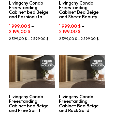
product
product
Livingchy Condo
Livingchy Condo
Freestanding
Freestanding
page
page
Cabinet bed Beige
Cabinet Bed Beige
and Fashionista
and Sheer Beauty
1 999,00
$
–
1 999,00
$
–
Price
Price
2 199,00
$
2 199,00
$
range:
range:
This
This
2 399,00
$
–
2 599,00
$
2 399,00
$
–
2 599,00
$
1
1
product
product
999,00 $
999,00 $
has
has
through
through
multiple
multiple
variants.
2
variants.
2
The
The
199,00 $
199,00 $
options
options
may
may
be
be
chosen
chosen
on
on
the
the
product
product
Livingchy Condo
Livingchy Condo
Freestanding
Freestanding
page
page
Cabinet bed Beige
Cabinet Bed Beige
and Free Spirit
and Rock Solid