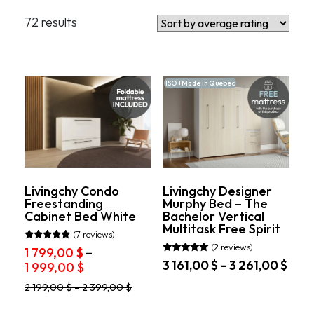
Filters
72 results
By Type
Murphy Beds with Sofa
Murphy Beds with Desk
ISO +Made in Quebec
By Size
Twin
Full
Queen
Livingchy Condo
Livingchy Designer
Freestanding
Murphy Bed – The
Cabinet Bed White
Bachelor Vertical
Price
Multitask Free Spirit
(7 reviews)
1 799$
8 225$
(2 reviews)
Rated
1 799,00
$
–
5.00
Rated
Pric
3 161,00
$
–
3 261,00
$
Price
1 999,00
$
out of 5
5.00
rang
out of 5
range:
This
This
2 199,00
$
–
2 399,00
$
3
1
product
product
161,
799,00 $
has
has