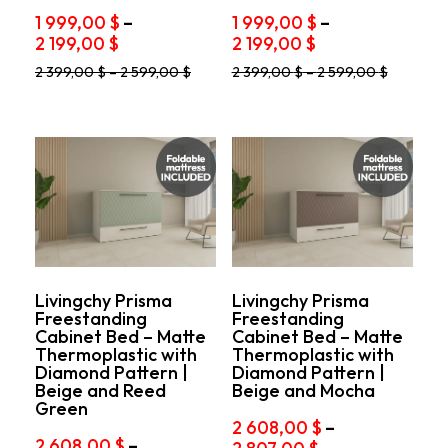
1 999,00
$
–
1 999,00
$
–
Price
Price
2 199,00
$
2 199,00
$
range:
range:
This
This
2 399,00
$
–
2 599,00
$
2 399,00
$
–
2 599,00
$
1
1
product
product
999,00 $
999,00 $
has
has
through
through
multiple
multiple
variants.
2
variants.
2
The
The
199,00 $
199,00 $
options
options
may
may
be
be
chosen
chosen
on
on
the
the
product
product
Livingchy Prisma
Livingchy Prisma
Freestanding
Freestanding
page
page
Cabinet Bed – Matte
Cabinet Bed – Matte
Thermoplastic with
Thermoplastic with
Diamond Pattern |
Diamond Pattern |
Beige and Reed
Beige and Mocha
Green
2 608,00
$
–
2 608,00
$
–
Price