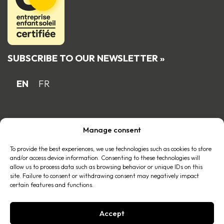
SUBSCRIBE TO OUR NEWSLETTER »
EN
FR
Proud Quebec family business member
Manage consent
of the
To provide the best experiences, we use technologies such as cookies to store
and/or access device information. Consenting to these technologies will
allow us to process data such as browsing behavior or unique IDs on this
site. Failure to consent or withdrawing consent may negatively impact
certain features and functions.
Accept