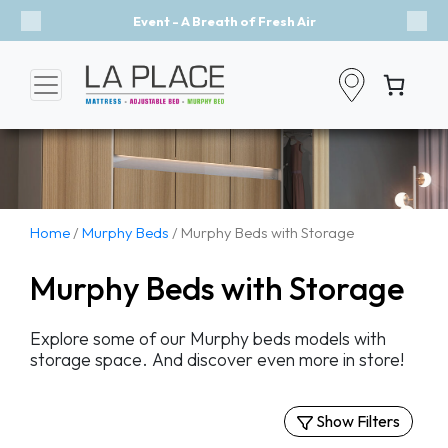
Event - A Breath of Fresh Air
Previous
Nex
Home
/
Murphy Beds
/ Murphy Beds with Storage
Murphy Beds with Storage
Explore some of our Murphy beds models with
storage space. And discover even more in store!
Show Filters