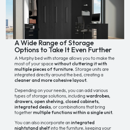
options
may
be
chosen
on
the
product
page
A Wide Range of Storage
Options to Take It Even Further
A Murphy bed with storage allows you to make the
most of your space
without cluttering it with
multiple pieces of furniture
. Storage units are
integrated directly around the bed, creating a
cleaner and more cohesive layout.
Depending on your needs, you can add various
types of storage solutions, including
wardrobes,
drawers, open shelving, closed cabinets,
integrated desks
, or combinations that bring
together
multiple functions within a single unit.
You can also incorporate an
integrated
nightstand shelf
into the furniture, keeping your