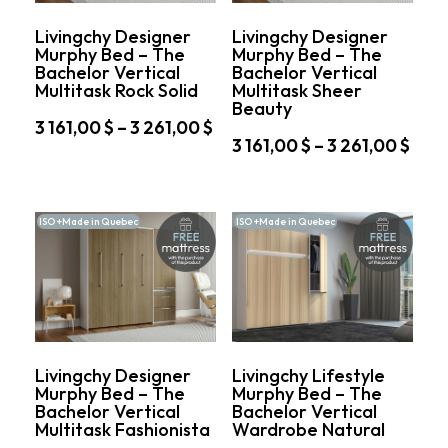
chosen
on
on
the
Livingchy Designer
Livingchy Designer
the
product
Murphy Bed – The
Murphy Bed – The
product
page
Bachelor Vertical
Bachelor Vertical
page
Multitask Rock Solid
Multitask Sheer
Beauty
Price
3 161,00
$
–
3 261,00
$
Pric
3 161,00
$
–
3 261,00
$
range:
This
rang
3
This
product
3
161,00 $
product
has
161,
through
has
multiple
ISO +Made in Quebec
ISO +Made in Quebec
thro
multiple
variants.
3
variants.
3
The
261,00 $
The
options
261,
options
may
may
be
be
chosen
chosen
on
on
the
Livingchy Designer
Livingchy Lifestyle
the
product
Murphy Bed – The
Murphy Bed – The
product
page
Bachelor Vertical
Bachelor Vertical
page
Multitask Fashionista
Wardrobe Natural