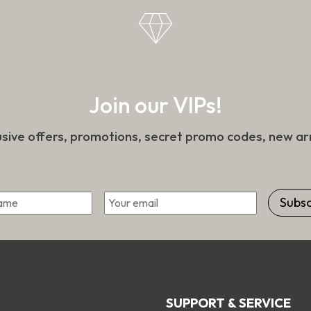
Join our VIPs!
usive offers, promotions, secret promo codes, new arr
Email
*
First
SUPPORT & SERVICE