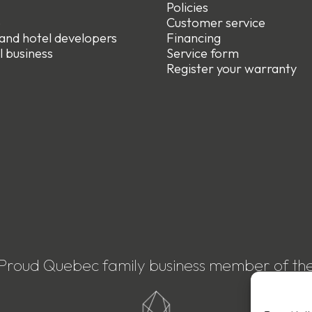
Policies
e
Customer service
 and hotel developers
Financing
l business
Service form
R
egister your warranty
Proud Quebec family business member of th