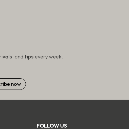
ivals
, and
tips
every week.
FOLLOW US