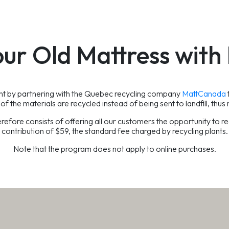
our Old Mattress wit
ent by partnering with the Quebec recycling company
MattCanada
of the materials are recycled instead of being sent to landfill, thus 
re consists of offering all our customers the opportunity to rec
contribution of $59, the standard fee charged by recycling plants.
Note that the program does not apply to online purchases.