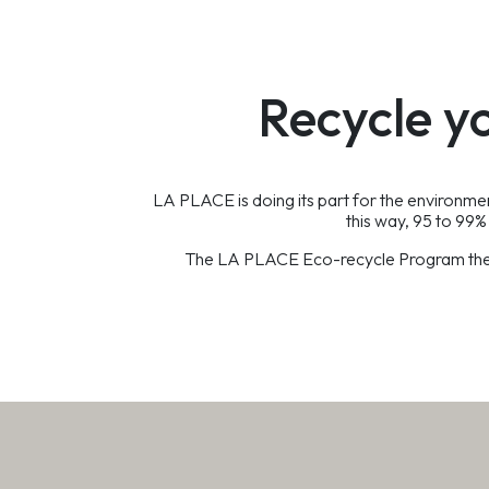
Recycle y
LA PLACE is doing its part for the environm
this way, 95 to 99% 
The LA PLACE Eco-recycle Program therefo