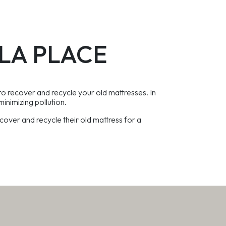
h LA PLACE
to recover and recycle your old mattresses. In
minimizing pollution.
over and recycle their old mattress for a