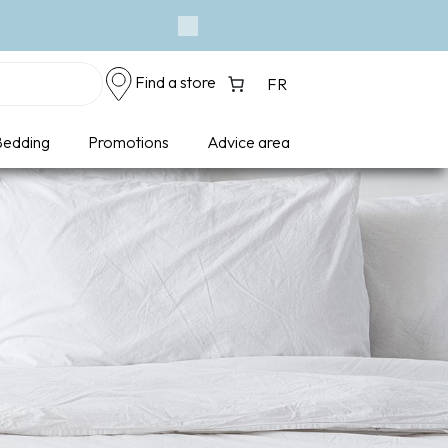
Next
Find a store
FR
edding
Promotions
Advice area