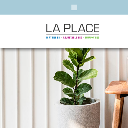
Previous