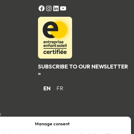
FACEBOOK
Instagram
LinkedIn
YouTube
SUBSCRIBE TO OUR NEWSLETTER
»
EN
FR
e
Manage consent