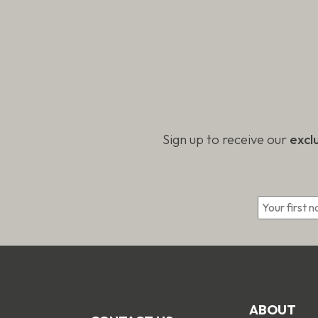
Sign up to receive our
excl
*
ABOUT