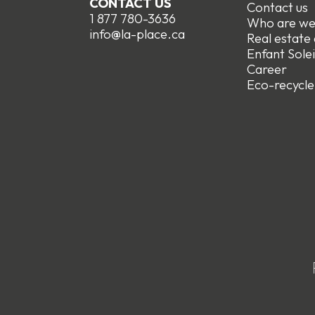
CONTACT US
Contact us
1 877 780-3636
Who are w
info@la-place.ca
Real estate
Enfant Solei
Career
Eco-recycle