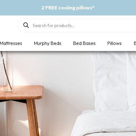
2 FREE cooling pillows*
Products
search
Mattresses
Murphy Beds
Bed Bases
Pillows
B