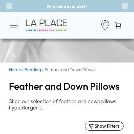
Financing available*
Previous
Nex
Home
/
Bedding
/ Feather and Down Pillows
Feather and Down Pillows
Shop our selection of feather and down pillows,
hypoallergenic.
Show Filters