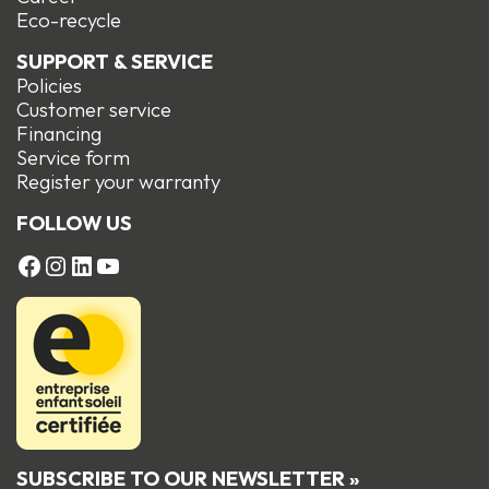
Eco-recycle
SUPPORT & SERVICE
Policies
Customer service
Financing
Service form
R
egister your warranty
FOLLOW US
FACEBOOK
Instagram
LinkedIn
YouTube
SUBSCRIBE TO OUR NEWSLETTER »