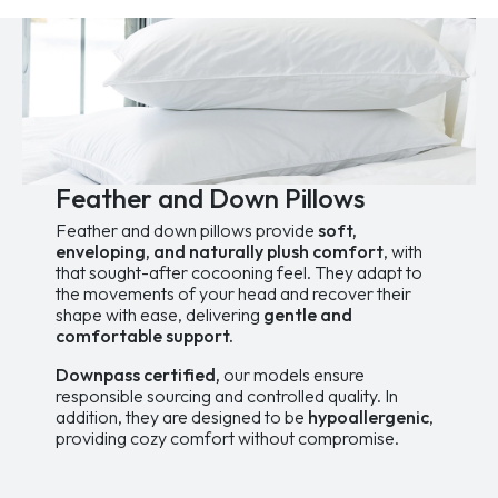
The
The
Special Offers
options
options
Sales and Promotions
may
may
be
be
Taxes paid
chosen
chosen
on
on
the
the
Price
product
product
139.99$
529.99$
page
page
Feather and Down Pillows
Feather and down pillows provide
soft,
enveloping, and naturally plush comfort
, with
that sought-after cocooning feel. They adapt to
the movements of your head and recover their
shape with ease, delivering
gentle and
comfortable support.
Downpass certified,
our models ensure
responsible sourcing and controlled quality. In
addition, they are designed to be
hypoallergenic
,
providing cozy comfort without compromise.