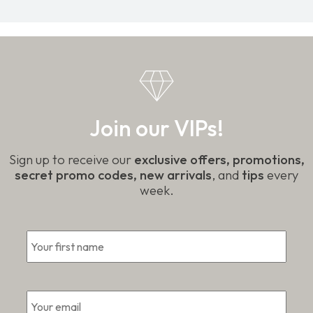
Join our VIPs!
Sign up to receive our
exclusive offers, promotions,
secret promo codes, new arrivals
, and
tips
every
week.
*
First
Email
*