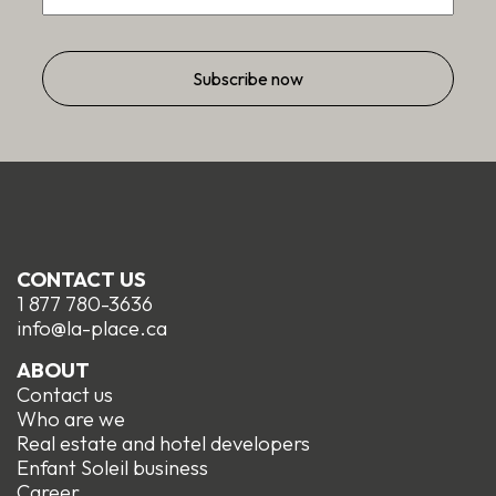
CONTACT US
1 877 780-3636
info@la-place.ca
ABOUT
Contact us
Who are we
Real estate and hotel developers
Enfant Soleil business
Career