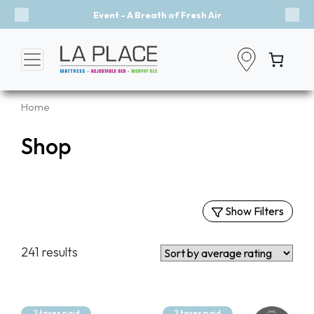
Event - A Breath of Fresh Air
Previous
Nex
Home
Shop
Show Filters
Filters
241 results
By Categories
Mattresses
Murphy Beds
2 taxes paid
2 taxes paid