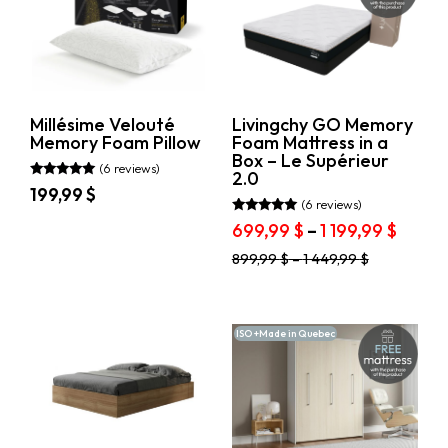
be
options
chosen
may
on
be
the
chosen
product
on
page
the
product
Millésime Velouté
Livingchy GO Memory
page
Memory Foam Pillow
Foam Mattress in a
Box – Le Supérieur
(6 reviews)
2.0
Rated
199,99
$
5.00
(6 reviews)
out of 5
This
Rated
Price
699,99
$
–
1 199,99
$
5.00
product
range
out of 5
This
has
899,99
$
–
1 449,99
$
699,9
product
multiple
throu
has
variants.
1
multiple
The
variants.
199,99
options
ISO +Made in Quebec
The
may
options
be
may
chosen
be
on
chosen
the
on