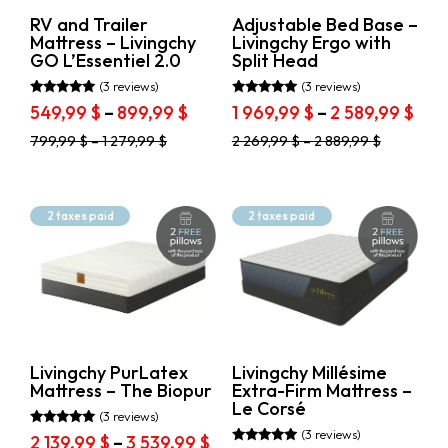
on
on
RV and Trailer
Adjustable Bed Base –
the
the
Mattress – Livingchy
Livingchy Ergo with
product
product
GO L’Essentiel 2.0
Split Head
page
page
(3 reviews)
(3 reviews)
Rated
Rated
Price
Pric
549,99
$
–
899,99
$
1 969,99
$
–
2 589,99
$
5.00
5.00
range:
ran
out of 5
out of 5
This
This
799,99
$
–
1 279,99
$
2 269,99
$
–
2 889,99
$
549,99 $
1
product
product
through
969,
has
has
899,99 $
thr
multiple
multiple
variants.
variants.
2
2 taxes paid
2 taxes paid
The
The
589,
options
options
may
may
be
be
chosen
chosen
on
on
the
the
product
product
Livingchy PurLatex
Livingchy Millésime
page
page
Mattress – The Biopur
Extra-Firm Mattress –
Le Corsé
(3 reviews)
(3 reviews)
Rated
Price
2 139,99
$
–
3 539,99
$
5.00