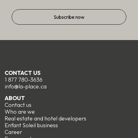
CONTACT US
1 877 780-3636
info@la-place.ca
ABOUT
Contact us
Who are we
Real estate and hotel developers
Enfant Soleil business
Career