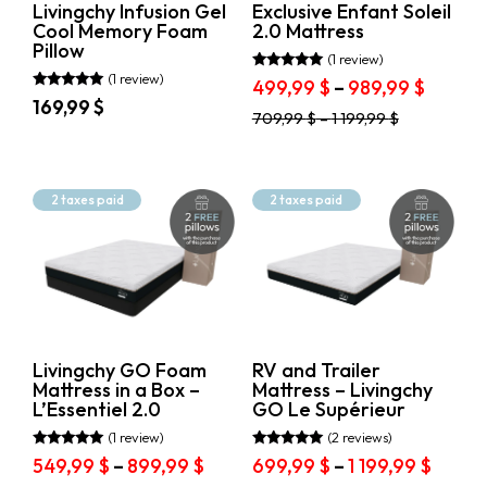
Livingchy Infusion Gel
Exclusive Enfant Soleil
the
product
Cool Memory Foam
2.0 Mattress
product
page
Pillow
page
(1 review)
(1 review)
Rated
Price
499,99
$
–
989,99
$
5.00
Rated
169,99
$
range:
out of 5
5.00
This
709,99
$
–
1 199,99
$
out of 5
499,99
This
product
throug
product
has
989,99
has
multiple
multiple
variants.
2 taxes paid
2 taxes paid
variants.
The
The
options
options
may
may
be
be
chosen
chosen
on
on
the
the
product
Livingchy GO Foam
RV and Trailer
product
page
Mattress in a Box –
Mattress – Livingchy
page
L’Essentiel 2.0
GO Le Supérieur
(1 review)
(2 reviews)
Rated
Rated
Price
Price
549,99
$
–
899,99
$
699,99
$
–
1 199,99
$
5.00
5.00
out of 5
out of 5