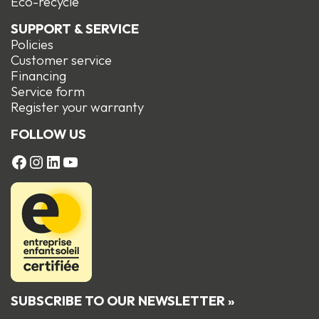
Eco-recycle
SUPPORT & SERVICE
Policies
Customer service
Financing
Service form
R
egister your warranty
FOLLOW US
FACEBOOK
Instagram
LinkedIn
YouTube
SUBSCRIBE TO OUR NEWSLETTER »