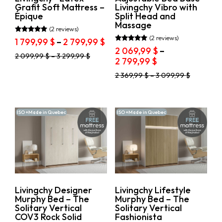
page
page
Grafit Soft Mattress –
Livingchy Vibro with
Épique
Split Head and
Massage
(2 reviews)
(2 reviews)
Rated
Price
1 799,99
$
–
2 799,99
$
5.00
Rated
2 069,99
$
–
range:
out of 5
5.00
This
2 099,99
$
–
3 299,99
$
Price
2 799,99
$
out of 5
1
product
range:
799,99 $
has
This
2 369,99
$
–
3 099,99
$
2
through
multiple
product
069,99 $
variants.
2
has
through
The
multiple
799,99 $
options
variants.
2
ISO +Made in Quebec
ISO +Made in Quebec
may
The
799,99 $
be
options
chosen
may
on
be
the
chosen
product
on
page
the
product
Livingchy Designer
Livingchy Lifestyle
page
Murphy Bed – The
Murphy Bed – The
Solitary Vertical
Solitary Vertical
COV3 Rock Solid
Fashionista