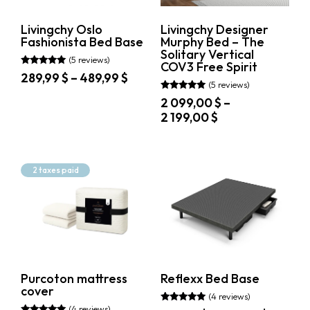
product
the
page
product
Livingchy Oslo
Livingchy Designer
page
Fashionista Bed Base
Murphy Bed – The
Solitary Vertical
(5 reviews)
COV3 Free Spirit
Rated
Price
289,99
$
–
489,99
$
5.00
(5 reviews)
range:
out of 5
This
Rated
2 099,00
$
–
289,99 $
5.00
product
Price
2 199,00
$
out of 5
through
has
range:
489,99 $
multiple
This
2
variants.
product
099,00 $
The
has
2 taxes paid
through
options
multiple
may
variants.
2
be
The
199,00 $
chosen
options
on
may
the
be
product
chosen
page
on
Purcoton mattress
Reflexx Bed Base
the
cover
product
(4 reviews)
page
(4 reviews)
Rated