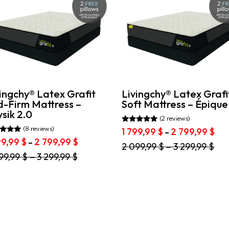
ingchy® Latex Grafit
Livingchy® Latex Grafi
d-Firm Mattress –
Soft Mattress – Épique
sik 2.0
(2 reviews)
(8 reviews)
Rated
Pri
1 799,99
$
2 799,99
$
–
5.00
ran
d
Price
99,99
$
2 799,99
$
–
out of 5
This
2 099,99
$
–
3 299,99
$
1
range:
of 5
product
99,99
$
–
3 299,99
$
799
1
has
duct
thr
799,99 $
multiple
2
through
variants.
iple
799
2
The
ants.
799,99 $
options
may
ons
be