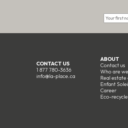
*
ABOUT
CONTACT US
Contact us
1 877 780-3636
Who are w
info@la-place.ca
Real estate
Enfant Solei
Career
Eco-recycle