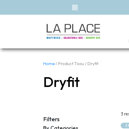
Previous
Home
/ Product Tissu / Dryfit
Dryfit
3 re
Filters
2 
By Categories