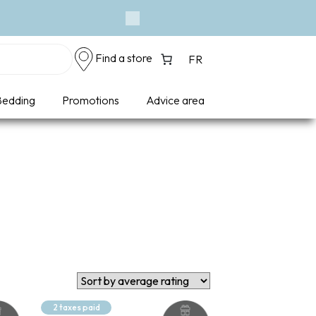
Next
Find a store
FR
edding
Promotions
Advice area
2 taxes paid