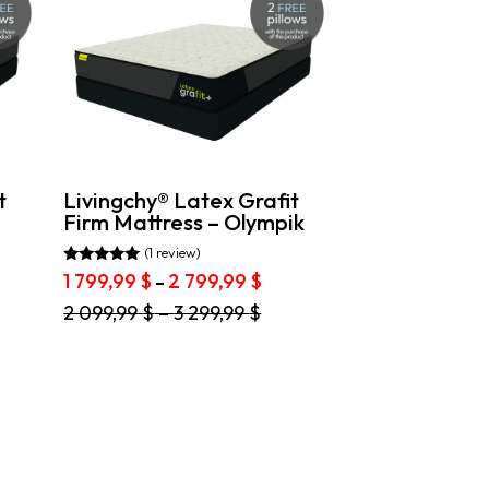
t
Livingchy® Latex Grafit
Firm Mattress – Olympik
(1 review)
Rated
ce
Price
1 799,99
$
2 799,99
$
–
5.00
ge:
range:
out of 5
This
2 099,99
$
–
3 299,99
$
1
product
,99 $
799,99 $
has
ough
through
multiple
2
variants.
,99 $
799,99 $
The
options
may
be