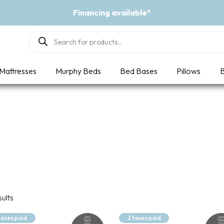
Financing available*
Products
search
Mattresses
Murphy Beds
Bed Bases
Pillows
B
sults
taxes paid
2 taxes paid