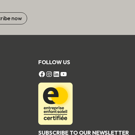
FOLLOW US
FACEBOOK
Instagram
LinkedIn
YouTube
SUBSCRIBE TO OUR NEWSLETTER