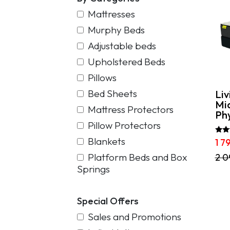
Mattresses
Murphy Beds
Adjustable beds
Upholstered Beds
Pillows
Bed Sheets
Liv
Mi
Mattress Protectors
Phy
Pillow Protectors
Blankets
Rate
1 7
5.00
out 
Platform Beds and Box
This
2 0
pro
Springs
has
mult
vari
Special Offers
The
opti
Sales and Promotions
may