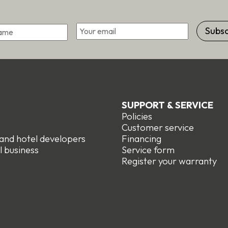
Email
*
First
SUPPORT & SERVICE
Policies
e
Customer service
 and hotel developers
Financing
l business
Service form
R
egister your warranty