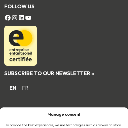
FOLLOW US
FACEBOOK
Instagram
LinkedIn
YouTube
SUBSCRIBE TO OUR NEWSLETTER »
EN
FR
Proud Quebec family business member
Manage consent
of the
To provide the best experiences, we use technologies such as cookies to store