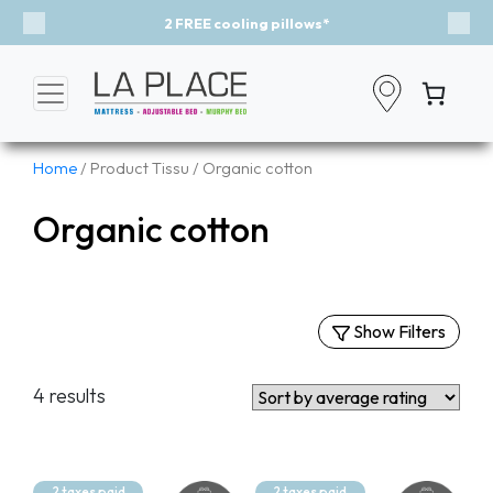
2 FREE cooling pillows*
Previous
Nex
Home
/ Product Tissu / Organic cotton
Organic cotton
Show Filters
Filters
4 results
By Categories
Mattresses
Murphy Beds
2 taxes paid
2 taxes paid