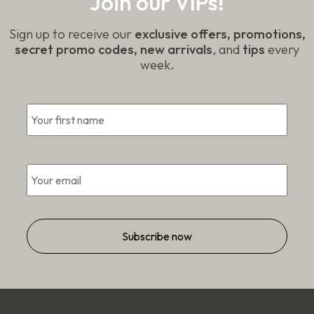
Join our VIPs!
Sign up to receive our
exclusive offers, promotions,
secret promo codes, new arrivals
, and
tips
every
week.
First
*
Email
*