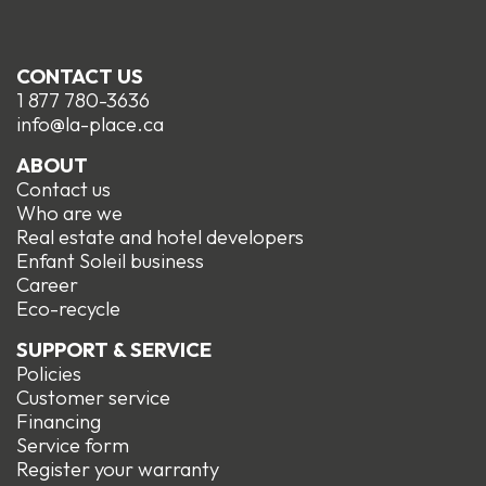
CONTACT US
1 877 780-3636
info@la-place.ca
ABOUT
Contact us
Who are we
Real estate and hotel developers
Enfant Soleil business
Career
Eco-recycle
SUPPORT & SERVICE
Policies
Customer service
Financing
Service form
R
egister your warranty