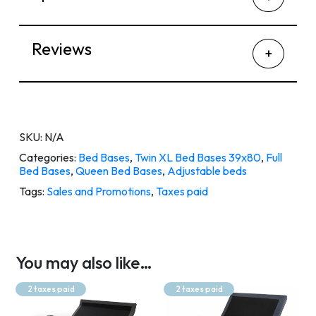
Reviews
SKU:
N/A
Categories:
Bed Bases
,
Twin XL Bed Bases 39x80
,
Full
Bed Bases
,
Queen Bed Bases
,
Adjustable beds
Tags:
Sales and Promotions
,
Taxes paid
You may also like…
2 taxes paid
2 taxes paid