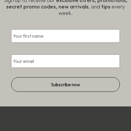
Sign up to receive our
exclusive offers, promotions,
secret promo codes, new arrivals
, and
tips
every
week.
First
*
*
Email