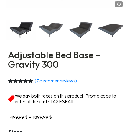
Adjustable Bed Base –
Gravity 300
(
7
customer reviews)
Rated
7
5.00
out of 5
We pay both taxes on this product! Promo code to
based on
enter at the cart : TAXESPAID
customer
ratings
Price
1 499,99
$
–
1 899,99
$
range:
1
Sizes