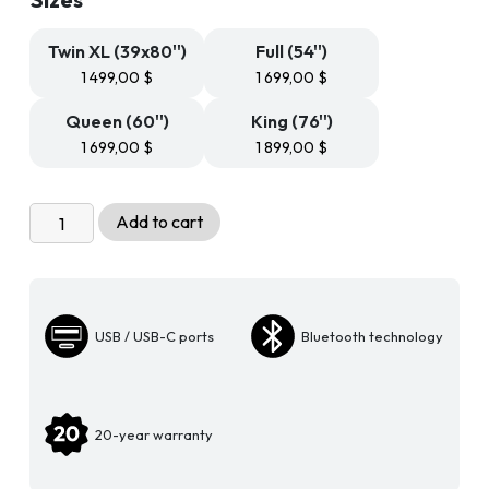
499,99 $
through
1
Twin XL (39x80'')
Full (54'')
899,99 $
1 499,00
$
1 699,00
$
Queen (60'')
King (76'')
1 699,00
$
1 899,00
$
Adjustable
Add to cart
Bed
Base
-
Gravity
USB / USB-C ports
Bluetooth technology
300
quantity
20-year warranty