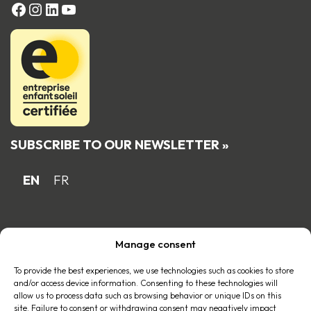
FACEBOOK
Instagram
LinkedIn
YouTube
SUBSCRIBE TO OUR NEWSLETTER »
EN
FR
Proud Quebec family business member
Manage consent
of the
To provide the best experiences, we use technologies such as cookies to store
and/or access device information. Consenting to these technologies will
allow us to process data such as browsing behavior or unique IDs on this
site. Failure to consent or withdrawing consent may negatively impact