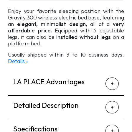
Enjoy your favorite sleeping position with the
Gravity 300 wireless electric bed base, featuring
an
elegant, minimalist design,
all at a
very
affordable price.
Equipped with 6 adjustable
legs, it can also be
installed without legs
on a
platform bed.
Usually shipped within 3 to 10 business days.
Details »
LA PLACE Advantages
Detailed Description
Specifications