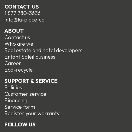
CONTACT US
1 877 780-3636
info@la-place.ca
ABOUT
Contact us
Who are we
Real estate and hotel developers
Enfant Soleil business
Career
Eco-recycle
SUPPORT & SERVICE
Policies
Customer service
Financing
Service form
R
egister your warranty
FOLLOW US