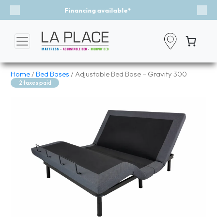
Event - A Breath of Fresh Air
Previous
Nex
Home
/
Bed Bases
/ Adjustable Bed Base – Gravity 300
2 taxes paid