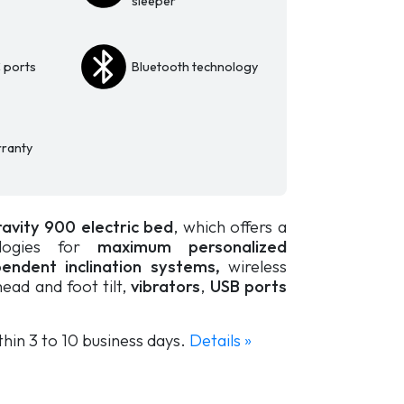
sleeper
 ports
Bluetooth technology
ranty
avity 900 electric bed
, which offers a
ogies for
maximum personalized
endent inclination systems,
wireless
ead and foot tilt,
vibrators
,
USB ports
thin 3 to 10 business days.
Details »