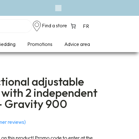
Next
Find a store
FR
edding
Promotions
Advice area
tional adjustable
 with 2 independent
– Gravity 900
er reviews)
on this product! Promo code to enter at the