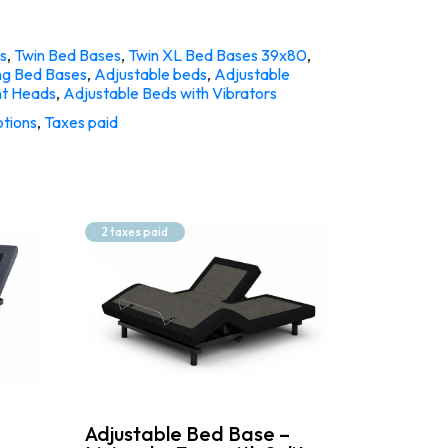
s
,
Twin Bed Bases
,
Twin XL Bed Bases 39x80
,
ng Bed Bases
,
Adjustable beds
,
Adjustable
nt Heads
,
Adjustable Beds with Vibrators
tions
,
Taxes paid
2 taxes paid
Adjustable Bed Base –