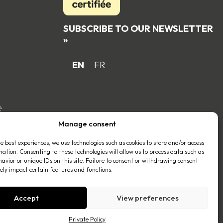
SUBSCRIBE TO OUR NEWSLETTER
»
EN
FR
e
Manage consent
he best experiences, we use technologies such as cookies to store and/or access
mation. Consenting to these technologies will allow us to process data such as
avior or unique IDs on this site. Failure to consent or withdrawing consent
ly impact certain features and functions.
Accept
View preferences
Private Policy