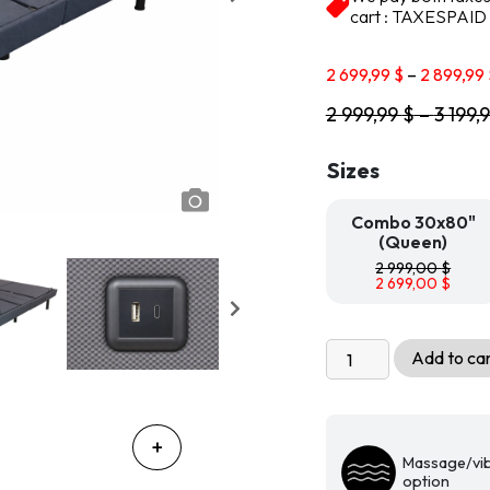
based on
cart : TAXESPAID
customer
ratings
2 699,99
$
–
2 899,99
2 999,99
$
–
3 199,
Sizes
Combo 30x80"
(Queen)
2 999,00
$
2 699,00
$
Multifunctional
Add to ca
adjustable
bed
base
with
Massage/vib
2
option