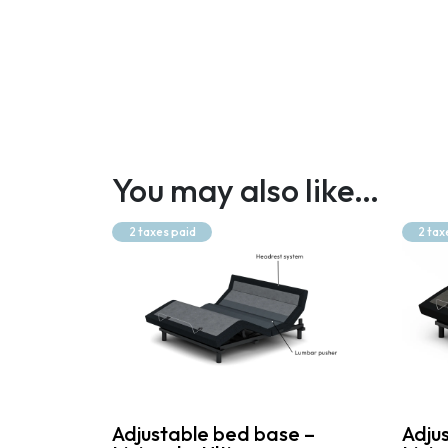
You may also like…
2 taxes paid
2 tax
Adjustable bed base –
Adju