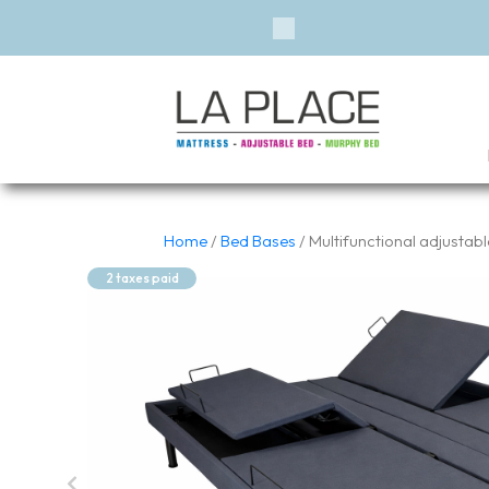
Previous
Home
/
Bed Bases
/ Multifunctional adjustab
2 taxes paid