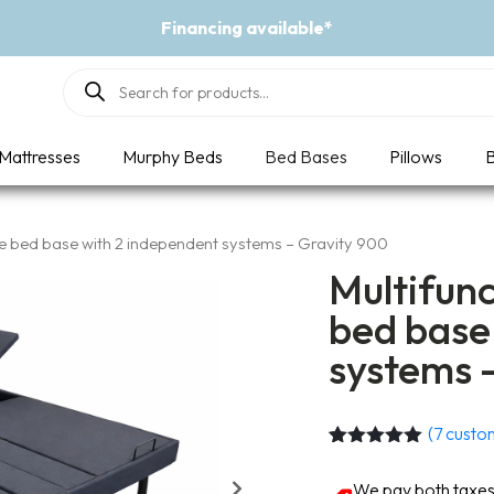
Event - A Breath of Fresh Air
Products
search
Mattresses
Murphy Beds
Bed Bases
Pillows
B
le bed base with 2 independent systems – Gravity 900
Multifunc
bed base
systems 
(
7
custom
Rated
7
5.00
out of 5
We pay both taxes 