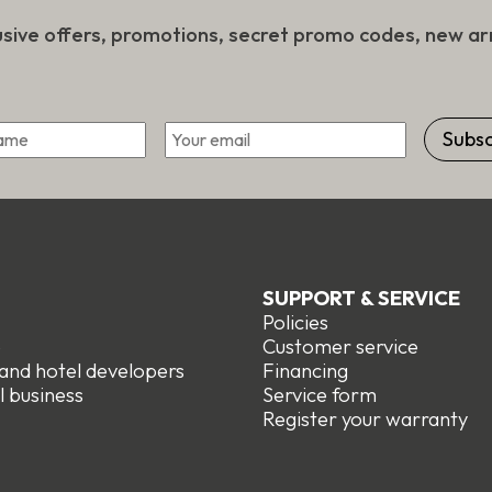
usive offers, promotions, secret promo codes, new arr
*
Email
First
SUPPORT & SERVICE
Policies
e
Customer service
 and hotel developers
Financing
l business
Service form
R
egister your warranty