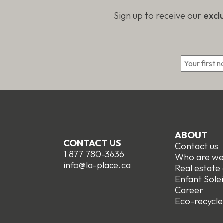
Sign up to receive our
excl
*
ABOUT
CONTACT US
Contact us
1 877 780-3636
Who are w
info@la-place.ca
Real estate
Enfant Solei
Career
Eco-recycle