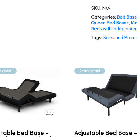
SKU:
N/A
Categories:
Bed Base
Queen Bed Bases
,
Ki
Beds with Independe
Tags:
Sales and Promo
es paid
2 taxes paid
stable Bed Base –
Adjustable Bed Base –