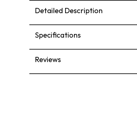
Detailed Description
Specifications
Reviews