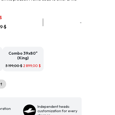
Price
$
range:
-
99
$
2
699,99 $
through
2
899,99 $
Combo 39x80"
(King)
3 199,00
$
2 899,00
$
rt
Independent heads:
ration
customization for every