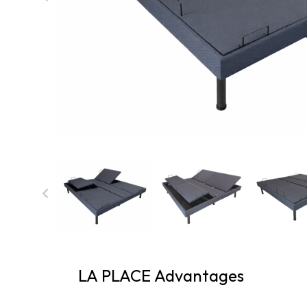
LA PLACE Advantages