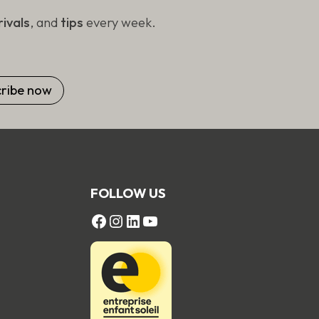
ivals
, and
tips
every week.
FOLLOW US
FACEBOOK
Instagram
LinkedIn
YouTube