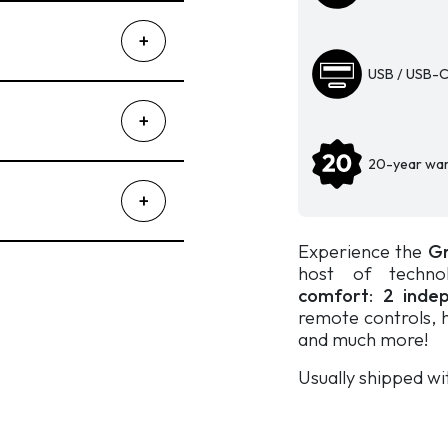
independent
systems
-
USB / USB-C
Gravity
900
quantity
20-year war
Experience the
Gr
host of technol
comfort
:
2 indep
remote controls, h
and much more!
Usually shipped wi