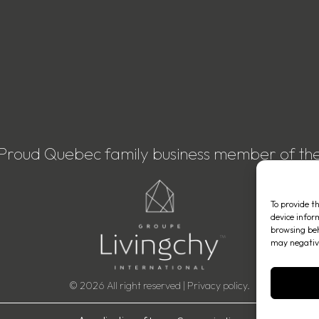
Proud Quebec family business member of th
To provide t
device infor
browsing beh
may negative
© 2026 All right reserved |
Privacy policy
.