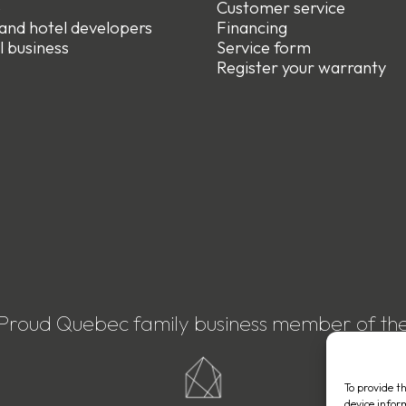
e
Customer service
 and hotel developers
Financing
l business
Service form
R
egister your warranty
Proud Quebec family business member of th
To provide t
device infor