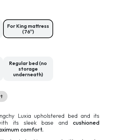
2
309,99 $
through
3
For King mattress
209,99 $
(76'')
Regular bed (no
storage
underneath)
rt
ingchy Luxia upholstered bed and its
with its sleek base and
cushioned
aximum comfort.