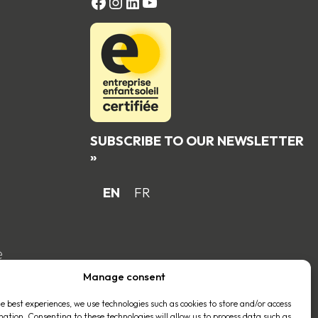
FACEBOOK
Instagram
LinkedIn
YouTube
SUBSCRIBE TO OUR NEWSLETTER
»
EN
FR
e
Manage consent
he best experiences, we use technologies such as cookies to store and/or access
mation. Consenting to these technologies will allow us to process data such as