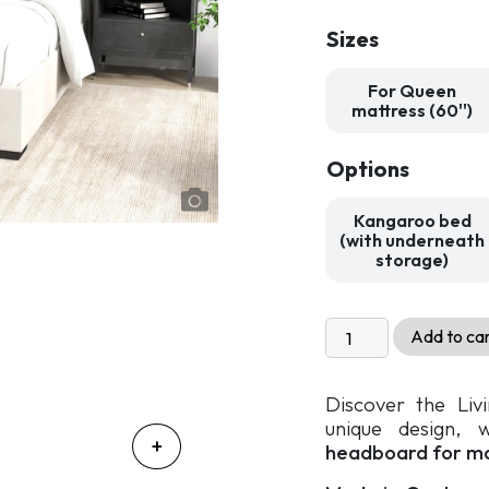
Sizes
For Queen
mattress (60'')
Options
Kangaroo bed
(with underneath
storage)
Livingchy
Add to ca
Luxia
Upholstered
Discover the Liv
Bed
unique design, 
quantity
headboard for m