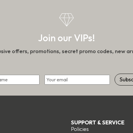
on
the
t
product
page
Join our VIPs!
usive offers, promotions, secret promo codes, new arr
*
Email
First
SUPPORT & SERVICE
Policies