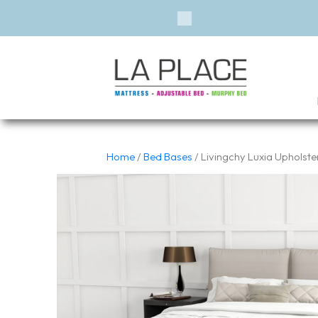
Financ
Previous
Home
/
Bed Bases
/ Livingchy Luxia Upholst