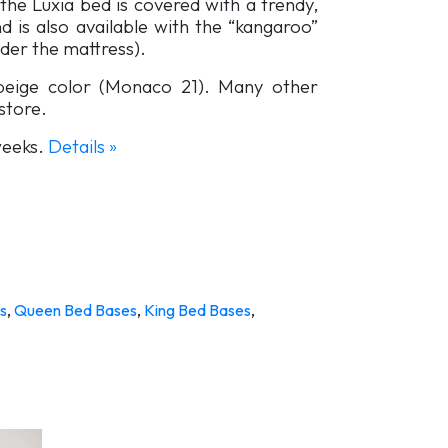
the Luxia bed is covered with a trendy,
d is also available with the “kangaroo”
der the mattress).
-beige color (Monaco 21). Many other
 store.
 weeks.
Details »
s
,
Queen Bed Bases
,
King Bed Bases
,