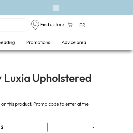
Event - A Breath 
Next
Find a store
FR
edding
Promotions
Advice area
y Luxia Upholstered
on this product! Promo code to enter at the
Price
9
$
-
range: