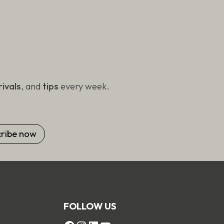
ivals
, and
tips
every week.
FOLLOW US