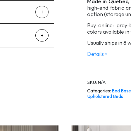
Made in Quebec,
high-end fabric an
option (storage un
Buy online: gray
colors available in
Usually ships in 8
Details »
SKU:
N/A
Categories:
Bed Base
Upholstered Beds