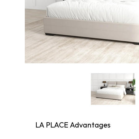
LA PLACE Advantages