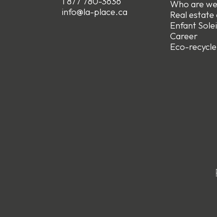
1 877 780-3636
Who are w
info@la-place.ca
Real estate
Enfant Solei
Career
Eco-recycle