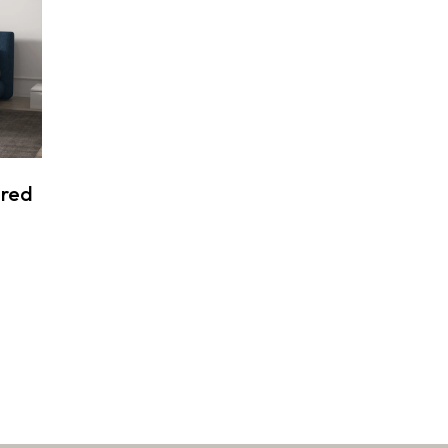
ered
:
9 $
ugh
9 $