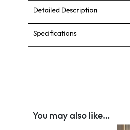
Detailed Description
Specifications
You may also like…