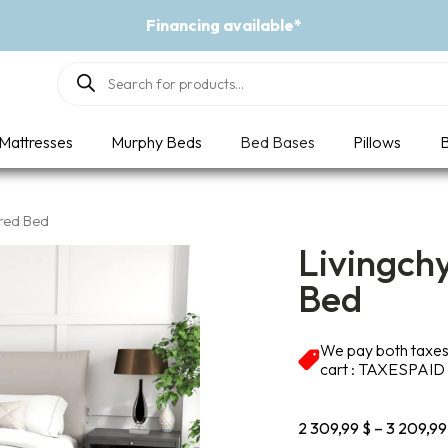
ing available*
Products
search
Mattresses
Murphy Beds
Bed Bases
Pillows
B
ered Bed
Livingch
Bed
We pay both taxes 
cart : TAXESPAID
2 309,99
$
–
3 209,9