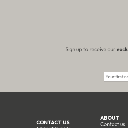
the
on
product
the
page
produc
page
Sign up to receive our
excl
*
ABOUT
CONTACT US
Contact us