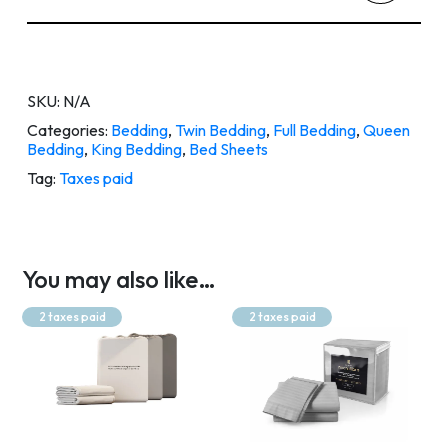
SKU:
N/A
Categories:
Bedding
,
Twin Bedding
,
Full Bedding
,
Queen
Bedding
,
King Bedding
,
Bed Sheets
Tag:
Taxes paid
You may also like…
2 taxes paid
2 taxes paid