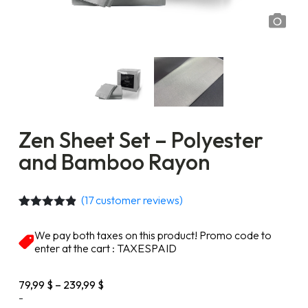
Zen Sheet Set – Polyester
and Bamboo Rayon
(
17
customer reviews)
Rated
17
4.76
out of 5
We pay both taxes on this product! Promo code to
based on
enter at the cart : TAXESPAID
customer
ratings
Price
79,99
$
–
239,99
$
range:
-