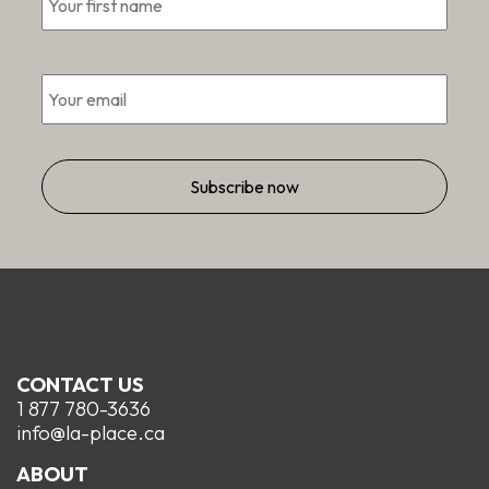
*
Email
CONTACT US
1 877 780-3636
info@la-place.ca
ABOUT