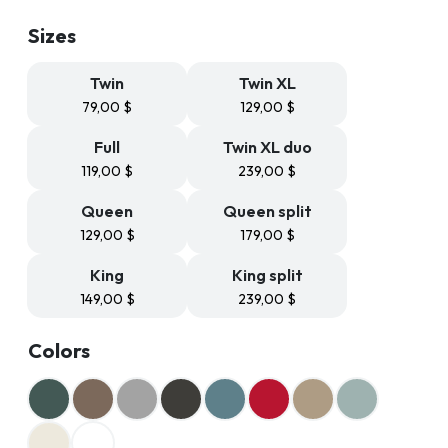
79,99 $
through
Sizes
239,99 $
Twin
Twin XL
79,00
$
129,00
$
Full
Twin XL duo
119,00
$
239,00
$
Queen
Queen split
129,00
$
179,00
$
King
King split
149,00
$
239,00
$
Colors