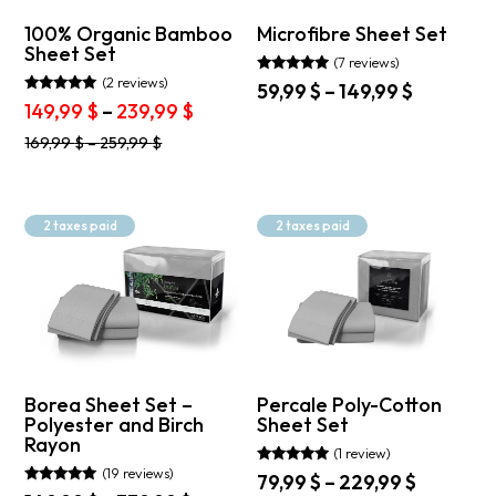
100% Organic Bamboo
Microfibre Sheet Set
Sheet Set
(7 reviews)
(2 reviews)
Rated
Price
59,99
$
–
149,99
$
4.71
Rated
Price
149,99
$
–
239,99
$
range:
out of 5
5.00
This
range:
out of 5
59,99 $
This
product
169,99
$
–
259,99
$
149,99 $
through
product
has
through
149,99 $
has
multiple
239,99 $
multiple
variants.
variants.
The
2 taxes paid
2 taxes paid
The
options
options
may
may
be
be
chosen
chosen
on
on
the
the
product
product
page
Borea Sheet Set –
Percale Poly-Cotton
page
Polyester and Birch
Sheet Set
Rayon
(1 review)
(19 reviews)
Rated
Price
79,99
$
–
229,99
$
5.00
Rated