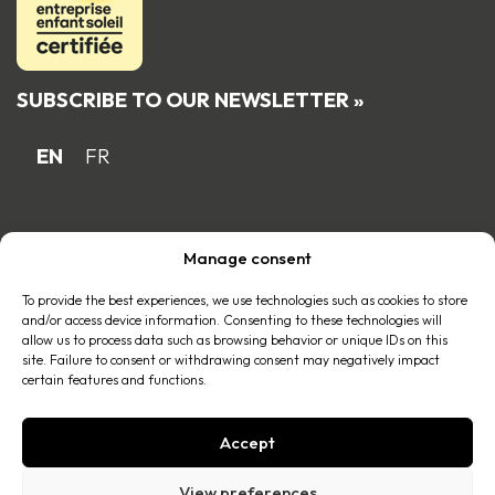
SUBSCRIBE TO OUR NEWSLETTER »
EN
FR
Proud Quebec family business member
Manage consent
of the
To provide the best experiences, we use technologies such as cookies to store
and/or access device information. Consenting to these technologies will
allow us to process data such as browsing behavior or unique IDs on this
site. Failure to consent or withdrawing consent may negatively impact
certain features and functions.
Accept
© 2026 All right reserved |
Privacy policy
.
View preferences