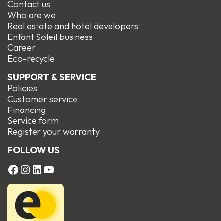
Contact us
Who are we
Real estate and hotel developers
Enfant Soleil business
Career
Eco-recycle
SUPPORT & SERVICE
Policies
Customer service
Financing
Service form
R
egister your warranty
FOLLOW US
FACEBOOK
Instagram
LinkedIn
YouTube