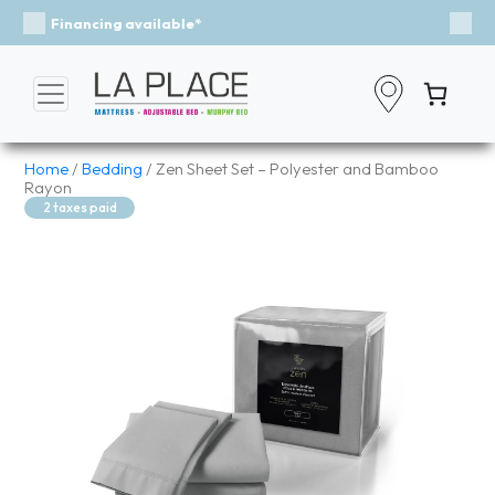
Event - A Breath of Fresh Air
Previous
Nex
Home
/
Bedding
/ Zen Sheet Set – Polyester and Bamboo
Rayon
2 taxes paid