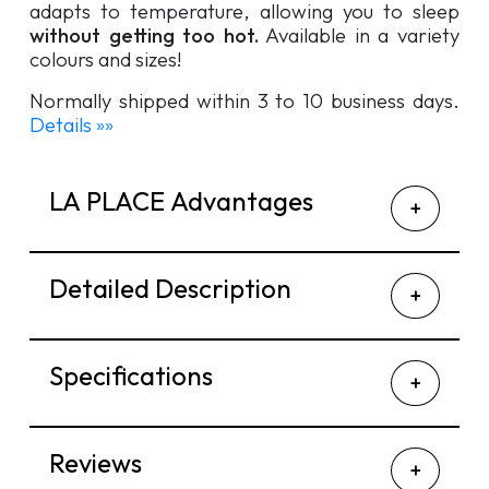
adapts to temperature, allowing you to sleep
without getting too hot.
Available in a variety
colours and sizes!
Normally shipped within 3 to 10 business days.
Details »»
LA PLACE Advantages
Detailed Description
Specifications
Reviews