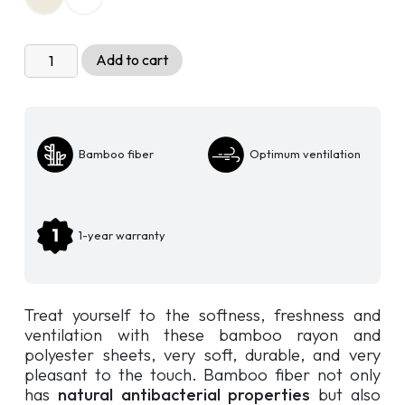
Zen
Add to cart
Sheet
Set
-
Polyester
Bamboo fiber
Optimum ventilation
and
Bamboo
Rayon
quantity
1-year warranty
Treat yourself to the softness, freshness and
ventilation with these bamboo rayon and
polyester sheets, very soft, durable, and very
pleasant to the touch. Bamboo fiber not only
has
natural antibacterial properties
but also