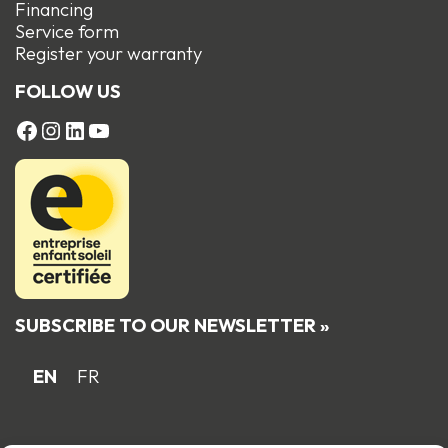
Financing
Service form
R
egister your warranty
FOLLOW US
FACEBOOK
Instagram
LinkedIn
YouTube
SUBSCRIBE TO OUR NEWSLETTER »
EN
FR