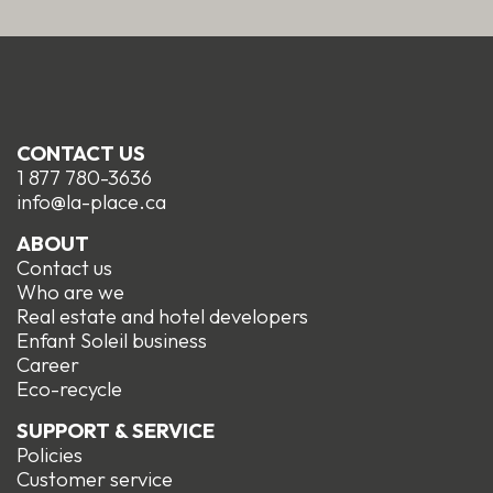
CONTACT US
1 877 780-3636
info@la-place.ca
ABOUT
Contact us
Who are we
Real estate and hotel developers
Enfant Soleil business
Career
Eco-recycle
SUPPORT & SERVICE
Policies
Customer service