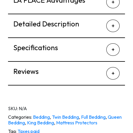
LA PLACE Advantages
Detailed Description
Specifications
Reviews
SKU:
N/A
Categories:
Bedding
,
Twin Bedding
,
Full Bedding
,
Queen
Bedding
,
King Bedding
,
Mattress Protectors
Tag:
Taxes paid