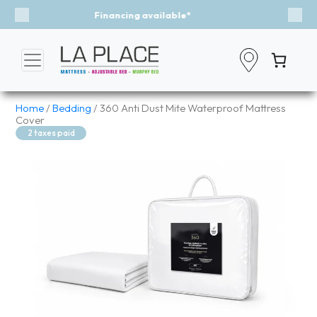
Event - A Breath of Fresh Air
Previous
Nex
Home
/
Bedding
/ 360 Anti Dust Mite Waterproof Mattress
Cover
2 taxes paid