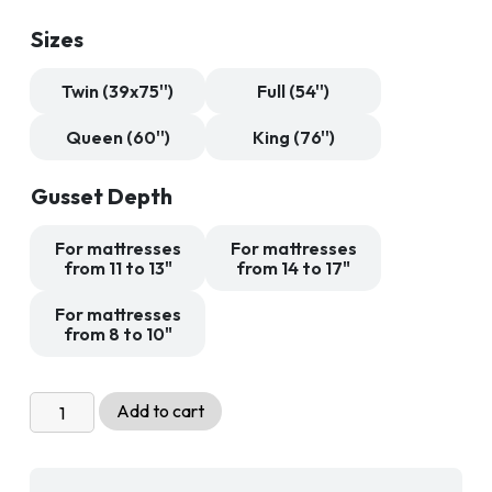
89,99 $
through
Sizes
189,99 $
Twin (39x75'')
Full (54'')
Queen (60'')
King (76'')
Gusset Depth
For mattresses
For mattresses
from 11 to 13"
from 14 to 17"
For mattresses
from 8 to 10"
360
Add to cart
Anti
Dust
Mite