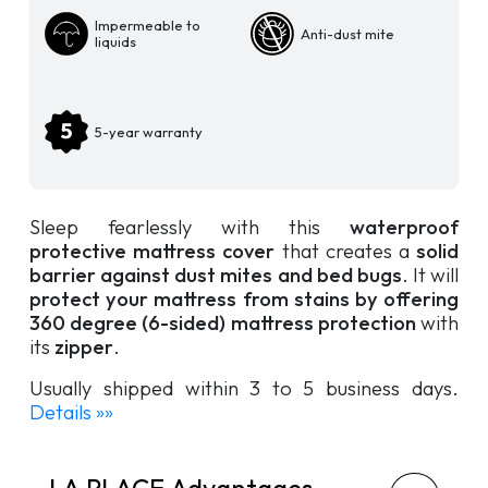
Waterproof
Impermeable to
Anti-dust mite
Mattress
liquids
Cover
quantity
5-year warranty
Sleep fearlessly with this
waterproof
protective mattress cover
that creates a
solid
barrier against dust mites and bed bugs
. It will
protect your mattress from stains by offering
360 degree (6-sided) mattress protection
with
its
zipper
.
Usually shipped within 3 to 5 business days.
Details »»