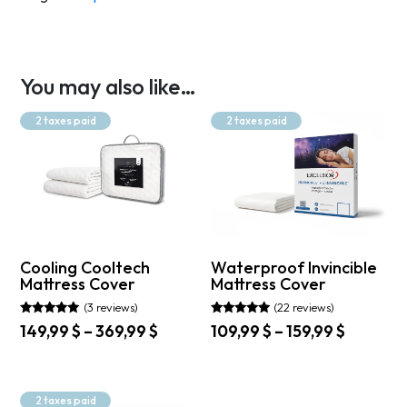
You may also like…
2 taxes paid
2 taxes paid
Cooling Cooltech
Waterproof Invincible
Mattress Cover
Mattress Cover
(3 reviews)
(22 reviews)
Rated
Rated
Price
Price
149,99
$
–
369,99
$
109,99
$
–
159,99
$
5.00
4.91
range:
range:
out of 5
out of 5
This
This
149,99 $
109,99 $
product
product
through
through
has
has
2 taxes paid
369,99 $
159,99 $