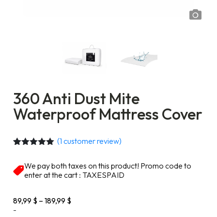
360 Anti Dust Mite
Waterproof Mattress Cover
(
1
customer review)
Rated
1
5.00
out of 5
We pay both taxes on this product! Promo code to
based on
enter at the cart : TAXESPAID
customer
rating
Price
89,99
$
–
189,99
$
range:
-