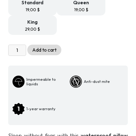
Standard
Queen
19,00
$
19,00
$
King
29,00
$
360
Add to cart
Dust
Mite
Waterproof
Pillow
Impermeable to
Anti-dust mite
Cover
liquids
quantity
1-year warranty
Sleep without fear with this
waterproof pillow