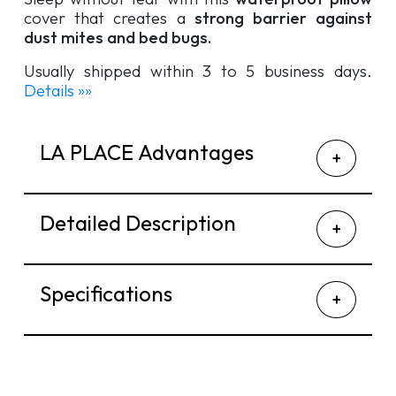
cover that creates a
strong barrier against
dust mites and bed bugs.
Usually shipped within 3 to 5 business days.
Details »»
LA PLACE Advantages
Detailed Description
Specifications