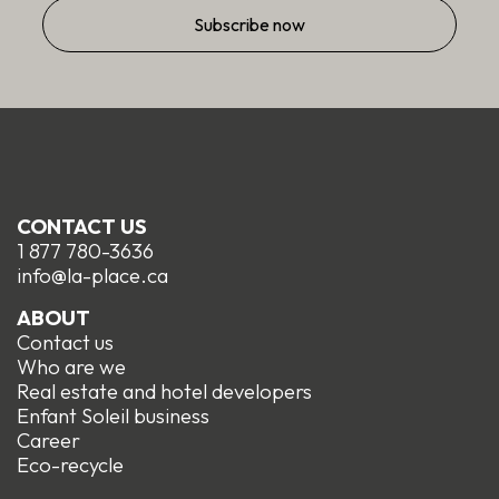
CONTACT US
1 877 780-3636
info@la-place.ca
ABOUT
Contact us
Who are we
Real estate and hotel developers
Enfant Soleil business
Career
Eco-recycle