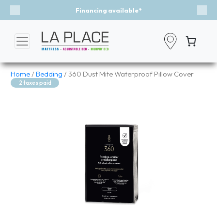
ncing available*
Event - A Brea
Previous
Nex
Home
/
Bedding
/ 360 Dust Mite Waterproof Pillow Cover
2 taxes paid