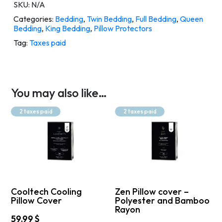
SKU:
N/A
Categories:
Bedding
,
Twin Bedding
,
Full Bedding
,
Queen
Bedding
,
King Bedding
,
Pillow Protectors
Tag:
Taxes paid
You may also like…
2 taxes paid
2 taxes paid
Cooltech Cooling
Zen Pillow cover –
Pillow Cover
Polyester and Bamboo
Rayon
59,99
$