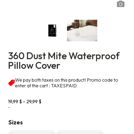
360 Dust Mite Waterproof
Pillow Cover
We pay both taxes on this product! Promo code to
enter at the cart : TAXESPAID
Price
19,99
$
–
29,99
$
range:
-
19,99 $
through
Sizes
29,99 $