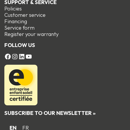
SUPPORT & SERVICE
Policies
Customer service
Financing
Service form
R
egister your warranty
FOLLOW US
FACEBOOK
Instagram
LinkedIn
YouTube
SUBSCRIBE TO OUR NEWSLETTER »
EN
FR