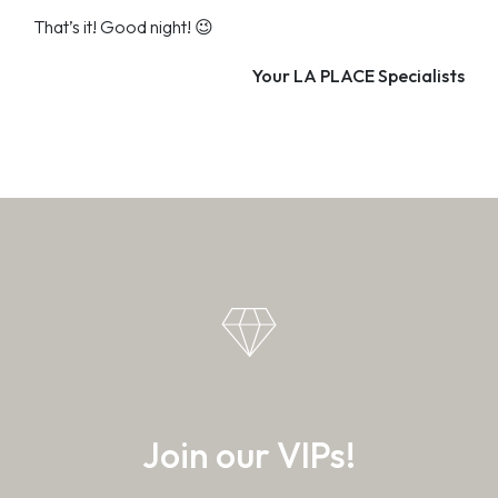
That’s it! Good night! 😉
Your LA PLACE Specialists
Join our VIPs!