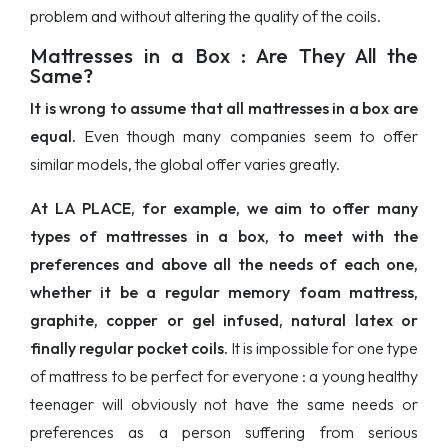
problem and without altering the quality of the coils.
Mattresses in a Box : Are They All the
Same?
It is wrong to assume that all mattresses in a box are
equal.
Even though many companies seem to offer
similar models, the global offer varies greatly.
At LA PLACE, for example, we aim to offer many
types of mattresses in a box, to meet with the
preferences and above all the needs of each one,
whether it be a regular memory foam mattress,
graphite, copper or gel infused, natural latex or
finally regular pocket coils.
It is impossible for one type
of mattress to be perfect for everyone : a young healthy
teenager will obviously not have the same needs or
preferences as a person suffering from serious