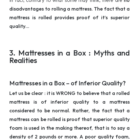
In fact, contrary to what some may think, there are
no
disadvantages to rolling a mattress. The fact that a
mattress is rolled provides proof of it’s superior
quality…
3. Mattresses in a Box : Myths and
Realities
Mattresses in a Box – of Inferior Quality?
Let us be clear : it is WRONG to believe that a rolled
mattress is of inferior quality to a mattress
considered to be normal. Rather, the fact that a
mattress can be rolled is proof that superior quality
foam is used in the making thereof, that is to say a
density of 2 pounds or more. A poor quality foam,