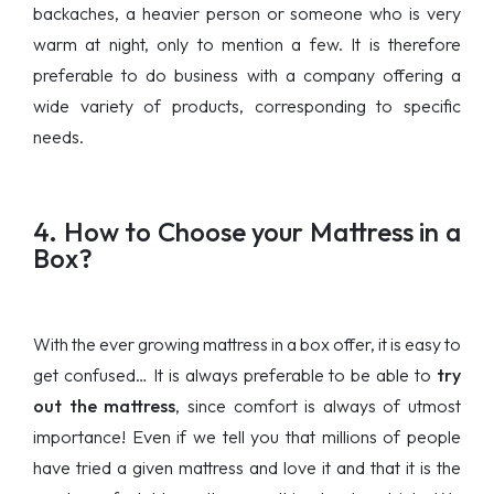
backaches, a heavier person or someone who is very
warm at night, only to mention a few. It is therefore
preferable to do business with a company offering a
wide variety of products, corresponding to specific
needs.
4. How to Choose your Mattress in a
Box?
With the ever growing mattress in a box offer, it is easy to
get confused… It is always preferable to be able to
try
out the mattress
, since comfort is always of utmost
importance! Even if we tell you that millions of people
have tried a given mattress and love it and that it is the