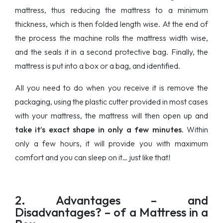
mattress, thus reducing the mattress to a minimum
thickness, which is then folded length wise. At the end of
the process the machine rolls the mattress width wise,
and the seals it in a second protective bag. Finally, the
mattress is put into a box or a bag, and identified.
All you need to do when you receive it is remove the
packaging, using the plastic cutter provided in most cases
with your mattress, the mattress will then open up and
take it’s exact shape in only a few minutes
. Within
only a few hours, it will provide you with maximum
comfort and you can sleep on it… just like that!
2. Advantages – and
Disadvantages? – of a Mattress in a