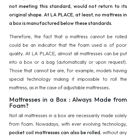
not meeting this standard, would not return to its
original shape. At LA PLACE, at least, no mattress in
a box is manufactured below these standards
.
Therefore, the fact that a mattress cannot be rolled
could be an indicator that the foam used is of poor
quality. At LA PLACE, almost all mattresses can be put
into a box or a bag (automatically or upon request).
Those that cannot be are, for example, models having
special technology making it impossible to roll the
mattress, as in the case of adjustable mattresses.
Mattresses in a Box : Always Made from
Foam?
Not all mattresses in a box are necessarily made solely
from foam. Nowadays, with ever evolving technology,
pocket coil mattresses can also be rolled
, without any