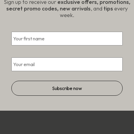
Sign up to receive our
exclusive offers, promotions,
secret promo codes, new arrivals
, and
tips
every
week.
First
*
Email
*