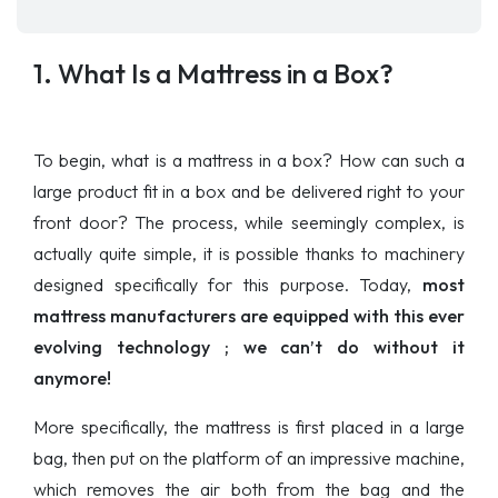
1. What Is a Mattress in a Box?
To begin, what is a mattress in a box? How can such a
large product fit in a box and be delivered right to your
front door? The process, while seemingly complex, is
actually quite simple, it is possible thanks to machinery
designed specifically for this purpose. Today,
most
mattress manufacturers are equipped with this ever
evolving technology ; we can’t do without it
anymore!
More specifically, the mattress is first placed in a large
bag, then put on the platform of an impressive machine,
which removes the air both from the bag and the