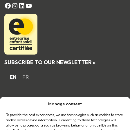
FACEBOOK
Instagram
LinkedIn
YouTube
SUBSCRIBE TO OUR NEWSLETTER »
EN
FR
Proud Quebec family business member
Manage consent
of the
To provide the best experiences, we use technologies such as cookies to store
and/or access device information. Consenting to these technologies will
allow us to process data such as browsing behavior or unique IDs on this