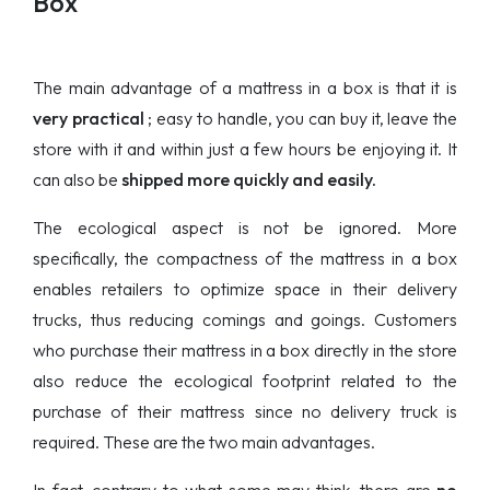
Box
The main advantage of a mattress in a box is that it is
very practical
; easy to handle, you can buy it, leave the
store with it and within just a few hours be enjoying it. It
can also be
shipped more quickly and easily.
The ecological aspect is not be ignored. More
specifically, the compactness of the mattress in a box
enables retailers to optimize space in their delivery
trucks, thus reducing comings and goings. Customers
who purchase their mattress in a box directly in the store
also reduce the ecological footprint related to the
purchase of their mattress since no delivery truck is
required. These are the two main advantages.