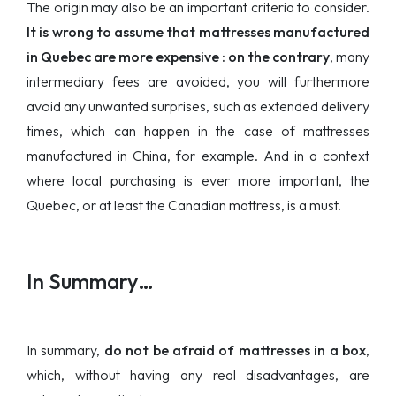
The origin may also be an important criteria to consider.
It is wrong to assume that mattresses manufactured
in Quebec are more expensive : on the contrary
, many
intermediary fees are avoided, you will furthermore
avoid any unwanted surprises, such as extended delivery
times, which can happen in the case of mattresses
manufactured in China, for example. And in a context
where local purchasing is ever more important, the
Quebec, or at least the Canadian mattress, is a must.
In Summary…
In summary,
do not be afraid of mattresses in a box
,
which, without having any real disadvantages, are