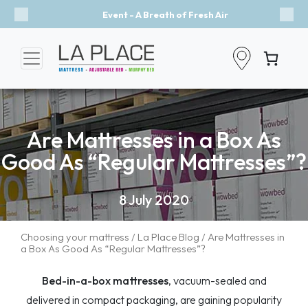
Event - A Breath of Fresh Air
Previous
Nex
Are Mattresses in a Box As
Good As “Regular Mattresses”?
8 July 2020
Choosing your mattress
/
La Place Blog
/ Are Mattresses in
a Box As Good As “Regular Mattresses”?
Bed-in-a-box mattresses
, vacuum-sealed and
delivered in compact packaging, are gaining popularity