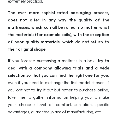
extremely practical.
The ever more sophisticated packaging process,
does not alter in any way the quality of the
mattresses, which can all be rolled, no matter what
the materials (for example coils), with the exception
of poor quality materials, which do not return to
their original shape.
If you foresee purchasing a mattress in a box,
try to
deal with a company allowing trials and a wide
selection so that you can find the right one for you
,
even if you need to exchange the first model chosen. If
you opt not to try it out but rather to purchase online,
take time to gather information helping you to make
your choice : level of comfort, sensation, specific
advantages, guarantee, place of manufacturing, etc.