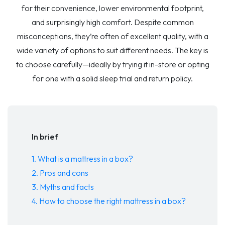
for their convenience, lower environmental footprint,
and surprisingly high comfort. Despite common
misconceptions, they’re often of excellent quality, with a
wide variety of options to suit different needs. The key is
to choose carefully—ideally by trying it in-store or opting
for one with a solid sleep trial and return policy.
In brief
1. What is a mattress in a box?
2. Pros and cons
3. Myths and facts
4. How to choose the right mattress in a box?