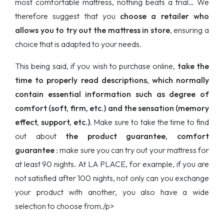
most comfortable mattress, nothing beats a trial… We
therefore suggest that you
choose a retailer who
allows you to try out the mattress in store
, ensuring a
choice that is adapted to your needs.
This being said, if you wish to purchase online,
take the
time to properly read descriptions, which normally
contain essential information such as degree of
comfort (soft, firm, etc.) and the sensation (memory
effect, support, etc.)
. Make sure to take the time to find
out about
the product guarantee, comfort
guarantee
: make sure you can try out your mattress for
at least 90 nights. At LA PLACE, for example, if you are
not satisfied after 100 nights, not only can you exchange
your product with another, you also have a wide
selection to choose from./p>