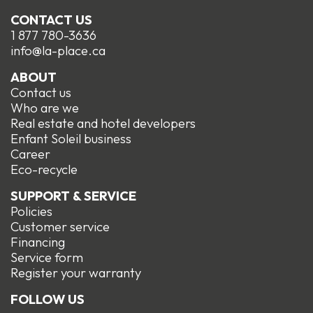
CONTACT US
1 877 780-3636
info@la-place.ca
ABOUT
Contact us
Who are we
Real estate and hotel developers
Enfant Soleil business
Career
Eco-recycle
SUPPORT & SERVICE
Policies
Customer service
Financing
Service form
R
egister your warranty
FOLLOW US