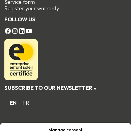
Service form
R
egister your warranty
FOLLOW US
FACEBOOK
Instagram
LinkedIn
YouTube
SUBSCRIBE TO OUR NEWSLETTER »
EN
FR
Proud Quebec family business member
Manage consent