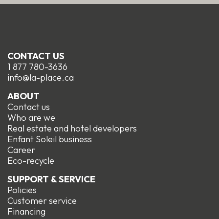
CONTACT US
1 877 780-3636
info@la-place.ca
ABOUT
Contact us
Who are we
Real estate and hotel developers
Enfant Soleil business
Career
Eco-recycle
SUPPORT & SERVICE
Policies
Customer service
Financing