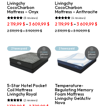
product
product
Livingchy
Livingchy
page
page
CocoCharbon
CocoCharbon
Mattress – Onyx
Mattress – Anthracite
(8 reviews)
(4 reviews)
Rated
Rated
Price
Pric
2 119,99
$
–
3 609,99
$
2 119,99
$
–
3 609,99
$
4.75
4.75
range:
rang
out of 5
out of 5
This
This
2 319,99
$
–
3 909,99
$
2 319,99
$
–
3 909,99
$
2
2
product
product
119,99 $
119,
has
has
through
thr
multiple
multiple
variants.
3
variants.
3
2 taxes paid
2 taxes paid
The
The
609,99 $
609,
options
options
may
may
be
be
chosen
chosen
on
on
the
the
product
product
5-Star Hotel Pocket
Temperature-
page
page
Coil Mattress
Regulating Memory
Livingchy Royal
Foam Mattress
Livingchy GelActiv
(2 reviews)
Nova
Rated