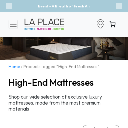
Event - A Breath of Fresh Air
Previous
Nex
Home
/ Products tagged “High-End Mattresses”
High-End Mattresses
Shop our wide selection of exclusive luxury
mattresses, made from the most premium
materials.