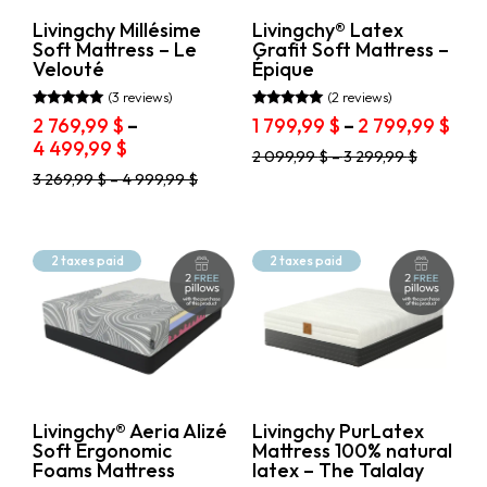
page
the
product
Livingchy Millésime
Livingchy® Latex
page
Soft Mattress – Le
Grafit Soft Mattress –
Velouté
Épique
(3 reviews)
(2 reviews)
Rated
Rated
Pric
2 769,99
$
–
1 799,99
$
–
2 799,99
$
5.00
5.00
Price
ran
4 499,99
$
out of 5
out of 5
This
2 099,99
$
–
3 299,99
$
range:
1
product
This
3 269,99
$
–
4 999,99
$
2
799,
has
product
769,99 $
thr
multiple
has
through
variants.
2
multiple
The
variants.
4
799,
2 taxes paid
2 taxes paid
options
The
499,99 $
may
options
be
may
chosen
be
on
chosen
the
on
product
the
page
product
Livingchy® Aeria Alizé
Livingchy PurLatex
page
Soft Ergonomic
Mattress 100% natural
Foams Mattress
latex – The Talalay