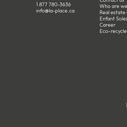
1 877 780-3636
Who are w
info@la-place.ca
Real estate
Enfant Solei
Career
Eco-recycle