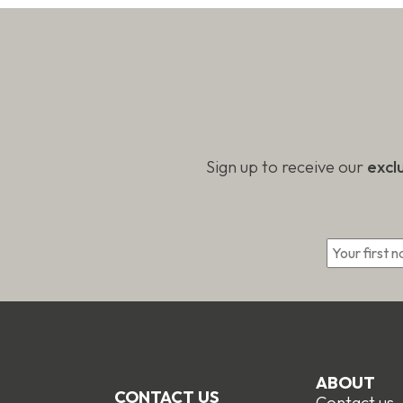
produc
page
page
Sign up to receive our
excl
*
ABOUT
CONTACT US
Contact us