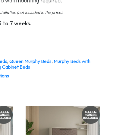
No wall mounting required.
tallation (not included in the price).
5 to 7 weeks.
eds
,
Queen Murphy Beds
,
Murphy Beds with
g Cabinet Beds
tions