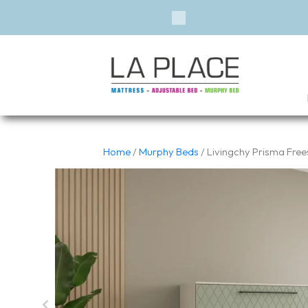
Previous
Home
/
Murphy Beds
/ Livingchy Prisma Fre