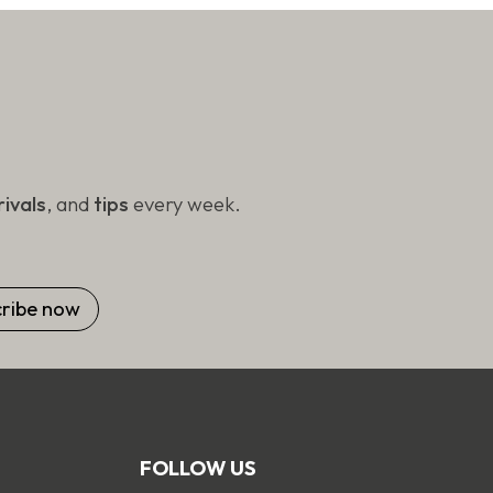
on
the
product
page
ivals
, and
tips
every week.
FOLLOW US