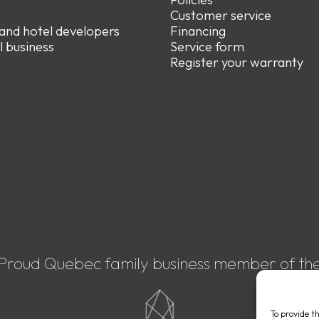
e
Customer service
 and hotel developers
Financing
l business
Service form
R
egister your warranty
Proud Quebec family business member of th
To provide t