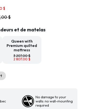
Price
00
$
range:
7,00
$
2
608,00 $
through
deurs et de matelas
2
807,00 $
Queen with
Premium quilted
mattress
3 207,00
$
2 807,00
$
rt
No damage to your
ebec
walls: no wall-mounting
required