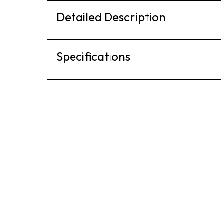
Detailed Description
Specifications