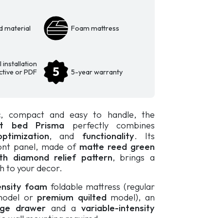
d material
Foam mattress
 installation
active or PDF
5-year warranty
c
, compact and easy to handle, the
et bed
Prisma
perfectly combines
ptimization
, and
functionality
. Its
ront panel, made of
matte reed green
th diamond relief pattern
, brings a
h to your decor.
ensity foam
foldable mattress (regular
odel or
premium quilted
model)
, an
rage drawer
and a
variable-intensity