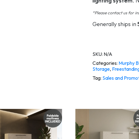
lighting system
. 
*Please contact us for ins
Generally ships in
SKU:
N/A
Categories:
Murphy B
Storage
,
Freestandin
Tag:
Sales and Promo