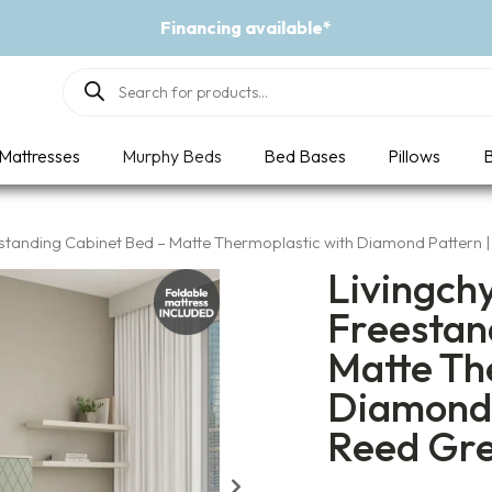
Event - A Breath of Fresh Air
Products
search
Mattresses
Murphy Beds
Bed Bases
Pillows
B
estanding Cabinet Bed – Matte Thermoplastic with Diamond Pattern 
Livingch
Freestan
Matte Th
Diamond 
Reed Gr