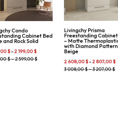
Livingchy Prisma
ngchy Condo
Freestanding Cabinet
standing Cabinet Bed
– Matte Thermoplasti
e and Rock Solid
with Diamond Pattern 
Price
Beige
9,00
$
2 199,00
$
–
range:
,00
$
–
2 599,00
$
1
P
2 608,00
$
2 807,00
$
–
t
999,00 $
r
This
3 008,00
$
–
3 207,00
$
through
2
e
product
2
6
s.
has
199,00 $
t
multiple
2
s
variants.
8
The
options
n
may
be
chosen