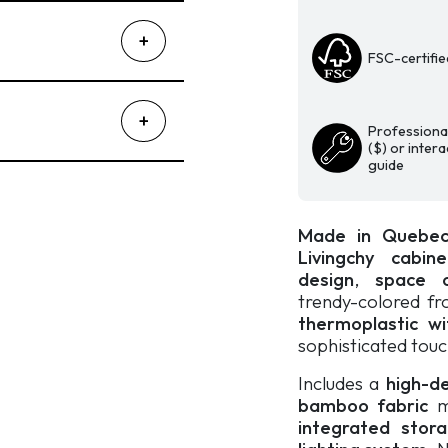
Matte
Thermoplastic
with
FSC-certifie
Diamond
Pattern
|
Professional
Beige
($) or inter
guide
and
Reed
Green
Made in Quebe
quantity
Livingchy cabin
design
,
space o
trendy-colored f
thermoplastic wi
sophisticated touc
Includes a
high-d
bamboo fabric
m
integrated sto