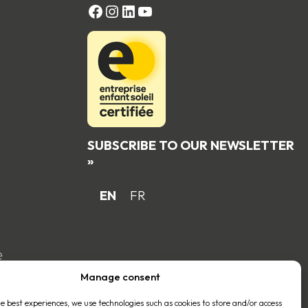
FACEBOOK
Instagram
LinkedIn
YouTube
SUBSCRIBE TO OUR NEWSLETTER
»
EN
FR
e
Manage consent
he best experiences, we use technologies such as cookies to store and/or access