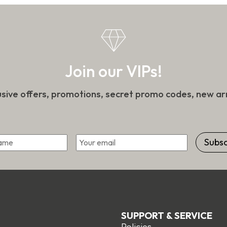
t
on
the
product
page
Join our VIPs!
usive offers, promotions, secret promo codes, new arr
*
Email
First
SUPPORT & SERVICE
Policies