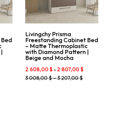
Livingchy Prisma
 Bed
Freestanding Cabinet Bed
c
– Matte Thermoplastic
|
with Diamond Pattern |
Beige and Mocha
rice
Price
2 608,00
$
2 807,00
$
–
ange:
range:
This
3 008,00
$
–
3 207,00
$
2
product
08,00 $
608,00 $
has
hrough
through
multiple
2
variants.
07,00 $
807,00 $
The
options
may
be
chosen