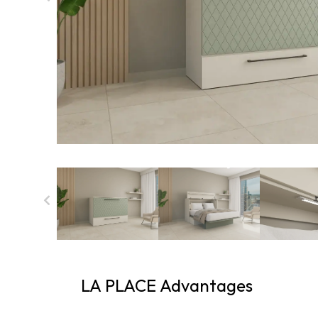
LA PLACE Advantages