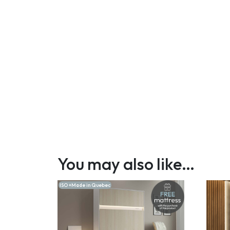
You may also like…
ISO +Made in Quebec