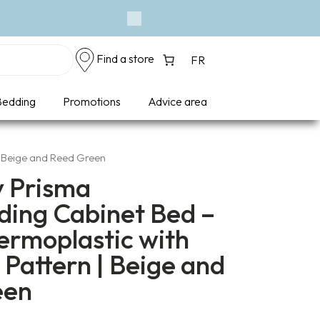
Next
Find a store
FR
edding
Promotions
Advice area
| Beige and Reed Green
y Prisma
ding Cabinet Bed –
ermoplastic with
Pattern | Beige and
een