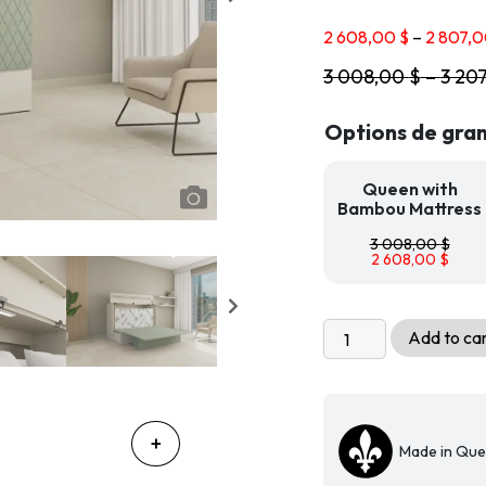
2 608,00
$
–
2 807,
3 008,00
$
–
3 20
Options de gran
Queen with
Bambou Mattress
3 008,00
$
2 608,00
$
Livingchy
Add to ca
Prisma
Freestanding
Cabinet
Bed
Made in Qu
-