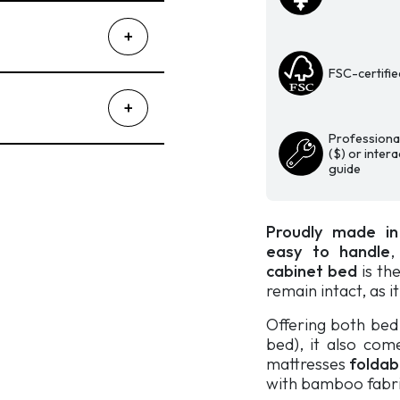
Fashionista
quantity
FSC-certifie
Professional
($) or inter
guide
Proudly made i
easy to handle
cabinet bed
is the
remain intact, as i
Offering both be
bed), it also com
mattresses
foldab
with bamboo fabri