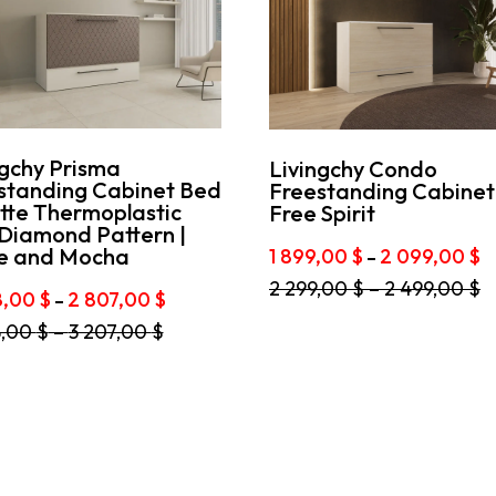
ngchy Prisma
Livingchy Condo
standing Cabinet Bed
Freestanding Cabinet
tte Thermoplastic
Free Spirit
 Diamond Pattern |
P
e and Mocha
1 899,00
$
2 099,00
$
–
r
This
2 299,00
$
–
2 499,00
$
1
Price
8,00
$
2 807,00
$
–
product
8
range:
has
8,00
$
–
3 207,00
$
t
2
multiple
t
2
608,00 $
variants.
0
through
The
e
2
options
s.
807,00 $
may
be
s
chosen
on