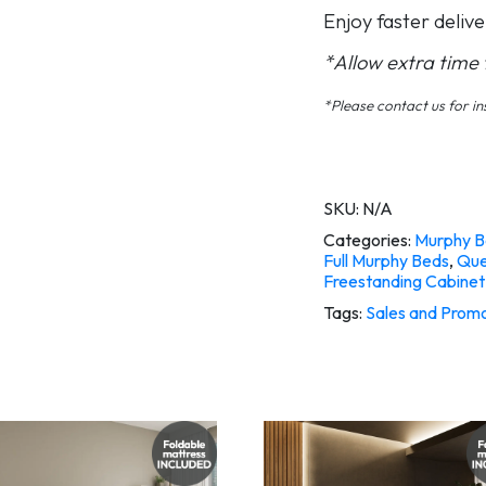
Enjoy faster delive
*Allow extra time fo
*Please contact us for ins
SKU:
N/A
Categories:
Murphy B
Full Murphy Beds
,
Que
Freestanding Cabinet
Tags:
Sales and Promo