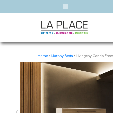
Previous
Home
/
Murphy Beds
/ Livingchy Condo Free