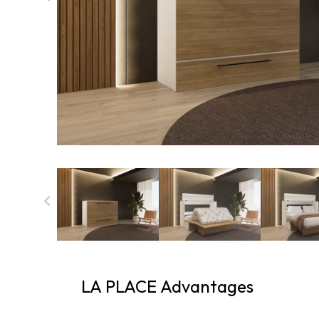
LA PLACE Advantages