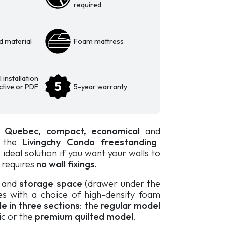
required
d material
Foam mattress
 installation
active or PDF
5-year warranty
n Quebec,
compact, economical
and
, the
Livingchy Condo freestanding
 ideal solution if you want your walls to
t requires
no wall fixings.
d and
storage space
(drawer under the
es with a choice of high-density foam
le in three sections
: the
regular model
c or the
premium quilted model
.