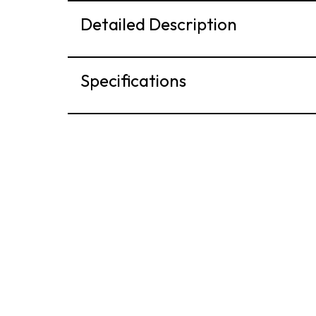
Detailed Description
Specifications