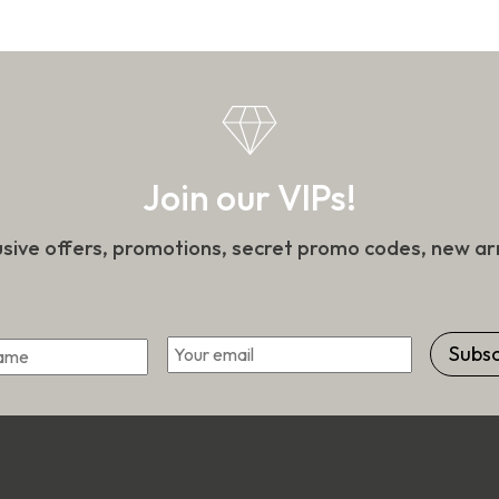
the
n
product
page
t
Join our VIPs!
usive offers, promotions, secret promo codes, new arr
*
Email
First