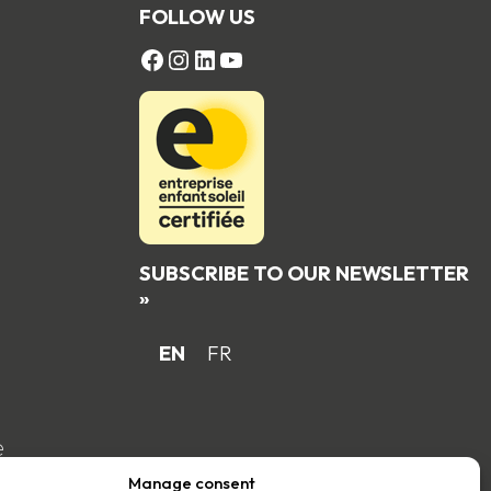
FOLLOW US
FACEBOOK
Instagram
LinkedIn
YouTube
SUBSCRIBE TO OUR NEWSLETTER
»
EN
FR
e
Manage consent