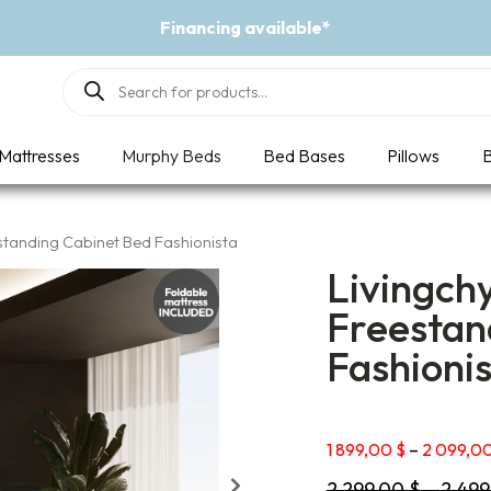
Event - A Breath of Fresh Air
Products
search
Mattresses
Murphy Beds
Bed Bases
Pillows
B
standing Cabinet Bed Fashionista
Livingch
Freestan
Fashioni
1 899,00
$
–
2 099,0
2 299,00
$
–
2 49