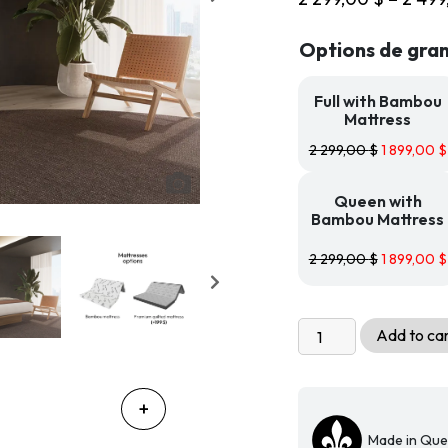
Options de gran
Full with Bambou
Mattress
2 299,00
$
1 899,00
$
Queen with
Bambou Mattress
2 299,00
$
1 899,00
$
Livingchy
Add to ca
Condo
Freestanding
Cabinet
Bed
Made in Qu