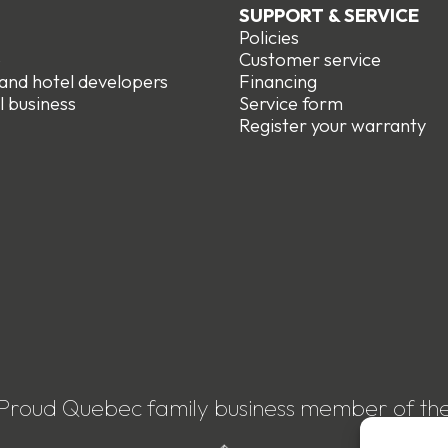
SUPPORT & SERVICE
Policies
e
Customer service
 and hotel developers
Financing
l business
Service form
R
egister your warranty
Proud Quebec family business member of th