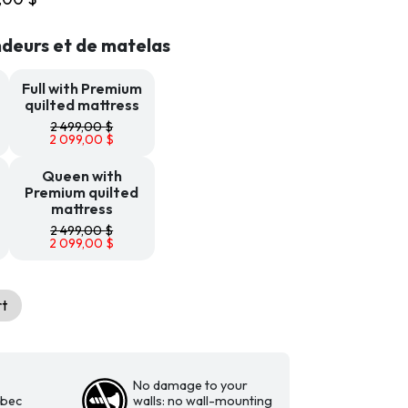
899,00 $
through
deurs et de matelas
2
099,00 $
Full with Premium
quilted mattress
2 499,00
$
2 099,00
$
Queen with
Premium quilted
mattress
2 499,00
$
2 099,00
$
rt
No damage to your
ebec
walls: no wall-mounting