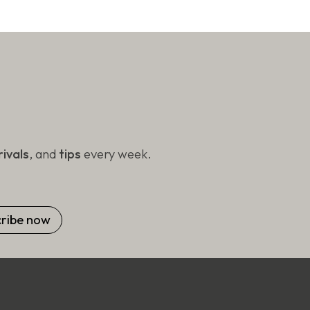
ivals
, and
tips
every week.