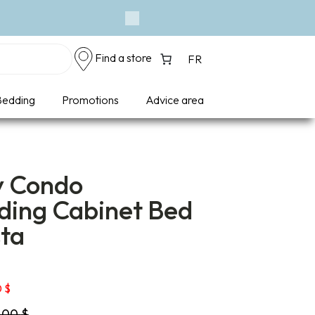
Next
Find a store
FR
edding
Promotions
Advice area
y Condo
ding Cabinet Bed
sta
Price
0
$
range:
9,00
$
1