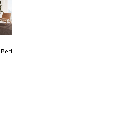
 Bed
rice
ange:
99,00 $
hrough
99,00 $