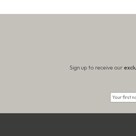
be
on
chose
the
on
product
the
page
produc
page
Sign up to receive our
excl
*