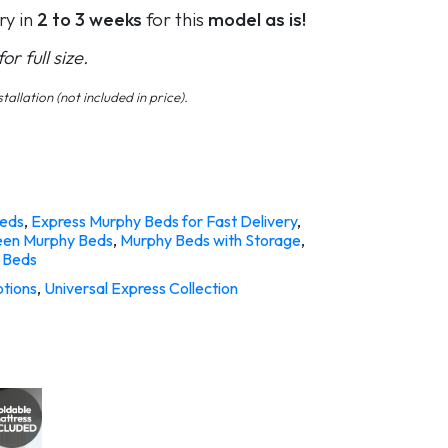
ry in
2 to 3 weeks
for this
model as is!
r full size.
tallation (not included in price).
eds
,
Express Murphy Beds for Fast Delivery
,
en Murphy Beds
,
Murphy Beds with Storage
,
 Beds
tions
,
Universal Express Collection