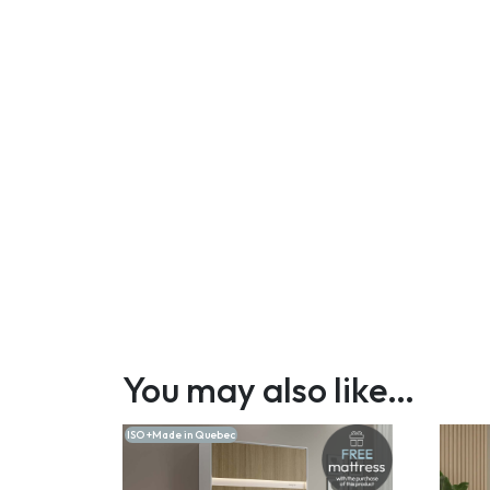
You may also like…
ISO +Made in Quebec