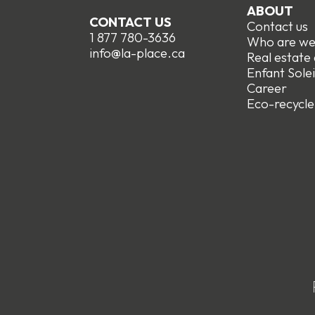
ABOUT
CONTACT US
Contact us
1 877 780-3636
Who are w
info@la-place.ca
Real estate
Enfant Solei
Career
Eco-recycle