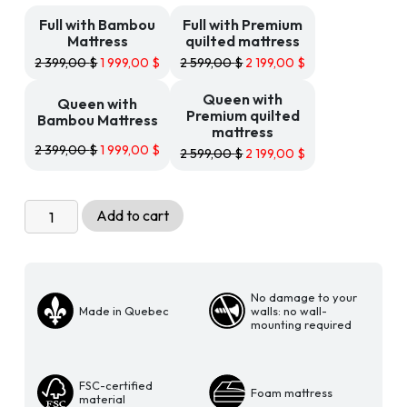
199,00 $
Full with Bambou
Full with Premium
Mattress
quilted mattress
2 399,00
$
1 999,00
$
2 599,00
$
2 199,00
$
Queen with
Queen with
Premium quilted
Bambou Mattress
mattress
2 399,00
$
1 999,00
$
2 599,00
$
2 199,00
$
Livingchy
Add to cart
Condo
Freestanding
cabinet
Bed
No damage to your
Made in Quebec
walls: no wall-
Sheer
mounting required
Beauty
and
Black
FSC-certified
Foam mattress
material
quantity