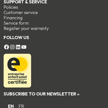
SUPPORT & SERVICE
Policies
Customer service
Financing
Service form
R
egister your warranty
FOLLOW US
FACEBOOK
Instagram
LinkedIn
YouTube
SUBSCRIBE TO OUR NEWSLETTER »
EN
FR