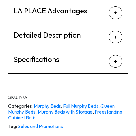
LA PLACE Advantages
Detailed Description
Specifications
SKU:
N/A
Categories:
Murphy Beds
,
Full Murphy Beds
,
Queen
Murphy Beds
,
Murphy Beds with Storage
,
Freestanding
Cabinet Beds
Tag:
Sales and Promotions