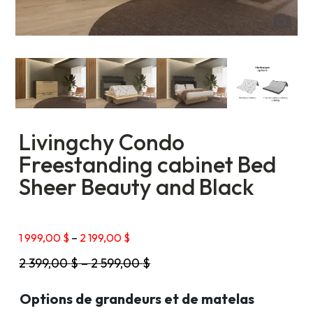
Livingchy Condo
Freestanding cabinet Bed
Sheer Beauty and Black
Price
1 999,00
$
–
2 199,00
$
range:
2 399,00
$
–
2 599,00
$
1
999,00 $
through
Options de grandeurs et de matelas
2