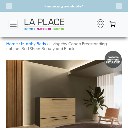
Event - A Breath of Fresh Air
Previous
Nex
Home
/
Murphy Beds
/ Livingchy Condo Freestanding
cabinet Bed Sheer Beauty and Black