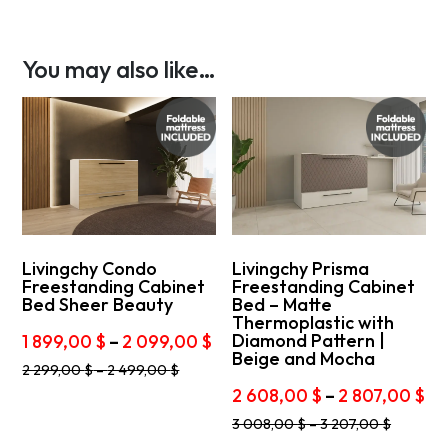
You may also like…
Livingchy Condo
Livingchy Prisma
Freestanding Cabinet
Freestanding Cabinet
Bed Sheer Beauty
Bed – Matte
Thermoplastic with
Price
Diamond Pattern |
1 899,00
$
–
2 099,00
$
Beige and Mocha
range:
This
2 299,00
$
–
2 499,00
$
1
product
Pr
2 608,00
$
–
2 807,00
$
899,00 $
has
ra
This
through
multiple
3 008,00
$
–
3 207,00
$
2
product
variants.
2