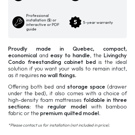
Professional
installation ($) or
5-year warranty
interactive or PDF
guide
Proudly made in Quebec,
compact,
economical
and
easy to handle
, the
Livingchy
Condo freestanding cabinet bed
is the ideal
solution if you want your walls to remain intact,
as it requires
no wall fixings.
Offering both bed and
storage space
(drawer
under the bed), it also comes with a choice of
high-density foam mattresses
foldable in three
sections
: the
regular model
with bamboo
fabric or the
premium quilted model
.
*Please contact us for installation (not included in price).