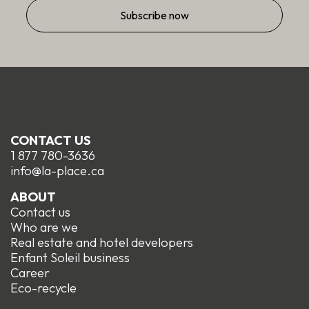
CONTACT US
1 877 780-3636
info@la-place.ca
ABOUT
Contact us
Who are we
Real estate and hotel developers
Enfant Soleil business
Career
Eco-recycle