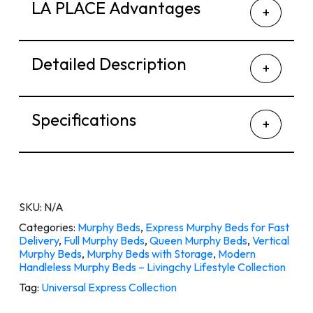
LA PLACE Advantages
Detailed Description
Specifications
SKU:
N/A
Categories:
Murphy Beds
,
Express Murphy Beds for Fast
Delivery
,
Full Murphy Beds
,
Queen Murphy Beds
,
Vertical
Murphy Beds
,
Murphy Beds with Storage
,
Modern
Handleless Murphy Beds – Livingchy Lifestyle Collection
Tag:
Universal Express Collection