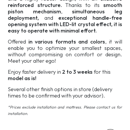
reinforced structure.
Thanks to its
smooth
piston mechanism
,
simultaneous leg
deployment,
and
exceptional handle-free
opening system with LED-lit crystal effect, it is
easy to operate with minimal effort.
Offered
in various formats and colors
, it will
enable you to optimize your smallest spaces,
without compromising on comfort or design.
Meet your alter ego!
Enjoy faster delivery in
2 to 3 weeks
for this
model as is!
Several other finish options in store (delivery
times to be confirmed with your advisor).
*Prices exclude installation and mattress. Please contact us for
installation.