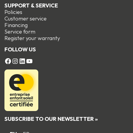
SUPPORT & SERVICE
Policies
Customer service
Financing
Service form
R
egister your warranty
FOLLOW US
FACEBOOK
Instagram
LinkedIn
YouTube
SUBSCRIBE TO OUR NEWSLETTER »