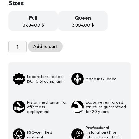
Sizes
through
3
804,00 $
Full
Queen
3 684,00
$
3 804,00
$
Livingchy
Add to cart
Lifestyle
Murphy
Bed
-
Laboratory-tested:
Made in Quebec
The
ISO 10131 compliant
Bachelor
Vertical
Piston mechanism for
Exclusive reinforced
Multitask
effortless
structure guaranteed
Free
deployment
for 20 years
Spirit
quantity
Professional
FSC-certified
installation ($) or
material
interactive or PDF