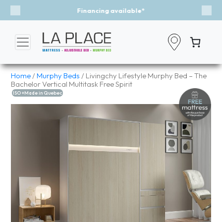
Event - A Breath of Fresh Air
Previous
Nex
Home
/
Murphy Beds
/ Livingchy Lifestyle Murphy Bed – The
Bachelor Vertical Multitask Free Spirit
ISO +Made in Quebec