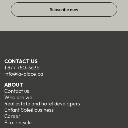
CONTACT US
1 877 780-3636
info@la-place.ca
ABOUT
Contact us
Who are we
Real estate and hotel developers
Enfant Soleil business
Career
Eco-recycle