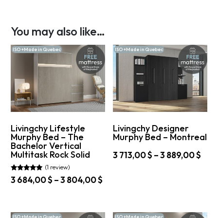
You may also like…
ISO +Made in Quebec
ISO +Made in Quebec
Livingchy Lifestyle
Livingchy Designer
Murphy Bed – The
Murphy Bed – Montreal
Bachelor Vertical
Multitask Rock Solid
Pric
3 713,00
$
–
3 889,00
$
rang
(1 review)
This
3
product
Rated
Price
3 684,00
$
–
3 804,00
$
5.00
713,
has
range:
out of 5
This
thr
multiple
3
product
variants.
3
684,00 $
has
The
889,
ISO +Made in Quebec
ISO +Made in Quebec