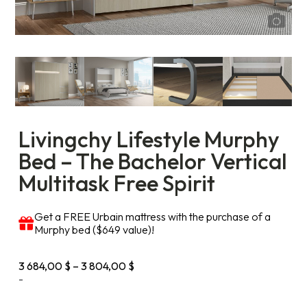
Livingchy Lifestyle Murphy
Bed – The Bachelor Vertical
Multitask Free Spirit
Get a FREE Urbain mattress with the purchase of a
Murphy bed ($649 value)!
Price
3 684,00
$
–
3 804,00
$
range:
-
3
684,00 $