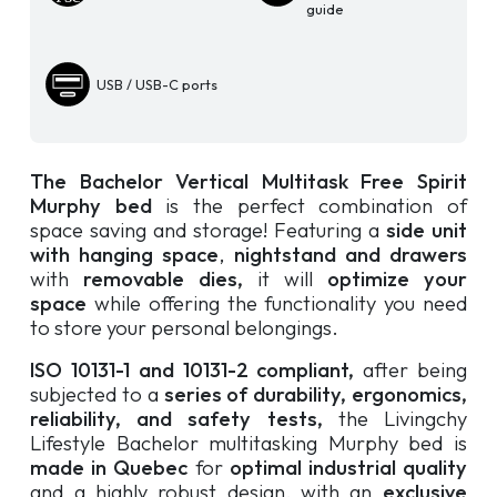
guide
USB / USB-C ports
The Bachelor Vertical Multitask Free Spirit
Murphy bed
is the perfect combination of
space saving and storage! Featuring a
side unit
with hanging space
,
nightstand and drawers
with
removable dies,
it will
optimize your
space
while offering the functionality you need
to store your personal belongings.
ISO 10131-1 and 10131-2 compliant,
after being
subjected to a
series of durability, ergonomics,
reliability, and safety tests,
the Livingchy
Lifestyle Bachelor multitasking Murphy bed is
made in Quebec
for
optimal industrial quality
and a highly robust design, with an
exclusive