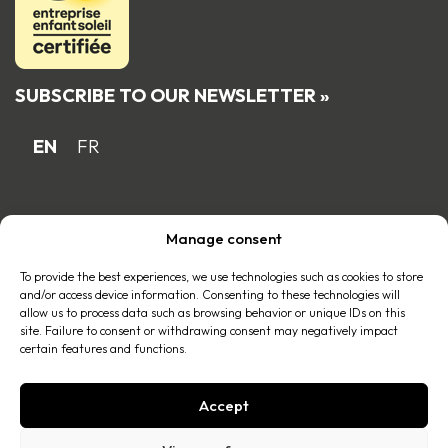
SUBSCRIBE TO OUR NEWSLETTER »
EN
FR
Proud Quebec family business member
Manage consent
of the
To provide the best experiences, we use technologies such as cookies to store
and/or access device information. Consenting to these technologies will
allow us to process data such as browsing behavior or unique IDs on this
site. Failure to consent or withdrawing consent may negatively impact
certain features and functions.
Accept
© 2026 All right reserved |
Privacy policy
.