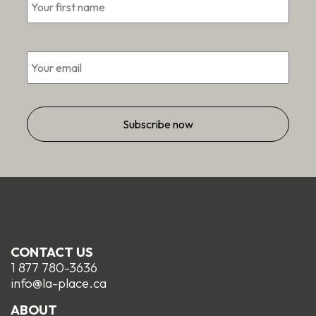
Email
*
CONTACT US
1 877 780-3636
info@la-place.ca
ABOUT