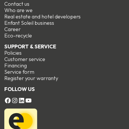
Contact us
Who are we
Real estate and hotel developers
Enfant Soleil business
Career
Eco-recycle
SUPPORT & SERVICE
Policies
Customer service
Financing
Service form
R
egister your warranty
FOLLOW US
FACEBOOK
Instagram
LinkedIn
YouTube