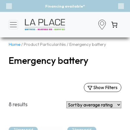
Financing available*
Previous
Nex
Home
/ Product Particularités / Emergency battery
Emergency battery
Show Filters
Filters
8 results
By Categories
Mattresses
Murphy Beds
2 taxes paid
2 taxes paid