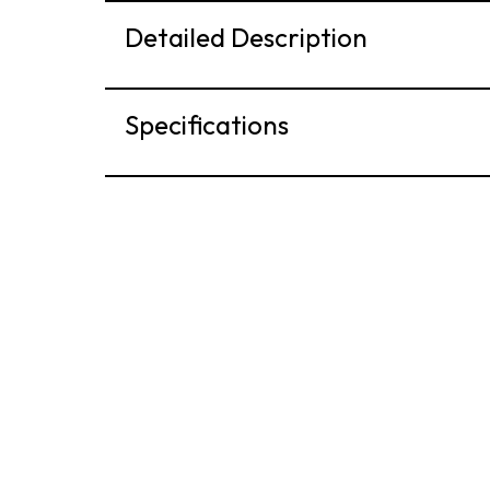
Detailed Description
Specifications