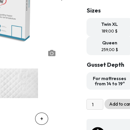
189
Sizes
th
299
Twin XL
189,00
$
Queen
259,00
$
Gusset Depth
For mattresses
from 14 to 19"
Summit
Add to ca
Cooling
Mattress
Protector
and