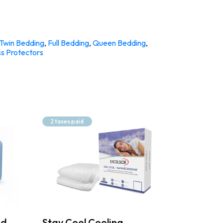
Twin Bedding
,
Full Bedding
,
Queen Bedding
,
s Protectors
2 taxes paid
ed
Stay Cool Cooling