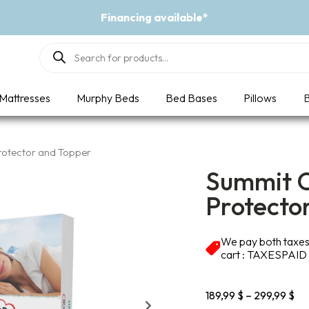
Event - A Breath of Fresh Air
Products
search
Mattresses
Murphy Beds
Bed Bases
Pillows
B
rotector and Topper
Summit C
Protecto
We pay both taxes 
cart : TAXESPAID
Pri
189,99
$
–
299,99
$
ran