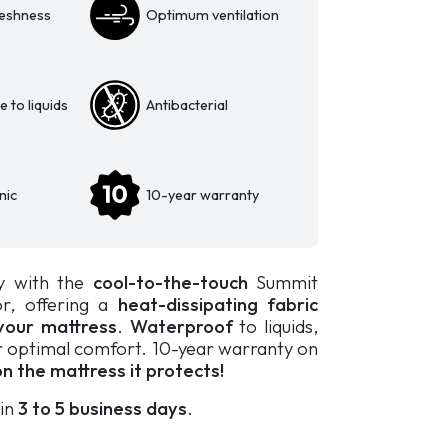
eshness
Optimum ventilation
 to liquids
Antibacterial
nic
10-year warranty
y with the
cool-to-the-touch
Summit
or, offering a
heat-dissipating fabric
your mattress
.
Waterproof
to liquids,
 optimal comfort. 10-year warranty on
n the mattress it protects!
 in
3 to 5 business days
.