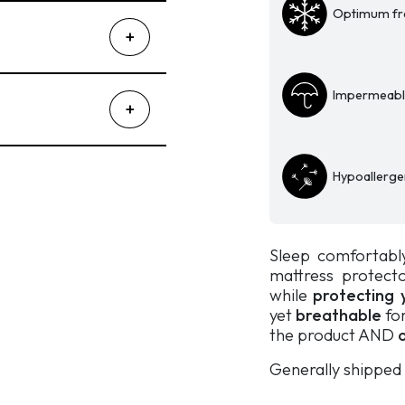
Optimum fr
Topper
quantity
Impermeable
Hypoallerge
Sleep comfortabl
mattress protect
while
protecting 
yet
breathable
for
the product AND
o
Generally shipped