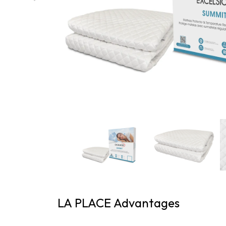
LA PLACE Advantages