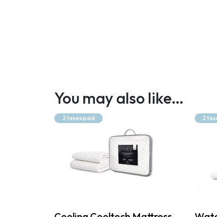
You may also like…
2 taxes paid
2 tax
Cooling Cooltech Mattress
Wate