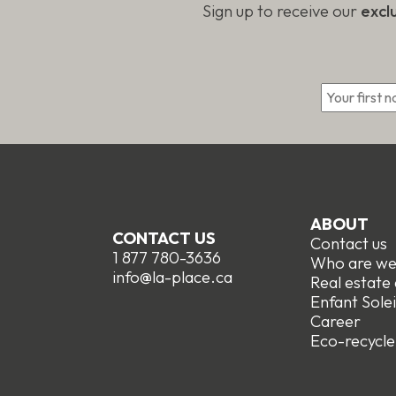
Sign up to receive our
excl
*
ABOUT
CONTACT US
Contact us
1 877 780-3636
Who are w
info@la-place.ca
Real estate
Enfant Solei
Career
Eco-recycle