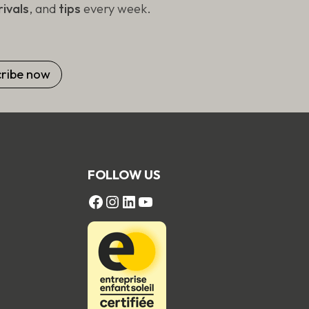
ivals
, and
tips
every week.
FOLLOW US
FACEBOOK
Instagram
LinkedIn
YouTube