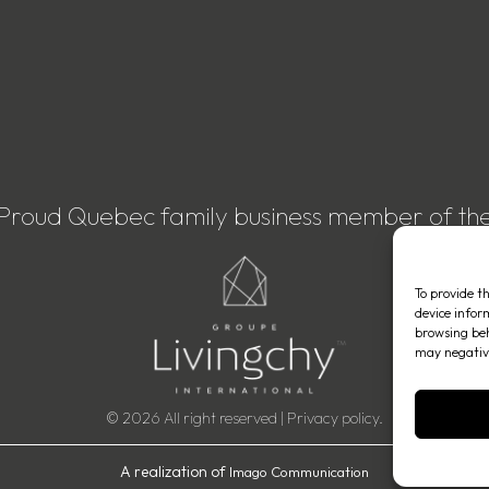
Proud Quebec family business member of th
To provide t
device infor
browsing beh
may negative
© 2026 All right reserved |
Privacy policy
.
A realization of
Imago Communication