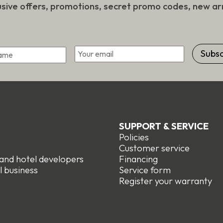
usive offers, promotions, secret promo codes, new arr
*
Email
First
SUPPORT & SERVICE
Policies
e
Customer service
 and hotel developers
Financing
l business
Service form
R
egister your warranty