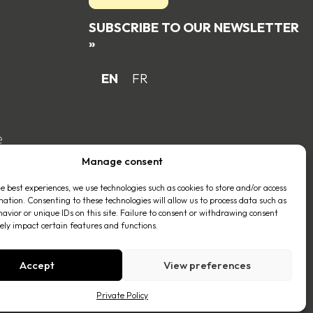
SUBSCRIBE TO OUR NEWSLETTER
»
EN
FR
e
Manage consent
he best experiences, we use technologies such as cookies to store and/or access
mation. Consenting to these technologies will allow us to process data such as
avior or unique IDs on this site. Failure to consent or withdrawing consent
ly impact certain features and functions.
Accept
View preferences
Private Policy