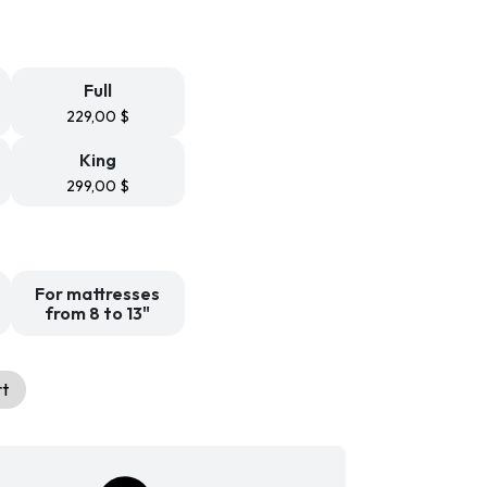
,99 $
rough
,99 $
Full
229,00
$
King
299,00
$
For mattresses
from 8 to 13"
rt