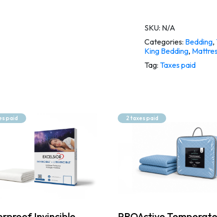
SKU:
N/A
Categories:
Bedding
,
King Bedding
,
Mattres
Tag:
Taxes paid
es paid
2 taxes paid
rproof Invincible
PROActive Temperat