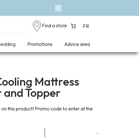
Next
Find a store
FR
edding
Promotions
Advice area
ooling Mattress
r and Topper
on this product! Promo code to enter at the
ce
-
ge: