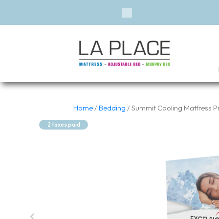
Previous
Home
/
Bedding
/ Summit Cooling Mattress P
2 taxes paid