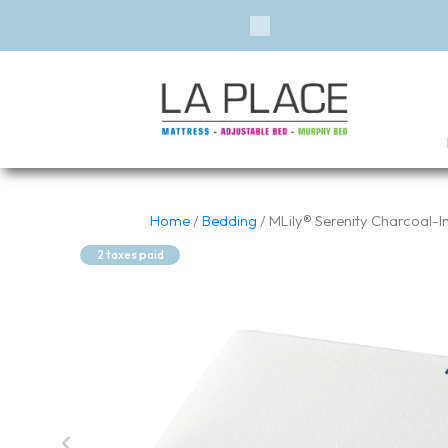
Previous
Home
/
Bedding
/ MLily® Serenity Charcoal-
2 taxes paid