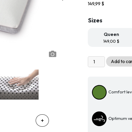
149,99
$
Sizes
Queen
149,00
$
MLily®
Add to ca
Serenity
Charcoal-
Infused
Memory
Comfort leve
Foam
Pillow
quantity
Optimum ven