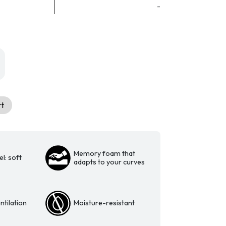
-
rt
Memory foam that
l: soft
adapts to your curves
tilation
Moisture-resistant