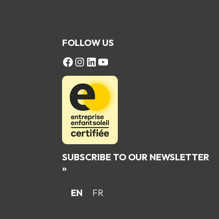
FOLLOW US
FACEBOOK
Instagram
LinkedIn
YouTube
SUBSCRIBE TO OUR NEWSLETTER
»
EN
FR