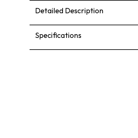
Detailed Description
Specifications