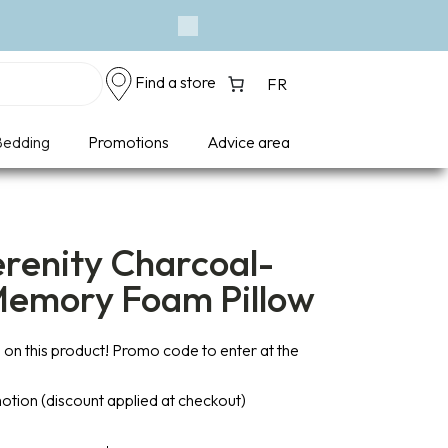
Eve
Next
Find a store
FR
edding
Promotions
Advice area
erenity Charcoal-
Memory Foam Pillow
on this product! Promo code to enter at the
otion (discount applied at checkout)