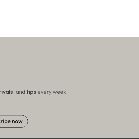
ivals
, and
tips
every week.