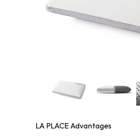
LA PLACE Advantages