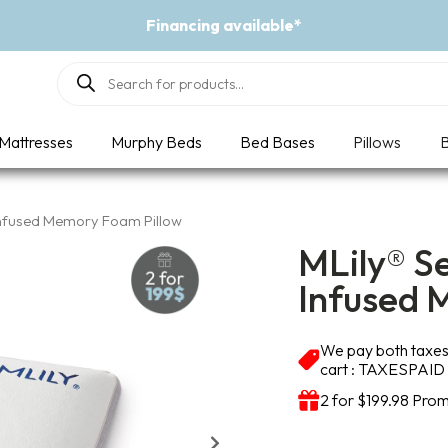
Financing available*
Products
search
Mattresses
Murphy Beds
Bed Bases
Pillows
B
Infused Memory Foam Pillow
MLily® S
Infused 
We pay both taxes 
cart : TAXESPAID
2 for $199.98 Prom