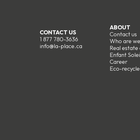
ABOUT
CONTACT US
Contact us
1 877 780-3636
Who are w
info@la-place.ca
Real estate
Enfant Solei
Career
Eco-recycle