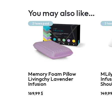
You may also like…
2 taxes paid
2 tax
Memory Foam Pillow
MLil
Livingchy Lavender
Infu
Infusion
Shoul
169,99
$
149,9
This
This
product
produc
has
has