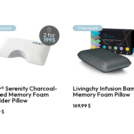
es paid
2 taxes paid
y® Serenity Charcoal-
Livingchy Infusion Ba
sed Memory Foam
Memory Foam Pillow
der Pillow
169,99
$
9
$
This
product
has
t
multiple