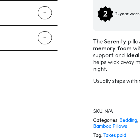
2-year warr
The
Serenity
pillo
memory foam
wit
support and
ideal
helps wick away m
night.
Usually ships with
SKU:
N/A
Categories:
Bedding
,
Bamboo Pillows
Tag:
Taxes paid