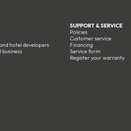
SUPPORT & SERVICE
Policies
e
Customer service
 and hotel developers
Financing
l business
Service form
R
egister your warranty