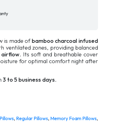
anty
w is made of
bamboo charcoal infused
h ventilated zones, providing balanced
 airflow
. Its soft and breathable cover
oisture for optimal comfort night after
in
3 to 5 business days
.
Pillows
,
Regular Pillows
,
Memory Foam Pillows
,