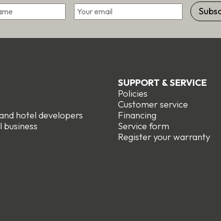
Email
First
SUPPORT & SERVICE
Policies
e
Customer service
 and hotel developers
Financing
l business
Service form
R
egister your warranty