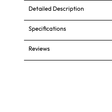
Detailed Description
Specifications
Reviews