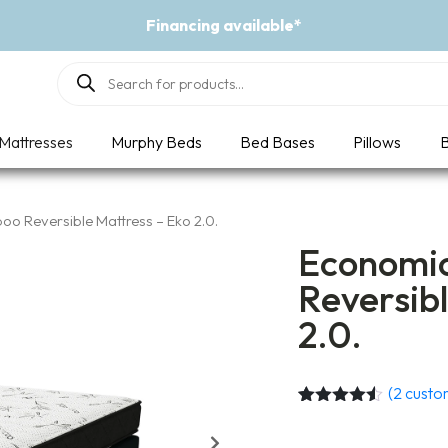
Financing available*
Products
search
Mattresses
Murphy Beds
Bed Bases
Pillows
B
o Reversible Mattress – Eko 2.0.
Economic
Reversibl
2.0.
(
2
custom
Rated
2
4.50
out of 5