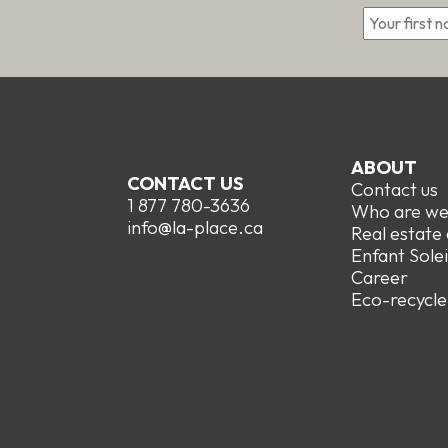
ABOUT
CONTACT US
Contact us
1 877 780-3636
Who are w
info@la-place.ca
Real estate
Enfant Solei
Career
Eco-recycle