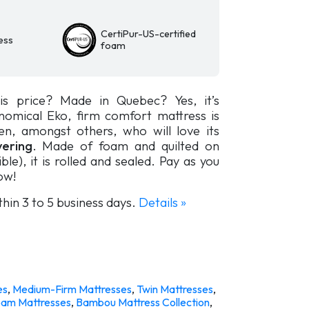
CertiPur-US-certified
ess
foam
is price? Made in Quebec? Yes, it’s
nomical Eko, firm comfort mattress is
ren, amongst others, who will love its
ering
. Made of foam and quilted on
ble), it is rolled and sealed. Pay as you
ow!
thin 3 to 5 business days.
Details »
es
,
Medium-Firm Mattresses
,
Twin Mattresses
,
am Mattresses
,
Bambou Mattress Collection
,