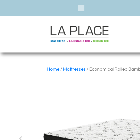
Previous
Home
/
Mattresses
/ Economical Rolled Bambo