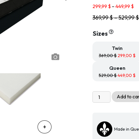
based on
Pr
customer
299,99
$
–
449,99
$
ratings
ra
369,99
$
–
529,99
$
29
th
44
Sizes
Twin
369,00
$
299,00
$
Queen
529,00
$
449,00
$
Economical
Add to ca
Rolled
Bamboo
Reversible
Mattress
Made in Qu
-