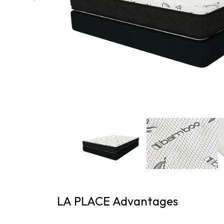
LA PLACE Advantages