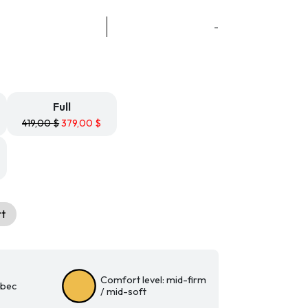
ice
nge:
-
9,99 $
rough
9,99 $
Full
419,00
$
379,00
$
rt
Comfort level: mid-firm
ebec
/ mid-soft