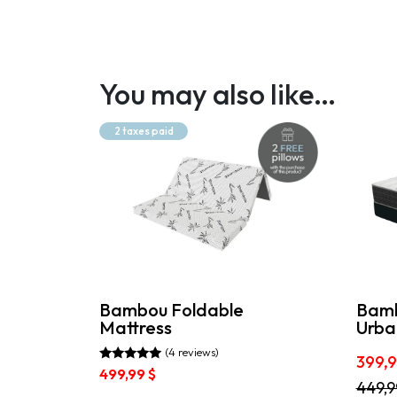
You may also like…
2 taxes paid
Bambou Foldable
Bamb
Mattress
Urba
(4 reviews)
399,
Rated
499,99
$
5.00
This
449,
out of 5