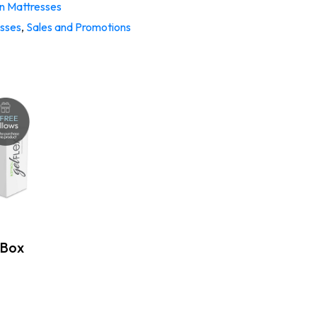
 Mattresses
esses
,
Sales and Promotions
 Box
: