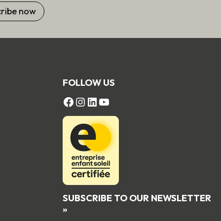
FOLLOW US
FACEBOOK
Instagram
LinkedIn
YouTube
SUBSCRIBE TO OUR NEWSLETTER
»