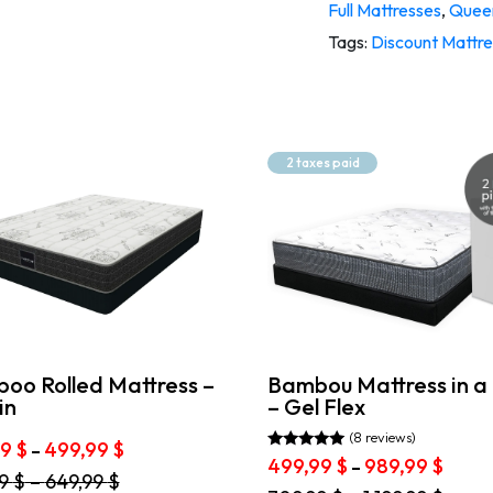
Full Mattresses
,
Queen
Tags:
Discount Mattr
2 taxes paid
Bambou Mattress in a
oo Rolled Mattress –
– Gel Flex
in
(8 reviews)
Price
99
$
499,99
$
–
Rated
Price
499,99
$
989,99
$
–
range:
4.88
99
$
–
649,99
$
range
399,99 $
out of 5