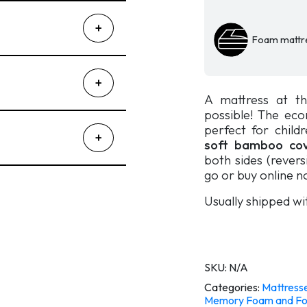
Eko
2.0.
quantity
Foam mattr
A mattress at th
possible! The eco
perfect for child
soft bamboo cov
both sides (reversi
go or buy online n
Usually shipped wi
SKU:
N/A
Categories:
Mattress
Memory Foam and Fo