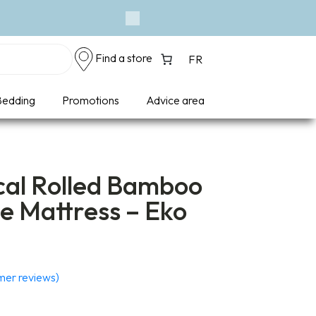
Next
Find a store
FR
edding
Promotions
Advice area
al Rolled Bamboo
e Mattress – Eko
er reviews)