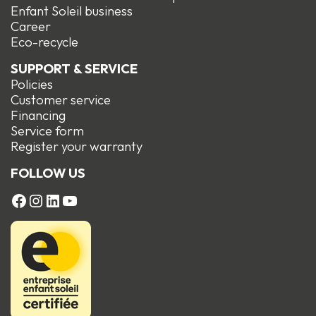
Enfant Soleil business
Career
Eco-recycle
SUPPORT & SERVICE
Policies
Customer service
Financing
Service form
R
egister your warranty
FOLLOW US
FACEBOOK
Instagram
LinkedIn
YouTube