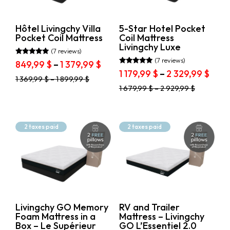
on
on
Price
the
the
299.99$
5 849.99$
product
product
Hôtel Livingchy Villa
5-Star Hotel Pocket
page
page
Pocket Coil Mattress
Coil Mattress
Livingchy Luxe
(7 reviews)
(7 reviews)
Rated
Price
849,99
$
–
1 379,99
$
5.00
Rated
Pric
1 179,99
$
–
2 329,99
$
range:
out of 5
5.00
This
1 369,99
$
–
1 899,99
$
rang
out of 5
849,99 $
This
product
1 679,99
$
–
2 929,99
$
1
through
product
has
179,9
1
has
multiple
thro
multiple
variants.
379,99 $
variants.
2
The
2 taxes paid
2 taxes paid
The
options
329,
options
may
may
be
be
chosen
chosen
on
on
the
the
product
product
page
Livingchy GO Memory
RV and Trailer
page
Foam Mattress in a
Mattress – Livingchy
Box – Le Supérieur
GO L’Essentiel 2.0