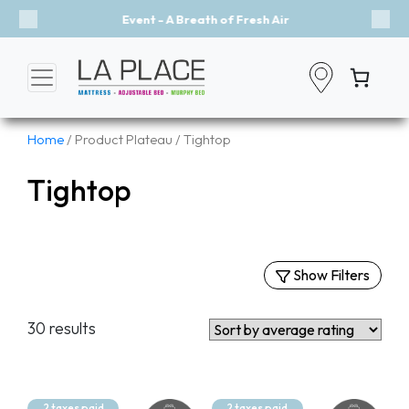
Event - A Breath of Fresh Air
Previous
Nex
Home
/ Product Plateau / Tightop
Tightop
Show Filters
Filters
30 results
By Categories
Mattresses
Murphy Beds
2 taxes paid
2 taxes paid