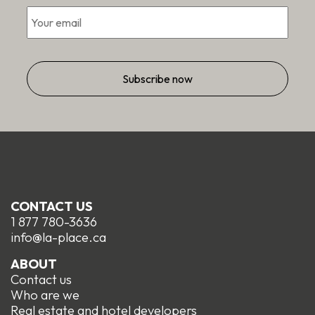
Email
*
CONTACT US
1 877 780-3636
info@la-place.ca
ABOUT
Contact us
Who are we
Real estate and hotel developers