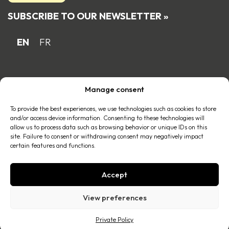
SUBSCRIBE TO OUR NEWSLETTER »
EN
FR
Proud Quebec family business member
Manage consent
of the
To provide the best experiences, we use technologies such as cookies to store
and/or access device information. Consenting to these technologies will
allow us to process data such as browsing behavior or unique IDs on this
site. Failure to consent or withdrawing consent may negatively impact
certain features and functions.
Accept
© 2026 All right reserved |
Privacy policy
.
View preferences
A realization of
Imago Communication
Private Policy