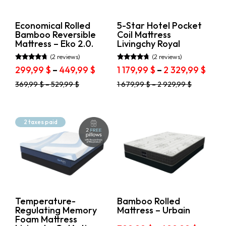
on
the
the
product
product
page
Economical Rolled
5-Star Hotel Pocket
page
Bamboo Reversible
Coil Mattress
Mattress – Eko 2.0.
Livingchy Royal
(2 reviews)
(2 reviews)
Rated
Rated
Price
Pric
299,99
$
–
449,99
$
1 179,99
$
–
2 329,99
$
4.50
4.50
range:
rang
out of 5
out of 5
This
This
369,99
$
–
529,99
$
1 679,99
$
–
2 929,99
$
299,99 $
1
product
product
through
179,9
has
has
449,99 $
thro
multiple
multiple
variants.
variants.
2
2 taxes paid
The
The
329,
options
options
may
may
be
be
chosen
chosen
on
on
the
the
product
product
Temperature-
Bamboo Rolled
page
page
Regulating Memory
Mattress – Urbain
Foam Mattress