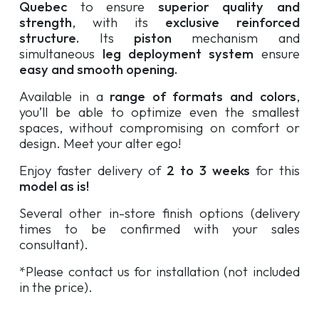
Quebec
to ensure
superior quality and
strength
, with its
exclusive reinforced
structure.
Its
piston
mechanism and
simultaneous
leg deployment system
ensure
easy and smooth opening.
Available in a
range of formats and colors
,
you’ll be able to optimize even the smallest
spaces, without compromising on comfort or
design. Meet your alter ego!
Enjoy faster delivery of
2 to 3 weeks
for this
model as is!
Several other in-store finish options (delivery
times to be confirmed with your sales
consultant).
*Please contact us for installation (not included
in the price).