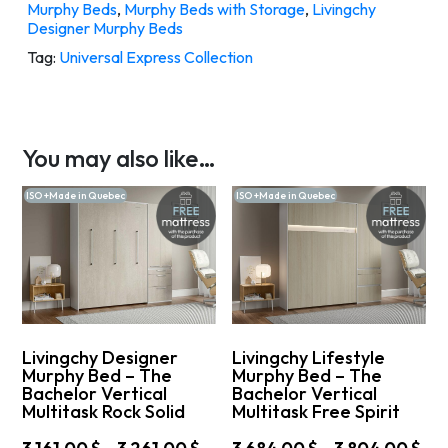
Murphy Beds
,
Murphy Beds with Storage
,
Livingchy
Designer Murphy Beds
Tag:
Universal Express Collection
You may also like…
ISO +Made in Quebec
ISO +Made in Quebec
Livingchy Designer
Livingchy Lifestyle
Murphy Bed – The
Murphy Bed – The
Bachelor Vertical
Bachelor Vertical
Multitask Rock Solid
Multitask Free Spirit
Price
Pri