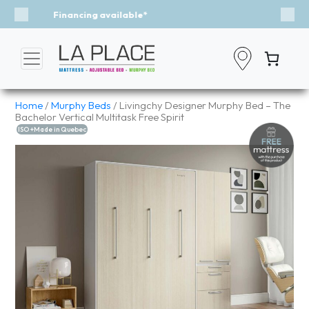
Event - A Breath of Fresh Air
Previous
Nex
Home
/
Murphy Beds
/ Livingchy Designer Murphy Bed – The
Bachelor Vertical Multitask Free Spirit
ISO +Made in Quebec