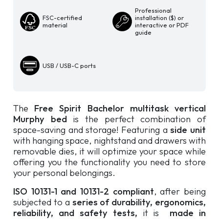
quantity
Professional
FSC-certified
installation ($) or
material
interactive or PDF
guide
USB / USB-C ports
The
Free Spirit Bachelor multitask vertical
Murphy bed
is the perfect combination of
space-saving and storage! Featuring a
side unit
with hanging space, nightstand and drawers with
removable dies, it will optimize your space while
offering you the functionality you need to store
your personal belongings.
ISO 10131-1 and 10131-2 compliant
, after being
subjected to a
series of durability, ergonomics,
reliability, and safety tests,
it is
made in