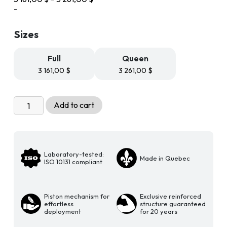
range:
-
3
161,00 $
Sizes
through
3
261,00 $
Full
Queen
3 161,00
$
3 261,00
$
Livingchy
Add to cart
Designer
Murphy
Bed
-
Laboratory-tested:
Made in Quebec
The
ISO 10131 compliant
Bachelor
Vertical
Piston mechanism for
Exclusive reinforced
Multitask
effortless
structure guaranteed
Free
deployment
for 20 years
Spirit