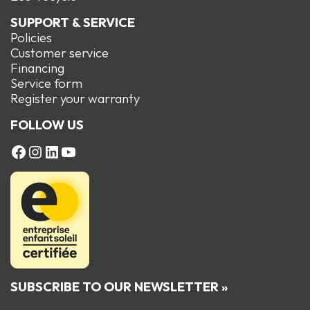
SUPPORT & SERVICE
Policies
Customer service
Financing
Service form
R
egister your warranty
FOLLOW US
FACEBOOK
Instagram
LinkedIn
YouTube
SUBSCRIBE TO OUR NEWSLETTER »