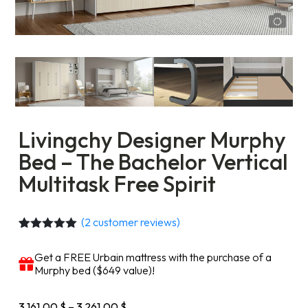
Livingchy Designer Murphy
Bed – The Bachelor Vertical
Multitask Free Spirit
(
2
customer reviews)
Rated
2
5.00
out of 5
Get a FREE Urbain mattress with the purchase of a
based on
Murphy bed ($649 value)!
customer
ratings
Price
3 161,00
$
–
3 261,00
$