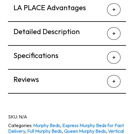
LA PLACE Advantages
Detailed Description
Specifications
Reviews
SKU:
N/A
Categories:
Murphy Beds
,
Express Murphy Beds for Fast
Delivery
,
Full Murphy Beds
,
Queen Murphy Beds
,
Vertical