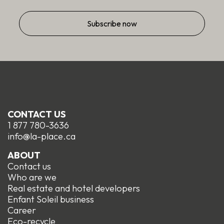
CONTACT US
1 877 780-3636
info@la-place.ca
ABOUT
Contact us
Who are we
Real estate and hotel developers
Enfant Soleil business
Career
Eco-recycle