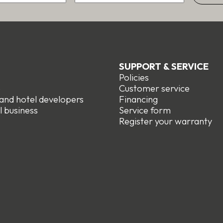
SUPPORT & SERVICE
Policies
e
Customer service
 and hotel developers
Financing
l business
Service form
R
egister your warranty