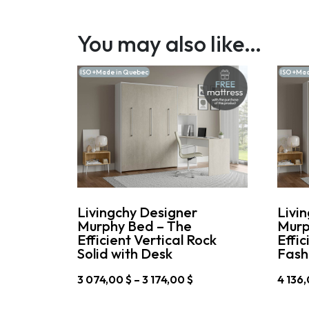
You may also like…
ISO +Made in Quebec
ISO +Mad
Livingchy Designer
Livi
Murphy Bed – The
Murp
Efficient Vertical Rock
Effic
Solid with Desk
Fash
Price
3 074,00
$
–
3 174,00
$
4 136
range:
This
This
3