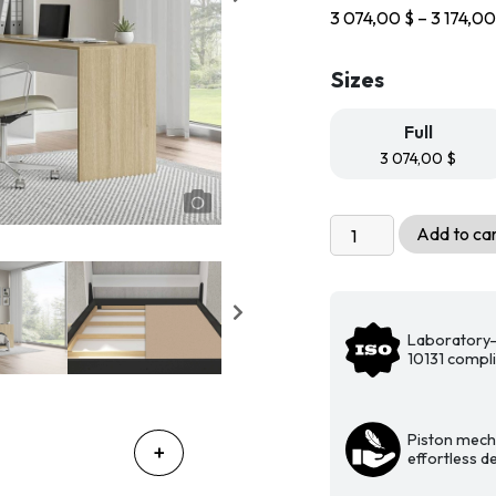
3 074,00
$
–
3 174,0
Sizes
Full
3 074,00
$
Livingchy
Add to ca
Designer
Murphy
Bed
-
Laboratory-
The
10131 compl
Efficient
Vertical
Fashionista
Piston mech
effortless 
with
Desk