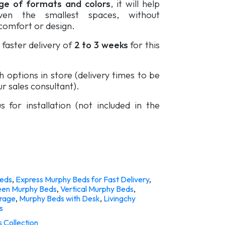
e of formats and colors
, it will help
ven the smallest spaces, without
omfort or design.
faster delivery of
2 to 3 weeks
for this
sh options in store (delivery times to be
r sales consultant).
s for installation (not included in the
eds
,
Express Murphy Beds for Fast Delivery
,
en Murphy Beds
,
Vertical Murphy Beds
,
orage
,
Murphy Beds with Desk
,
Livingchy
s
 Collection