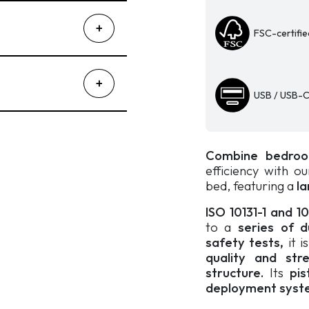
quantity
FSC-certifie
USB / USB-C
Combine bedroo
efficiency with o
bed, featuring a
la
ISO 10131-1 and 1
to a
series of dur
safety tests,
it i
quality and str
structure.
Its
pis
deployment syst