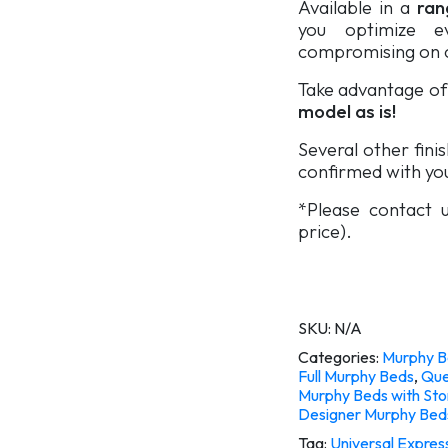
Available in a
rang
you optimize e
compromising on c
Take advantage of 
model as is!
Several other fini
confirmed with you
*Please contact u
price).
SKU:
N/A
Categories:
Murphy B
Full Murphy Beds
,
Que
Murphy Beds with St
Designer Murphy Bed
Tag:
Universal Express