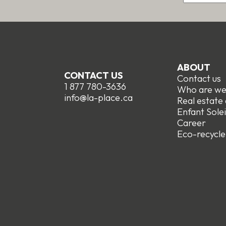
ABOUT
CONTACT US
Contact us
1 877 780-3636
Who are w
info@la-place.ca
Real estate
Enfant Solei
Career
Eco-recycle