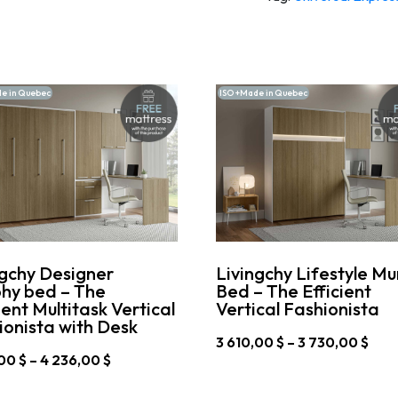
e in Quebec
ISO +Made in Quebec
ngchy Designer
Livingchy Lifestyle M
hy bed – The
Bed – The Efficient
ient Multitask Vertical
Vertical Fashionista
ionista with Desk
Pric
3 610,00
$
–
3 730,00
$
rang
Price
,00
$
–
4 236,00
$
This
3
range:
product
610,
4