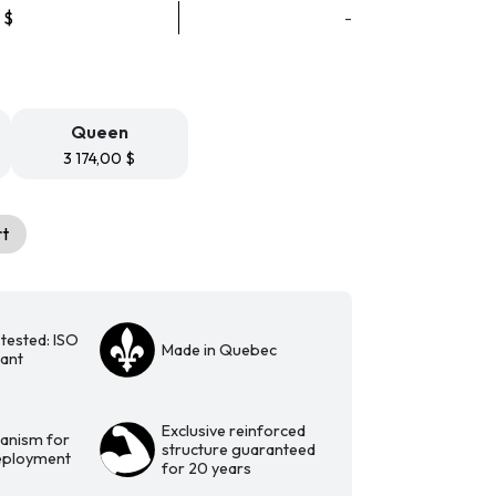
Price
0
$
-
range:
3
074,00 $
through
3
Queen
174,00 $
3 174,00
$
rt
tested: ISO
Made in Quebec
iant
Exclusive reinforced
anism for
structure guaranteed
deployment
for 20 years