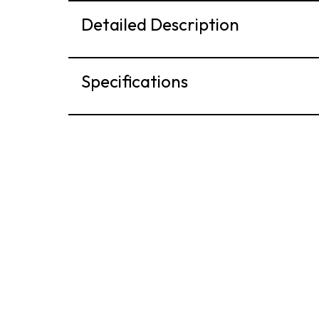
Detailed Description
Specifications