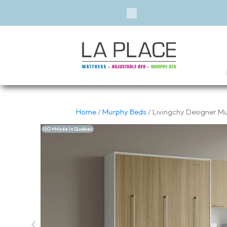
Previous
Home
/
Murphy Beds
/ Livingchy Designer Mur
ISO +Made in Quebec