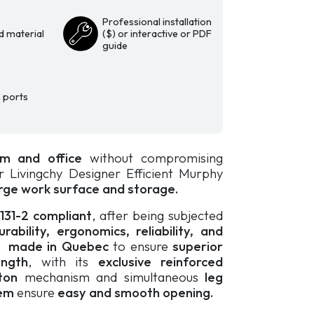
Professional installation
d material
($) or interactive or PDF
guide
 ports
m and office
without compromising
ur Livingchy Designer Efficient Murphy
rge work surface and storage.
0131-2 compliant
, after being subjected
ability, ergonomics, reliability, and
s
made in Quebec
to ensure
superior
ength
, with its
exclusive reinforced
ton
mechanism and simultaneous
leg
em
ensure
easy and smooth opening.