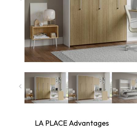
LA PLACE Advantages