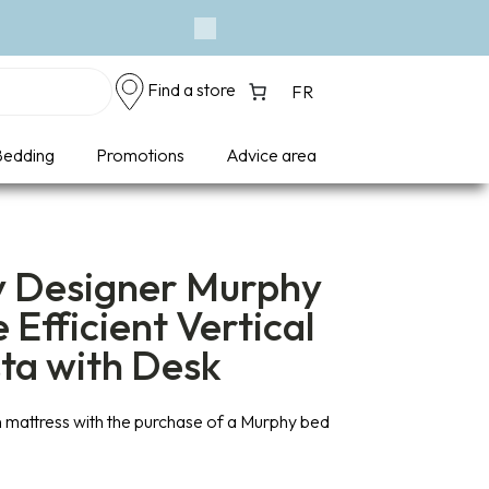
Next
Find a store
FR
edding
Promotions
Advice area
y Designer Murphy
 Efficient Vertical
sta with Desk
 mattress with the purchase of a Murphy bed