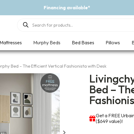
Event - A Breath of Fresh Air
Products
search
Mattresses
Murphy Beds
Bed Bases
Pillows
B
phy Bed – The Efficient Vertical Fashionista with Desk
Livingch
Bed – The
Fashioni
Get a FREE Urbain
($649 value)!