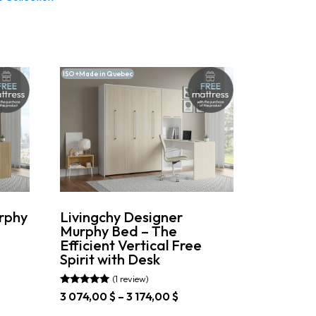
ISO +Made in Quebec
urphy
Livingchy Designer
Murphy Bed – The
Efficient Vertical Free
Spirit with Desk
e
(1 review)
e:
Rated
Price
3 074,00
$
–
3 174,00
$
5.00
range:
00 $
out of 5
This