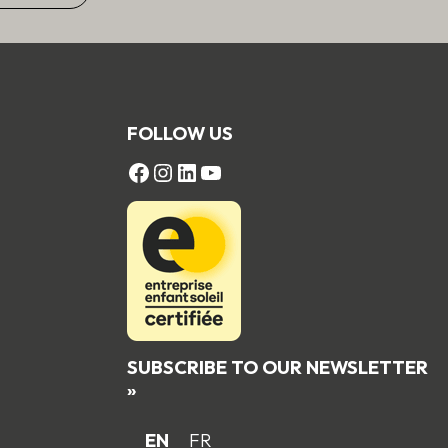
FOLLOW US
FACEBOOK
Instagram
LinkedIn
YouTube
SUBSCRIBE TO OUR NEWSLETTER
»
EN
FR