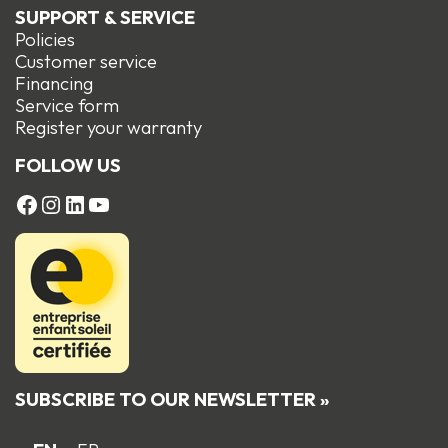
SUPPORT & SERVICE
Policies
Customer service
Financing
Service form
R
egister your warranty
FOLLOW US
FACEBOOK
Instagram
LinkedIn
YouTube
SUBSCRIBE TO OUR NEWSLETTER »