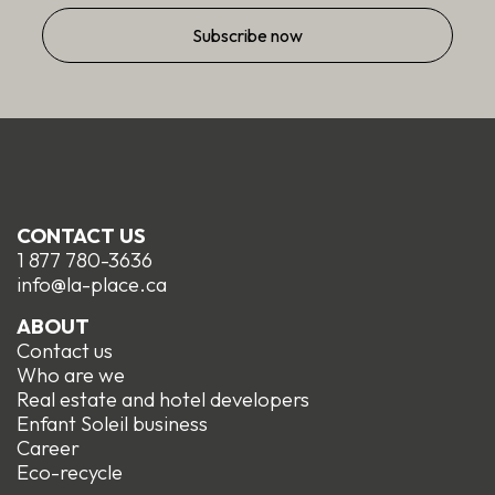
CONTACT US
1 877 780-3636
info@la-place.ca
ABOUT
Contact us
Who are we
Real estate and hotel developers
Enfant Soleil business
Career
Eco-recycle