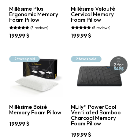
on
the
Price
Millésime Plus
Millésime Velouté
the
product
Ergonomic Memory
Cervical Memory
199.99$
199.99$
product
page
Foam Pillow
Foam Pillow
page
(3 reviews)
(5 reviews)
Rated
Rated
199,99
$
199,99
$
5.00
4.80
out of 5
out of 5
This
This
product
product
has
has
2 taxes paid
2 taxes paid
multiple
multiple
variants.
variants.
The
The
options
options
may
may
be
be
chosen
chosen
on
on
Millésime Boisé
MLily® PowerCool
the
the
Memory Foam Pillow
Ventilated Bamboo
product
product
Charcoal Memory
page
page
Foam Pillow
199,99
$
This
199,99
$