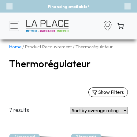
Financing available*
Previous
Nex
Home
/ Product Recouvrement / Thermorégulateur
Thermorégulateur
Show Filters
Filters
7 results
By Categories
Mattresses
Murphy Beds
2 taxes paid
2 taxes paid