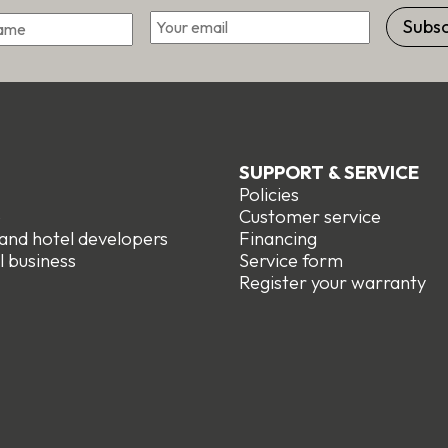
*
Email
First
SUPPORT & SERVICE
Policies
e
Customer service
 and hotel developers
Financing
l business
Service form
R
egister your warranty