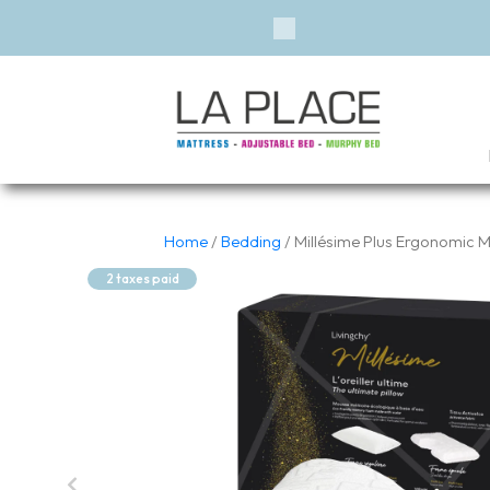
Financing 
Previous
Home
/
Bedding
/ Millésime Plus Ergonomic
2 taxes paid