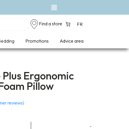
Event - A Breath of F
Next
Find a store
FR
edding
Promotions
Advice area
e Plus Ergonomic
oam Pillow
er reviews)
-