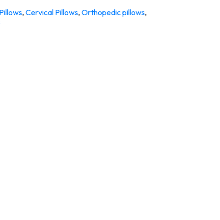
Pillows
,
Cervical Pillows
,
Orthopedic pillows
,
s