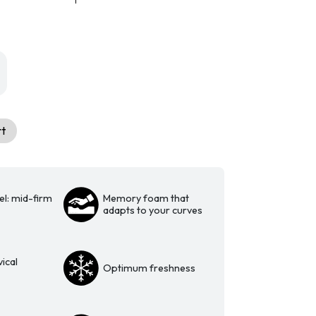
rt
el: mid-firm
Memory foam that
adapts to your curves
ical
Optimum freshness