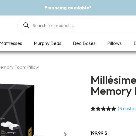
available*
Products
search
Mattresses
Murphy Beds
Bed Bases
Pillows
B
 Memory Foam Pillow
Millésim
Memory F
(
3
custom
Rated
3
5.00
out of 5
based on
customer
199,99
$
ratings