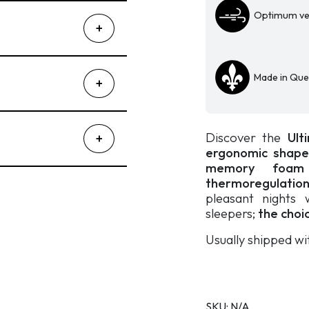
Optimum ven
Made in Qu
Discover the
Ulti
ergonomic shape f
memory foam
thermoregulati
pleasant nights 
sleepers;
the choi
Usually shipped wi
SKU:
N/A