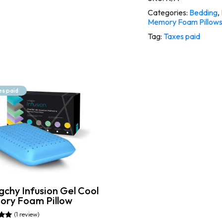
Categories:
Bedding
,
Memory Foam Pillow
Tag:
Taxes paid
es paid
gchy Infusion Gel Cool
ry Foam Pillow
(1 review)