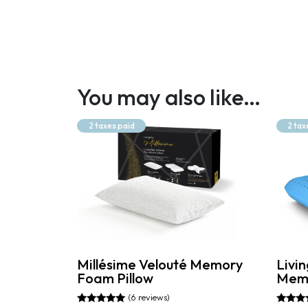
You may also like…
2 taxes paid
2 tax
Millésime Velouté Memory
Livin
Foam Pillow
Memo
(6 reviews)