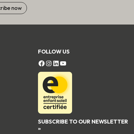
FOLLOW US
FACEBOOK
Instagram
LinkedIn
YouTube
SUBSCRIBE TO OUR NEWSLETTER
»