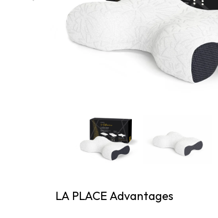
LA PLACE Advantages