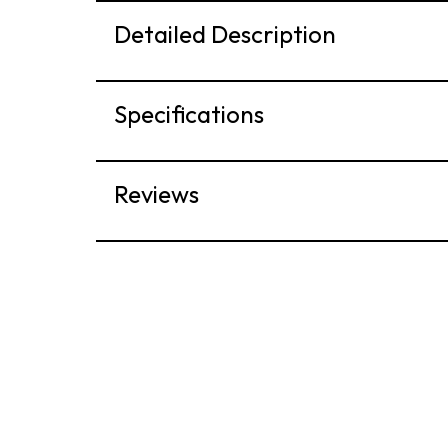
Detailed Description
Specifications
Reviews