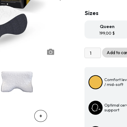
Sizes
Queen
199,00
$
Millésime
Add to ca
Plus
Ergonomic
Memory
Foam
Comfort lev
Pillow
/ mid-soft
quantity
Optimal cerv
support