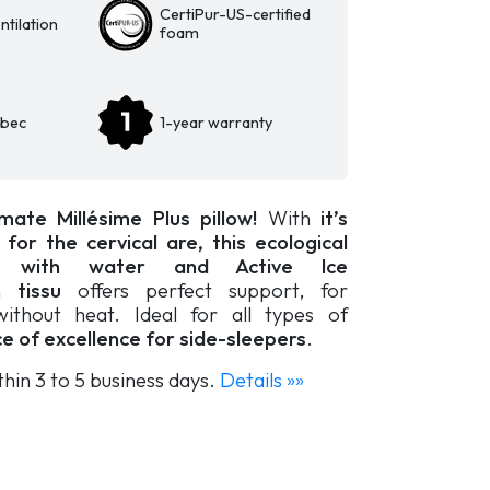
CertiPur-US-certified
tilation
foam
ebec
1-year warranty
mate Millésime Plus pillow!
With
it’s
or the cervical are, this ecological
 with water and Active Ice
on tissu
offers perfect support, for
without heat. Ideal for all types of
ce of excellence for side-sleepers
.
thin 3 to 5 business days.
Details »»