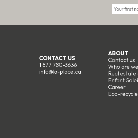
*
ABOUT
CONTACT US
Contact us
1 877 780-3636
Who are w
info@la-place.ca
Real estate
Enfant Solei
Career
Eco-recycle